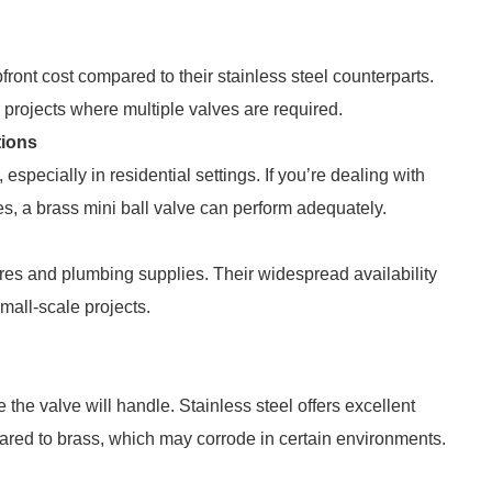
ront cost compared to their stainless steel counterparts.
projects where multiple valves are required.
tions
especially in residential settings. If you’re dealing with
ses, a brass mini ball valve can perform adequately.
ores and plumbing supplies. Their widespread availability
mall-scale projects.
 the valve will handle. Stainless steel offers excellent
ared to brass, which may corrode in certain environments.