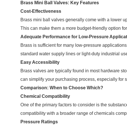
Brass Mini Ball Valves: Key Features
Cost-Effectiveness
Brass mini ball valves generally come with a lower upf
This can make them a more budget-friendly option for 
Adequate Performance for Low-Pressure Applica
Brass is sufficient for many low-pressure applications, 
standard water supply lines or light-duty industrial u
Easy Accessibility
Brass valves are typically found in most hardware st
can simplify your purchasing process, especially for s
Comparison: When to Choose Which?
Chemical Compatibility
One of the primary factors to consider is the substance
compatibility with a broader range of chemicals comp
Pressure Ratings