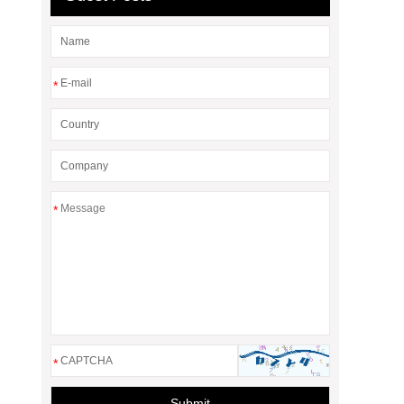
*
*
*
Submit