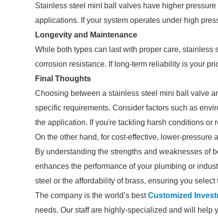
Stainless steel minI ball valves have higher pressur
applications. If your system operates under high pressu
Longevity and Maintenance
While both types can last with proper care, stainless 
corrosion resistance. If long-term reliability is your pr
Final Thoughts
Choosing between a stainless steel mini ball valve a
specific requirements. Consider factors such as envir
the application. If you're tackling harsh conditions or 
On the other hand, for cost-effective, lower-pressure a
By understanding the strengths and weaknesses of bo
enhances the performance of your plumbing or industr
steel or the affordability of brass, ensuring you select 
The company is the world’s best
Customized Invest
needs. Our staff are highly-specialized and will help 