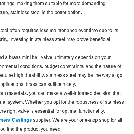
e ratings, making them suitable for more demanding
re, stainless steel is the better option.
steel often requires less maintenance over time due to its
iority, investing in stainless steel may prove beneficial.
nd a brass mini ball valve ultimately depends on your
onmental conditions, budget constraints, and the nature of
require high durability, stainless steel may be the way to go.
pplications, brass can suffice nicely.
th materials, you can make a well-informed decision that
ial system. Whether you opt for the robustness of stainless
the right valve is essential for optimal functionality.
ment Castings
supplier. We are your one-stop shop for all
you find the product you need.