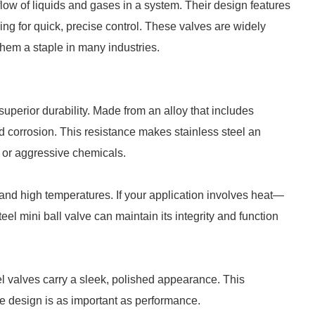
flow of liquids and gases in a system. Their design features
owing for quick, precise control. These valves are widely
 them a staple in many industries.
 superior durability. Made from an alloy that includes
nd corrosion. This resistance makes stainless steel an
e or aggressive chemicals.
thstand high temperatures. If your application involves heat—
el mini ball valve can maintain its integrity and function
teel valves carry a sleek, polished appearance. This
ere design is as important as performance.