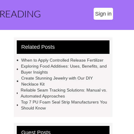
 READING
Sign in
Related Posts
When to Apply Controlled Release Fertilizer
Exploring Food Additives: Uses, Benefits, and
Buyer Insights
Create Stunning Jewelry with Our DIY
Necklace Kit
Reliable Seam Tracking Solutions: Manual vs.
Automated Approaches
Top 7 PU Foam Seal Strip Manufacturers You
Should Know
Guest Posts