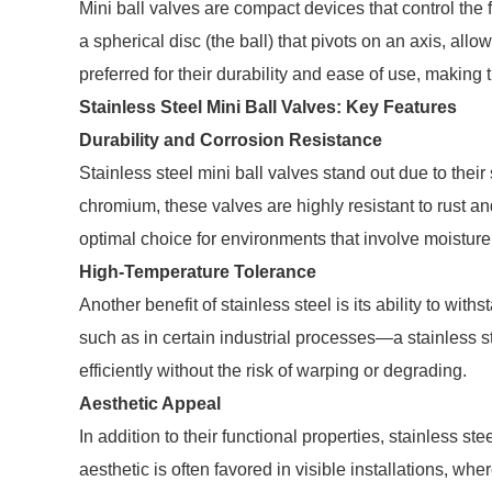
Mini ball valves are compact devices that control the 
a spherical disc (the ball) that pivots on an axis, all
preferred for their durability and ease of use, making
Stainless Steel Mini Ball Valves: Key Features
Durability and Corrosion Resistance
Stainless steel mini ball valves stand out due to their
chromium, these valves are highly resistant to rust a
optimal choice for environments that involve moistur
High-Temperature Tolerance
Another benefit of stainless steel is its ability to wi
such as in certain industrial processes—a stainless ste
efficiently without the risk of warping or degrading.
Aesthetic Appeal
In addition to their functional properties, stainless s
aesthetic is often favored in visible installations, wh