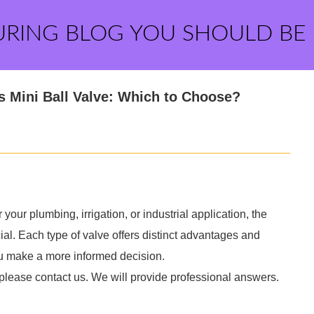
URING BLOG YOU SHOULD BE
ss Mini Ball Valve: Which to Choose?
 your plumbing, irrigation, or industrial application, the
al. Each type of valve offers distinct advantages and
ou make a more informed decision.
 please contact us. We will provide professional answers.