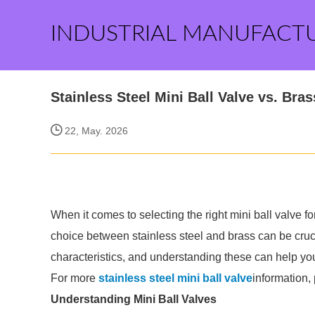
INDUSTRIAL MANUFACT
Stainless Steel Mini Ball Valve vs. Bra
22, May. 2026
When it comes to selecting the right mini ball valve for
choice between stainless steel and brass can be cruci
characteristics, and understanding these can help y
For more
stainless steel mini ball valve
information,
Understanding Mini Ball Valves