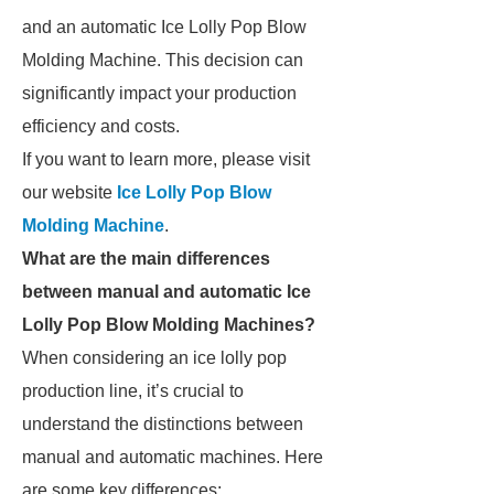
and an automatic Ice Lolly Pop Blow
Molding Machine. This decision can
significantly impact your production
efficiency and costs.
If you want to learn more, please visit
our website
Ice Lolly Pop Blow
Molding Machine
.
What are the main differences
between manual and automatic Ice
Lolly Pop Blow Molding Machines?
When considering an ice lolly pop
production line, it’s crucial to
understand the distinctions between
manual and automatic machines. Here
are some key differences: