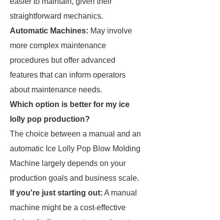
easier to maintain, given their
straightforward mechanics.
Automatic Machines:
May involve
more complex maintenance
procedures but offer advanced
features that can inform operators
about maintenance needs.
Which option is better for my ice
lolly pop production?
The choice between a manual and an
automatic Ice Lolly Pop Blow Molding
Machine largely depends on your
production goals and business scale.
If you're just starting out:
A manual
machine might be a cost-effective