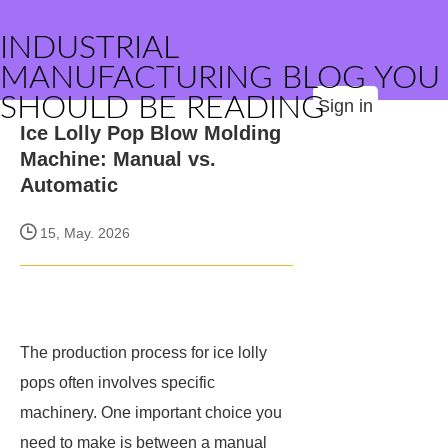
INDUSTRIAL
MANUFACTURING BLOG YOU
SHOULD BE READING
Sign in
Ice Lolly Pop Blow Molding
Machine: Manual vs.
Automatic
15, May. 2026
The production process for ice lolly
pops often involves specific
machinery. One important choice you
need to make is between a manual