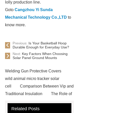
lolly production line.
Goto
Cangzhou Yi Sunda
Mechanical Technology Co.,LTD
to
know more.
Previous:
Is Your Basketball Hoop
Durable Enough for Everyday Use?
Next:
Key Factors When Choosing
Solar Panel Ground Mounts
Welding Gun Protective Covers
wild animal micro tracker solar
cell
Comparison Between Vip and
Traditional Insulation
The Role of
Vips in Cold Chain Logistics
Related Posts
Paper Cake Cup Machine
stacker