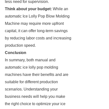
less need for supervision.
Think about your budget:
While an
automatic Ice Lolly Pop Blow Molding
Machine may require more upfront
capital, it can offer long-term savings
by reducing labor costs and increasing
production speed.
Conclusion
In summary, both manual and
automatic ice lolly pop molding
machines have their benefits and are
suitable for different production
scenarios. Understanding your
business needs will help you make
the right choice to optimize your ice