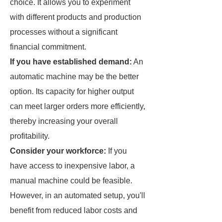
choice. It allows you to experiment
with different products and production
processes without a significant
financial commitment.
If you have established demand:
An
automatic machine may be the better
option. Its capacity for higher output
can meet larger orders more efficiently,
thereby increasing your overall
profitability.
Consider your workforce:
If you
have access to inexpensive labor, a
manual machine could be feasible.
However, in an automated setup, you'll
benefit from reduced labor costs and