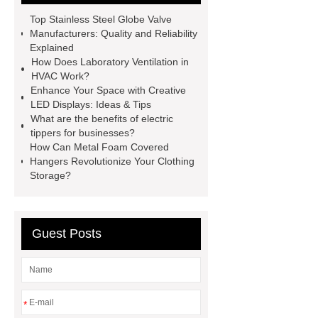
cranes for pallets
mesh bag
Top Stainless Steel Globe Valve
roll
Skin Tray
Micro
Manufacturers: Quality and Reliability
Explained
Perforated Sheet
GFRC
How Does Laboratory Ventilation in
sustainable wall panel solution
HVAC Work?
Enhance Your Space with Creative
35kv Oil Immersed Power
LED Displays: Ideas & Tips
Transformer
Medical Grade
What are the benefits of electric
tippers for businesses?
Monoplace Hyperbaric Chamber
How Can Metal Foam Covered
How Commercial Chocolate Molds
Hangers Revolutionize Your Clothing
Storage?
Impact Product Shelf Life and
Quality
EVA Hot Melt
Adhesive
rotary corn headers
Guest Posts
rotary maize header
*