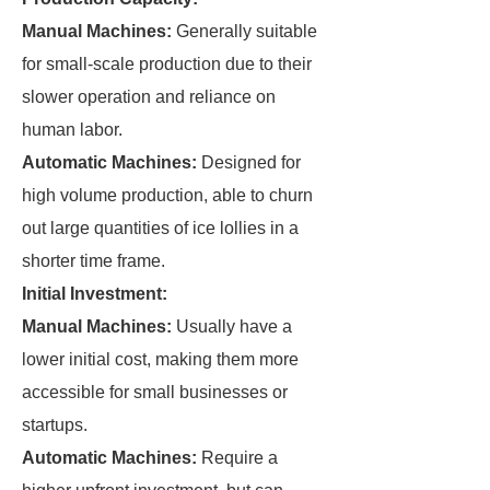
Manual Machines:
Generally suitable
for small-scale production due to their
slower operation and reliance on
human labor.
Automatic Machines:
Designed for
high volume production, able to churn
out large quantities of ice lollies in a
shorter time frame.
Initial Investment:
Manual Machines:
Usually have a
lower initial cost, making them more
accessible for small businesses or
startups.
Automatic Machines:
Require a