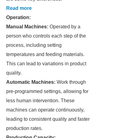
Read more
Operation:
Manual Machines:
Operated by a
person who controls each step of the
process, including setting
temperatures and feeding materials.
This can lead to variations in product
quality.
Automatic Machines:
Work through
pre-programmed settings, allowing for
less human intervention. These
machines can operate continuously,
leading to consistent quality and faster
production rates.
Production Capacity: