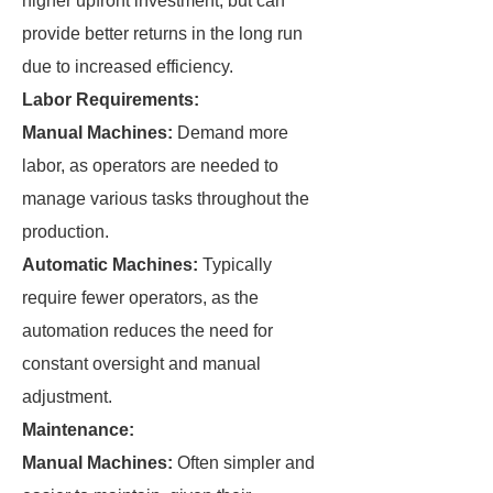
higher upfront investment, but can
provide better returns in the long run
due to increased efficiency.
Labor Requirements:
Manual Machines:
Demand more
labor, as operators are needed to
manage various tasks throughout the
production.
Automatic Machines:
Typically
require fewer operators, as the
automation reduces the need for
constant oversight and manual
adjustment.
Maintenance:
Manual Machines:
Often simpler and