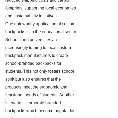
reduced shipping costs and carbon
footprints, supporting local economies
and sustainability initiatives.
One noteworthy application of custom
backpacks is in the educational sector.
Schools and universities are
increasingly turning to local custom
backpack manufacturers to create
school-branded backpacks for
students. This not only fosters school
spirit but also ensures that the
products meet the ergonomic and
functional needs of students. Another
scenario is corporate branded
backpacks which become popular for