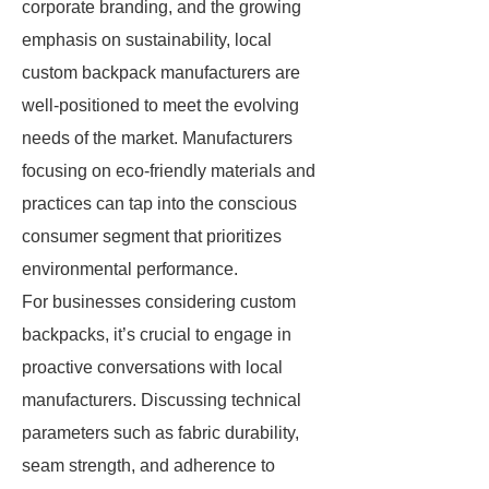
corporate branding, and the growing
emphasis on sustainability, local
custom backpack manufacturers are
well-positioned to meet the evolving
needs of the market. Manufacturers
focusing on eco-friendly materials and
practices can tap into the conscious
consumer segment that prioritizes
environmental performance.
For businesses considering custom
backpacks, it’s crucial to engage in
proactive conversations with local
manufacturers. Discussing technical
parameters such as fabric durability,
seam strength, and adherence to