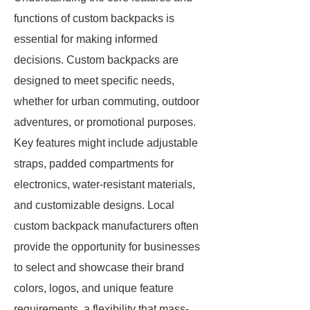
functions of custom backpacks is
essential for making informed
decisions. Custom backpacks are
designed to meet specific needs,
whether for urban commuting, outdoor
adventures, or promotional purposes.
Key features might include adjustable
straps, padded compartments for
electronics, water-resistant materials,
and customizable designs. Local
custom backpack manufacturers often
provide the opportunity for businesses
to select and showcase their brand
colors, logos, and unique feature
requirements, a flexibility that mass-