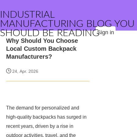
INDUSTRIAL
MANUFACTURING BLOG YOU
SHOULD BE READING
Sign in
Why Should You Choose
Local Custom Backpack
Manufacturers?
24, Apr. 2026
The demand for personalized and
high-quality backpacks has surged in
recent years, driven by a rise in
outdoor activities, travel, and the