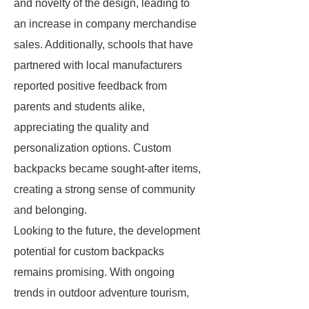
and novelty of the design, leading to
an increase in company merchandise
sales. Additionally, schools that have
partnered with local manufacturers
reported positive feedback from
parents and students alike,
appreciating the quality and
personalization options. Custom
backpacks became sought-after items,
creating a strong sense of community
and belonging.
Looking to the future, the development
potential for custom backpacks
remains promising. With ongoing
trends in outdoor adventure tourism,