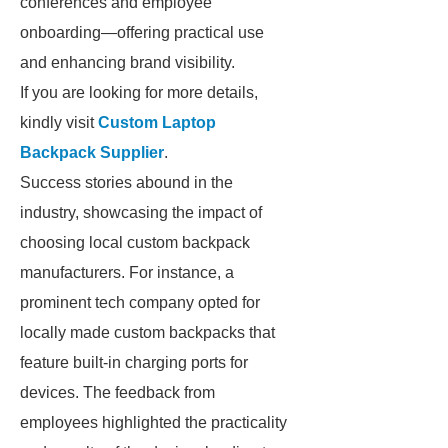
conferences and employee
onboarding—offering practical use
and enhancing brand visibility.
If you are looking for more details,
kindly visit
Custom Laptop
Backpack Supplier
.
Success stories abound in the
industry, showcasing the impact of
choosing local custom backpack
manufacturers. For instance, a
prominent tech company opted for
locally made custom backpacks that
feature built-in charging ports for
devices. The feedback from
employees highlighted the practicality