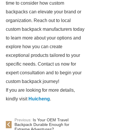
time to consider how custom
backpacks can elevate your brand or
organization. Reach out to local
custom backpack manufacturers today
to learn more about your options and
explore how you can create
exceptional products tailored to your
specific needs. Contact us now for
expert consultation and to begin your
custom backpack journey!
If you are looking for more details,
kindly visit
Huicheng
.
Previous:
Is Your OEM Travel
Backpack Durable Enough for
Extreme Adventures?