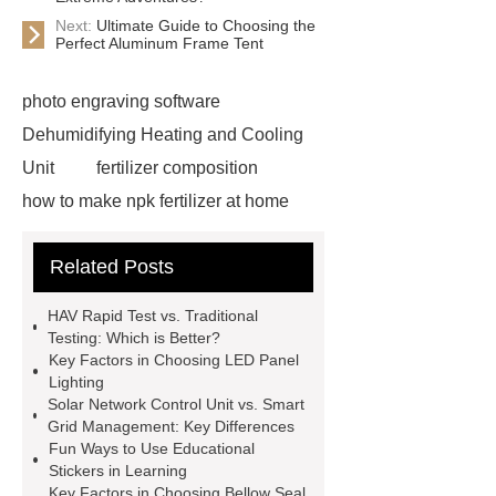
Next:
Ultimate Guide to Choosing the
Perfect Aluminum Frame Tent
photo engraving software
Dehumidifying Heating and Cooling
Unit
fertilizer composition
how to make npk fertilizer at home
Rapid HBV Test
HAV Rapid
Related Posts
Test
Child Resistant Glass Pre-roll
Tubes
Laparoscopic Tools
HAV Rapid Test vs. Traditional
Names
Disposable Minimally
Testing: Which is Better?
Key Factors in Choosing LED Panel
Invasive Surgical Instruments
Lighting
Surfactants Services
Hot Sale
Solar Network Control Unit vs. Smart
Grid Management: Key Differences
Railway Rail
Maintenance Tips for
Fun Ways to Use Educational
Globe Valves
What Is a
Stickers in Learning
Key Factors in Choosing Bellow Seal