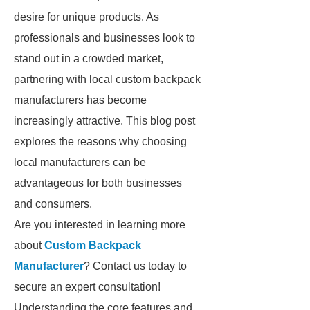
desire for unique products. As
professionals and businesses look to
stand out in a crowded market,
partnering with local custom backpack
manufacturers has become
increasingly attractive. This blog post
explores the reasons why choosing
local manufacturers can be
advantageous for both businesses
and consumers.
Are you interested in learning more
about
Custom Backpack
Manufacturer
? Contact us today to
secure an expert consultation!
Understanding the core features and