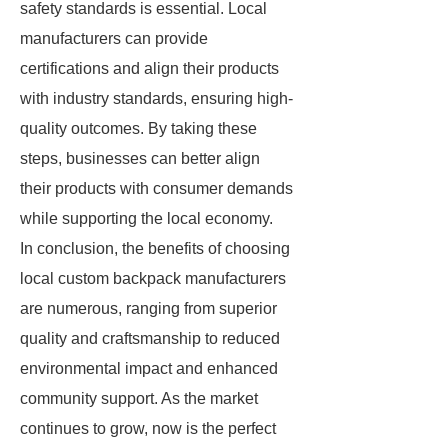
safety standards is essential. Local
manufacturers can provide
certifications and align their products
with industry standards, ensuring high-
quality outcomes. By taking these
steps, businesses can better align
their products with consumer demands
while supporting the local economy.
In conclusion, the benefits of choosing
local custom backpack manufacturers
are numerous, ranging from superior
quality and craftsmanship to reduced
environmental impact and enhanced
community support. As the market
continues to grow, now is the perfect