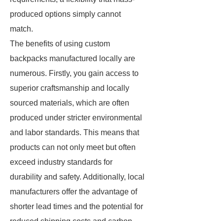
produced options simply cannot
match.
The benefits of using custom
backpacks manufactured locally are
numerous. Firstly, you gain access to
superior craftsmanship and locally
sourced materials, which are often
produced under stricter environmental
and labor standards. This means that
products can not only meet but often
exceed industry standards for
durability and safety. Additionally, local
manufacturers offer the advantage of
shorter lead times and the potential for