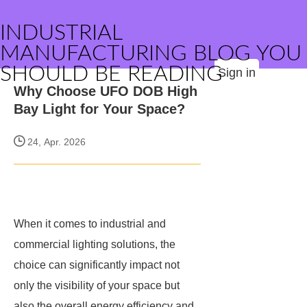
INDUSTRIAL
MANUFACTURING BLOG YOU
SHOULD BE READING
Sign in
Why Choose UFO DOB High
Bay Light for Your Space?
24, Apr. 2026
When it comes to industrial and
commercial lighting solutions, the
choice can significantly impact not
only the visibility of your space but
also the overall energy efficiency and