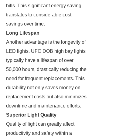
bills. This significant energy saving
translates to considerable cost
savings over time.
Long Lifespan
Another advantage is the longevity of
LED lights. UFO DOB high bay lights
typically have a lifespan of over
50,000 hours, drastically reducing the
need for frequent replacements. This
durability not only saves money on
replacement costs but also minimizes
downtime and maintenance efforts.
Superior Light Quality
Quality of light can greatly affect
productivity and safety within a