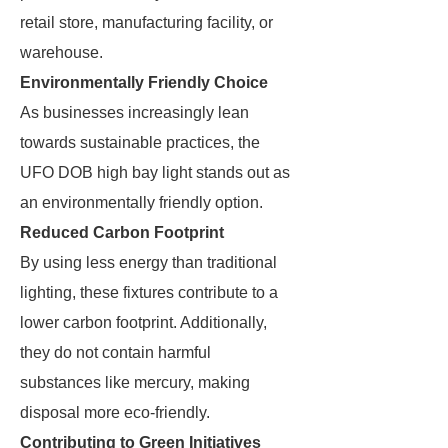
retail store, manufacturing facility, or
warehouse.
Environmentally Friendly Choice
As businesses increasingly lean
towards sustainable practices, the
UFO DOB high bay light stands out as
an environmentally friendly option.
Reduced Carbon Footprint
By using less energy than traditional
lighting, these fixtures contribute to a
lower carbon footprint. Additionally,
they do not contain harmful
substances like mercury, making
disposal more eco-friendly.
Contributing to Green Initiatives