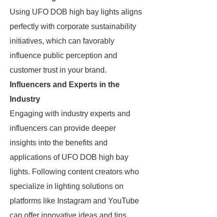
Using UFO DOB high bay lights aligns
perfectly with corporate sustainability
initiatives, which can favorably
influence public perception and
customer trust in your brand.
Influencers and Experts in the
Industry
Engaging with industry experts and
influencers can provide deeper
insights into the benefits and
applications of UFO DOB high bay
lights. Following content creators who
specialize in lighting solutions on
platforms like Instagram and YouTube
can offer innovative ideas and tips