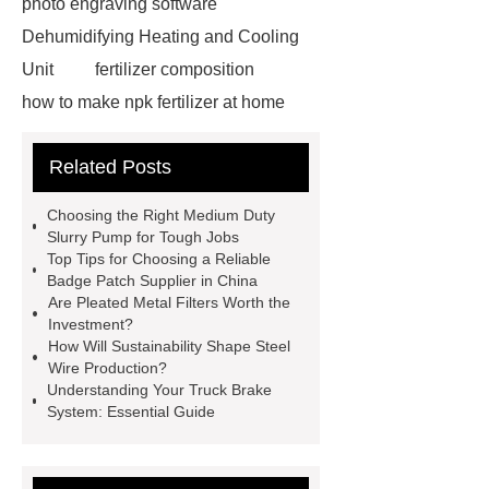
photo engraving software
Dehumidifying Heating and Cooling
Unit
fertilizer composition
how to make npk fertilizer at home
Rapid HBV Test
HAV Rapid
Related Posts
Test
Child Resistant Glass Pre-roll
Tubes
Laparoscopic Tools
Choosing the Right Medium Duty
Names
Disposable Minimally
Slurry Pump for Tough Jobs
Top Tips for Choosing a Reliable
Invasive Surgical Instruments
Badge Patch Supplier in China
Surfactants Services
Hot Sale
Are Pleated Metal Filters Worth the
Investment?
Railway Rail
Maintenance Tips for
How Will Sustainability Shape Steel
Globe Valves
What Is a
Wire Production?
Understanding Your Truck Brake
Galvanizing Furnace in a Galvanizing
System: Essential Guide
Plant?
H Beam Production
Line
Clearing Trees with