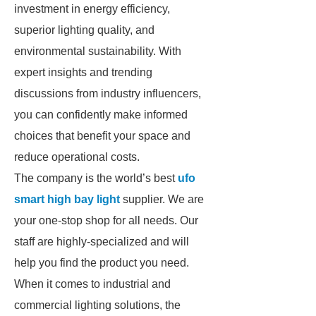
investment in energy efficiency,
superior lighting quality, and
environmental sustainability. With
expert insights and trending
discussions from industry influencers,
you can confidently make informed
choices that benefit your space and
reduce operational costs.
The company is the world’s best
ufo
smart high bay light
supplier. We are
your one-stop shop for all needs. Our
staff are highly-specialized and will
help you find the product you need.
When it comes to industrial and
commercial lighting solutions, the