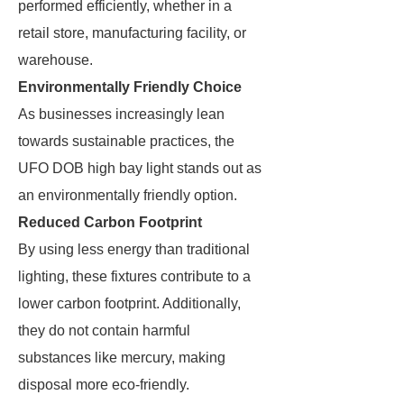
performed efficiently, whether in a
retail store, manufacturing facility, or
warehouse.
Environmentally Friendly Choice
As businesses increasingly lean
towards sustainable practices, the
UFO DOB high bay light stands out as
an environmentally friendly option.
Reduced Carbon Footprint
By using less energy than traditional
lighting, these fixtures contribute to a
lower carbon footprint. Additionally,
they do not contain harmful
substances like mercury, making
disposal more eco-friendly.