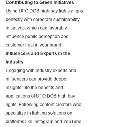
Contributing to Green Initiatives
Using UFO DOB high bay lights aligns
perfectly with corporate sustainability
initiatives, which can favorably
influence public perception and
customer trust in your brand.
Influencers and Experts in the
Industry
Engaging with industry experts and
influencers can provide deeper
insights into the benefits and
applications of UFO DOB high bay
lights. Following content creators who
specialize in lighting solutions on
platforms like Instagram and YouTube