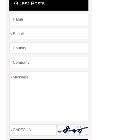
Bulldozer
special hand tools
Guest Posts
*
*
*