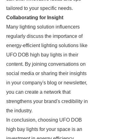
tailored to your specific needs.
Collaborating for Insight
Many lighting solution influencers
regularly discuss the importance of
energy-efficient lighting solutions like
UFO DOB high bay lights in their
content. By joining conversations on
social media or sharing their insights
in your company's blog or newsletter,
you can create a network that
strengthens your brand's credibility in
the industry.
In conclusion, choosing UFO DOB
high bay lights for your space is an
investment in energy efficiency,