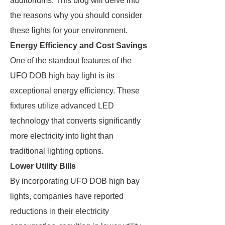
auditoriums. This blog will delve into
the reasons why you should consider
these lights for your environment.
Energy Efficiency and Cost Savings
One of the standout features of the
UFO DOB high bay light is its
exceptional energy efficiency. These
fixtures utilize advanced LED
technology that converts significantly
more electricity into light than
traditional lighting options.
Lower Utility Bills
By incorporating UFO DOB high bay
lights, companies have reported
reductions in their electricity