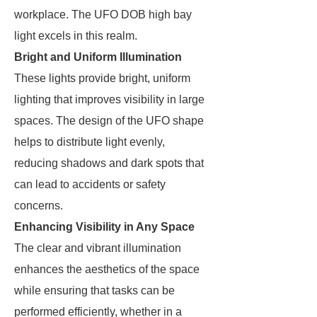
workplace. The UFO DOB high bay
light excels in this realm.
Bright and Uniform Illumination
These lights provide bright, uniform
lighting that improves visibility in large
spaces. The design of the UFO shape
helps to distribute light evenly,
reducing shadows and dark spots that
can lead to accidents or safety
concerns.
Enhancing Visibility in Any Space
The clear and vibrant illumination
enhances the aesthetics of the space
while ensuring that tasks can be
performed efficiently, whether in a