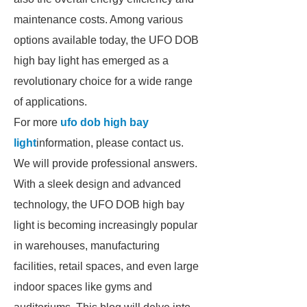
maintenance costs. Among various
options available today, the UFO DOB
high bay light has emerged as a
revolutionary choice for a wide range
of applications.
For more
ufo dob high bay
light
information, please contact us.
We will provide professional answers.
With a sleek design and advanced
technology, the UFO DOB high bay
light is becoming increasingly popular
in warehouses, manufacturing
facilities, retail spaces, and even large
indoor spaces like gyms and