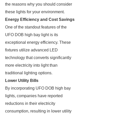
the reasons why you should consider
these lights for your environment.
Energy Efficiency and Cost Savings
One of the standout features of the
UFO DOB high bay light is its
exceptional energy efficiency. These
fixtures utilize advanced LED
technology that converts significantly
more electricity into light than
traditional lighting options.
Lower Utility Bills
By incorporating UFO DOB high bay
lights, companies have reported
reductions in their electricity
consumption, resulting in lower utility