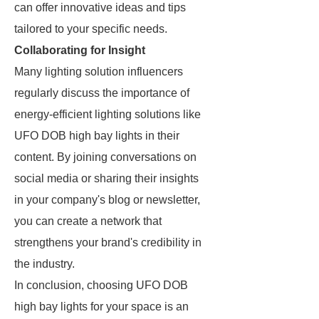
can offer innovative ideas and tips
tailored to your specific needs.
Collaborating for Insight
Many lighting solution influencers
regularly discuss the importance of
energy-efficient lighting solutions like
UFO DOB high bay lights in their
content. By joining conversations on
social media or sharing their insights
in your company's blog or newsletter,
you can create a network that
strengthens your brand's credibility in
the industry.
In conclusion, choosing UFO DOB
high bay lights for your space is an