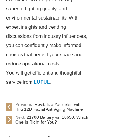
superior lighting quality, and
environmental sustainability. With
expert insights and trending
discussions from industry influencers,
you can confidently make informed
choices that benefit your space and
reduce operational costs.
You will get efficient and thoughtful
service from
LUFUL
.
Previous:
Revitalize Your Skin with
Hifu 12D Facial Anti Aging Machine
Next:
21700 Battery vs. 18650: Which
One Is Right for You?