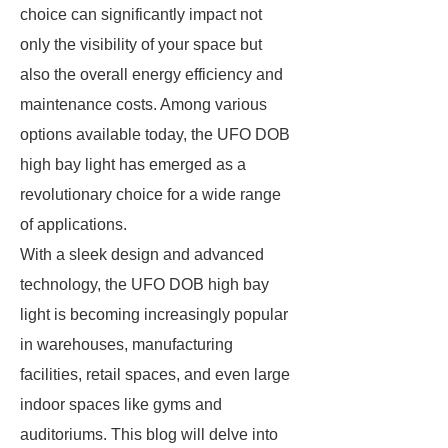
choice can significantly impact not
only the visibility of your space but
also the overall energy efficiency and
maintenance costs. Among various
options available today, the UFO DOB
high bay light has emerged as a
revolutionary choice for a wide range
of applications.
With a sleek design and advanced
technology, the UFO DOB high bay
light is becoming increasingly popular
in warehouses, manufacturing
facilities, retail spaces, and even large
indoor spaces like gyms and
auditoriums. This blog will delve into