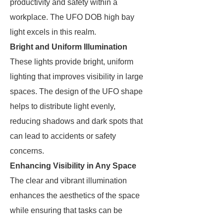
productivity and safety within a
workplace. The UFO DOB high bay
light excels in this realm.
Bright and Uniform Illumination
These lights provide bright, uniform
lighting that improves visibility in large
spaces. The design of the UFO shape
helps to distribute light evenly,
reducing shadows and dark spots that
can lead to accidents or safety
concerns.
Enhancing Visibility in Any Space
The clear and vibrant illumination
enhances the aesthetics of the space
while ensuring that tasks can be