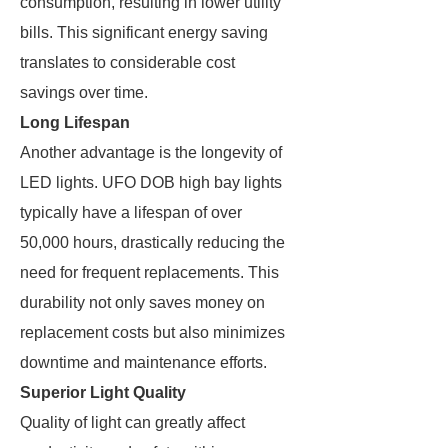
consumption, resulting in lower utility
bills. This significant energy saving
translates to considerable cost
savings over time.
Long Lifespan
Another advantage is the longevity of
LED lights. UFO DOB high bay lights
typically have a lifespan of over
50,000 hours, drastically reducing the
need for frequent replacements. This
durability not only saves money on
replacement costs but also minimizes
downtime and maintenance efforts.
Superior Light Quality
Quality of light can greatly affect