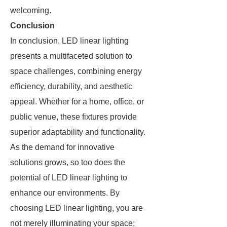
welcoming.
Conclusion
In conclusion, LED linear lighting
presents a multifaceted solution to
space challenges, combining energy
efficiency, durability, and aesthetic
appeal. Whether for a home, office, or
public venue, these fixtures provide
superior adaptability and functionality.
As the demand for innovative
solutions grows, so too does the
potential of LED linear lighting to
enhance our environments. By
choosing LED linear lighting, you are
not merely illuminating your space;