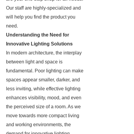
Our staff are highly-specialized and
will help you find the product you
need.
Understanding the Need for
Innovative Lighting Solutions
In modern architecture, the interplay
between light and space is
fundamental. Poor lighting can make
spaces appear smaller, darker, and
less inviting, while effective lighting
enhances visibility, mood, and even
the perceived size of a room. As we
move towards more compact living
and working environments, the
demand for innovative lighting