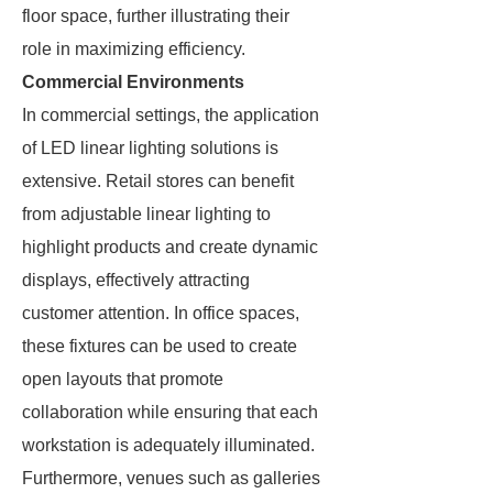
floor space, further illustrating their
role in maximizing efficiency.
Commercial Environments
In commercial settings, the application
of LED linear lighting solutions is
extensive. Retail stores can benefit
from adjustable linear lighting to
highlight products and create dynamic
displays, effectively attracting
customer attention. In office spaces,
these fixtures can be used to create
open layouts that promote
collaboration while ensuring that each
workstation is adequately illuminated.
Furthermore, venues such as galleries