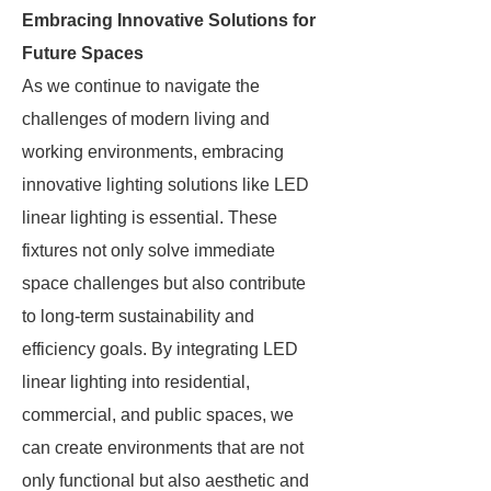
Embracing Innovative Solutions for
Future Spaces
As we continue to navigate the
challenges of modern living and
working environments, embracing
innovative lighting solutions like LED
linear lighting is essential. These
fixtures not only solve immediate
space challenges but also contribute
to long-term sustainability and
efficiency goals. By integrating LED
linear lighting into residential,
commercial, and public spaces, we
can create environments that are not
only functional but also aesthetic and