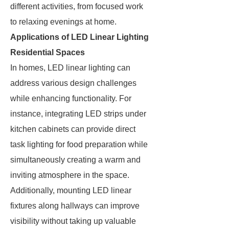
different activities, from focused work
to relaxing evenings at home.
Applications of LED Linear Lighting
Residential Spaces
In homes, LED linear lighting can
address various design challenges
while enhancing functionality. For
instance, integrating LED strips under
kitchen cabinets can provide direct
task lighting for food preparation while
simultaneously creating a warm and
inviting atmosphere in the space.
Additionally, mounting LED linear
fixtures along hallways can improve
visibility without taking up valuable