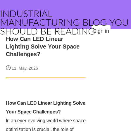
INDUSTRIAL
MANUFACTURING BLOG YOU
SHOULD BE READING
Sign in
How Can LED Linear
Lighting Solve Your Space
Challenges?
12, May. 2026
How Can LED Linear Lighting Solve
Your Space Challenges?
In an ever-evolving world where space
optimization is crucial, the role of