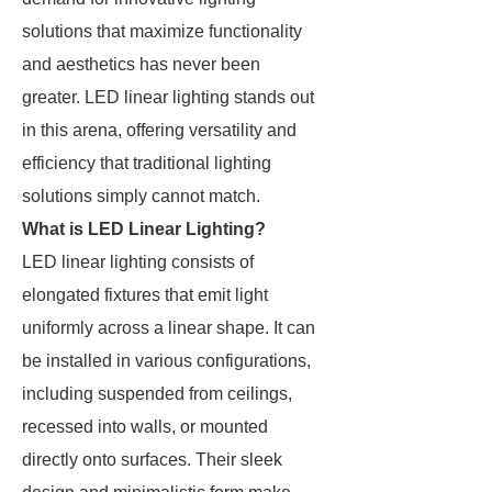
solutions that maximize functionality
and aesthetics has never been
greater. LED linear lighting stands out
in this arena, offering versatility and
efficiency that traditional lighting
solutions simply cannot match.
What is LED Linear Lighting?
LED linear lighting consists of
elongated fixtures that emit light
uniformly across a linear shape. It can
be installed in various configurations,
including suspended from ceilings,
recessed into walls, or mounted
directly onto surfaces. Their sleek