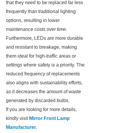
that they need to be replaced far less
frequently than traditional lighting
options, resulting in lower
maintenance costs over time.
Furthermore, LEDs are more durable
and resistant to breakage, making
them ideal for high-traffic areas or
settings where safety is a priority. The
reduced frequency of replacements
also aligns with sustainability efforts,
as it decreases the amount of waste
generated by discarded bulbs.
If you are looking for more details,
kindly visit
Mirror Front Lamp
Manufacturer
.