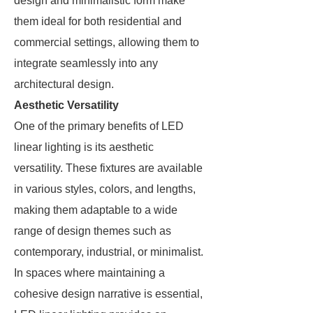
design and minimalistic form make
them ideal for both residential and
commercial settings, allowing them to
integrate seamlessly into any
architectural design.
Aesthetic Versatility
One of the primary benefits of LED
linear lighting is its aesthetic
versatility. These fixtures are available
in various styles, colors, and lengths,
making them adaptable to a wide
range of design themes such as
contemporary, industrial, or minimalist.
In spaces where maintaining a
cohesive design narrative is essential,