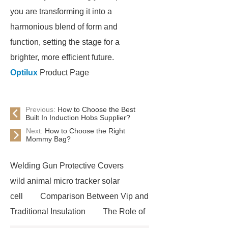
you are transforming it into a
harmonious blend of form and
function, setting the stage for a
brighter, more efficient future.
Optilux
Product Page
Previous:
How to Choose the Best
Built In Induction Hobs Supplier?
Next:
How to Choose the Right
Mommy Bag?
Welding Gun Protective Covers
wild animal micro tracker solar
cell
Comparison Between Vip and
Traditional Insulation
The Role of
Vips in Cold Chain Logistics