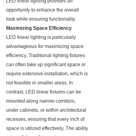
LED linear lighting provides an
opportunity to enhance the overall
look while ensuring functionality.
Maximizing Space Efficiency
LED linear lighting is particularly
advantageous for maximizing space
efficiency. Traditional lighting fixtures
can often take up significant space or
require extensive installation, which is
not feasible in smaller areas. In
contrast, LED linear fixtures can be
mounted along narrow corridors,
under cabinets, or within architectural
recesses, ensuring that every inch of
space is utilized effectively. The ability