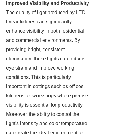
Improved Visibility and Productivity
The quality of light produced by LED
linear fixtures can significantly
enhance visibility in both residential
and commercial environments. By
providing bright, consistent
illumination, these lights can reduce
eye strain and improve working
conditions. This is particularly
important in settings such as offices,
kitchens, or workshops where precise
visibility is essential for productivity.
Moreover, the ability to control the
light's intensity and color temperature
can create the ideal environment for