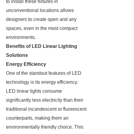
to install these fixtures in
unconventional locations allows
designers to create open and airy
spaces, even in the most compact
environments.
Benefits of LED Linear Lighting
Solutions
Energy Efficiency
One of the standout features of LED
technology is its energy efficiency.
LED linear lights consume
significantly less electricity than their
traditional incandescent or fluorescent
counterparts, making them an
environmentally friendly choice. This