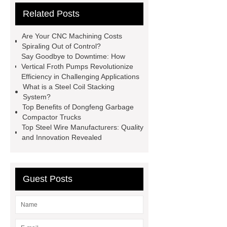
Related Posts
Paper Cake Cup Machine
stacker
cranes for pallets
mesh bag
Are Your CNC Machining Costs
roll
Skin Tray
Micro
Spiraling Out of Control?
Say Goodbye to Downtime: How
Perforated Sheet
GFRC
Vertical Froth Pumps Revolutionize
sustainable wall panel solution
Efficiency in Challenging Applications
What is a Steel Coil Stacking
35kv Oil Immersed Power
System?
Transformer
Medical Grade
Top Benefits of Dongfeng Garbage
Compactor Trucks
Monoplace Hyperbaric Chamber
Top Steel Wire Manufacturers: Quality
How Commercial Chocolate Molds
and Innovation Revealed
Impact Product Shelf Life and
Quality
EVA Hot Melt
Guest Posts
Adhesive
rotary corn headers
rotary maize header