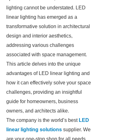
lighting cannot be understated. LED
linear lighting has emerged as a
transformative solution in architectural
design and interior aesthetics,
addressing various challenges
associated with space management.
This article delves into the unique
advantages of LED linear lighting and
how it can effectively solve your space
challenges, providing an insightful
guide for homeowners, business
owners, and architects alike.
The company is the world’s best
LED
linear lighting solutions
supplier. We
are your one-stop shop for all needs.