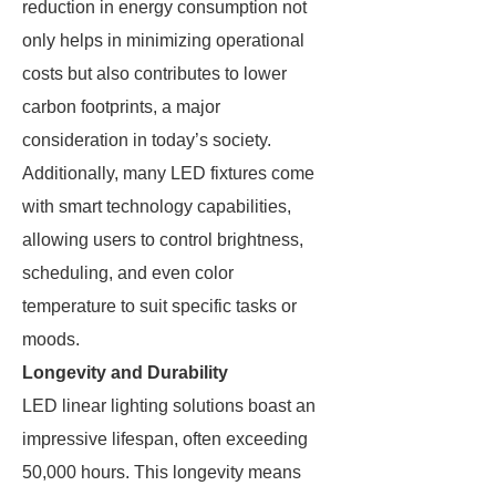
reduction in energy consumption not
only helps in minimizing operational
costs but also contributes to lower
carbon footprints, a major
consideration in today’s society.
Additionally, many LED fixtures come
with smart technology capabilities,
allowing users to control brightness,
scheduling, and even color
temperature to suit specific tasks or
moods.
Longevity and Durability
LED linear lighting solutions boast an
impressive lifespan, often exceeding
50,000 hours. This longevity means