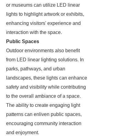
or museums can utilize LED linear
lights to highlight artwork or exhibits,
enhancing visitors' experience and
interaction with the space.
Public Spaces
Outdoor environments also benefit
from LED linear lighting solutions. In
parks, pathways, and urban
landscapes, these lights can enhance
safety and visibility while contributing
to the overall ambiance of a space.
The ability to create engaging light
patterns can enliven public spaces,
encouraging community interaction
and enjoyment.