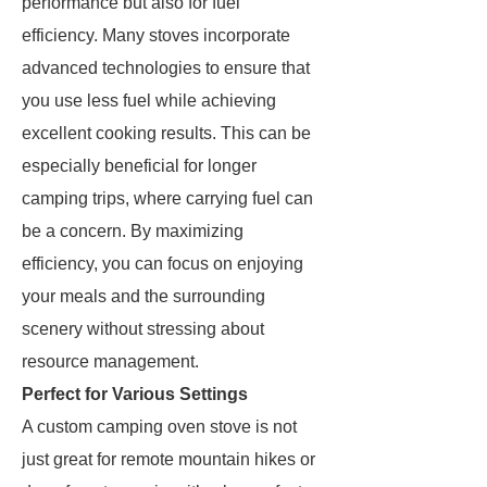
performance but also for fuel
efficiency. Many stoves incorporate
advanced technologies to ensure that
you use less fuel while achieving
excellent cooking results. This can be
especially beneficial for longer
camping trips, where carrying fuel can
be a concern. By maximizing
efficiency, you can focus on enjoying
your meals and the surrounding
scenery without stressing about
resource management.
Perfect for Various Settings
A custom camping oven stove is not
just great for remote mountain hikes or