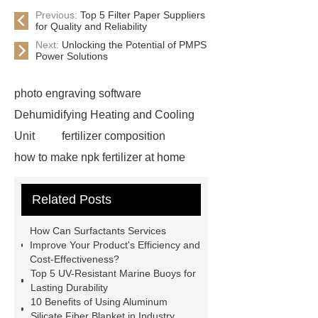
Previous:
Top 5 Filter Paper Suppliers
for Quality and Reliability
Next:
Unlocking the Potential of PMPS
Power Solutions
photo engraving software
Dehumidifying Heating and Cooling
Unit
fertilizer composition
how to make npk fertilizer at home
Rapid HBV Test
HAV Rapid
Related Posts
Test
Child Resistant Glass Pre-roll
Tubes
Laparoscopic Tools
How Can Surfactants Services
Names
Disposable Minimally
Improve Your Product's Efficiency and
Cost-Effectiveness?
Invasive Surgical Instruments
Top 5 UV-Resistant Marine Buoys for
Surfactants Services
Hot Sale
Lasting Durability
10 Benefits of Using Aluminum
Railway Rail
Maintenance Tips for
Silicate Fiber Blanket in Industry