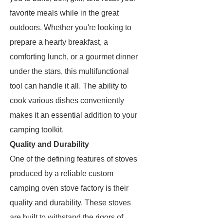
favorite meals while in the great
outdoors. Whether you're looking to
prepare a hearty breakfast, a
comforting lunch, or a gourmet dinner
under the stars, this multifunctional
tool can handle it all. The ability to
cook various dishes conveniently
makes it an essential addition to your
camping toolkit.
Quality and Durability
One of the defining features of stoves
produced by a reliable custom
camping oven stove factory is their
quality and durability. These stoves
are built to withstand the rigors of