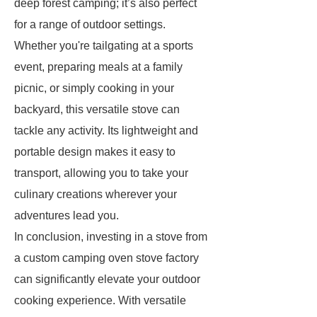
deep forest camping; it’s also perfect
for a range of outdoor settings.
Whether you're tailgating at a sports
event, preparing meals at a family
picnic, or simply cooking in your
backyard, this versatile stove can
tackle any activity. Its lightweight and
portable design makes it easy to
transport, allowing you to take your
culinary creations wherever your
adventures lead you.
In conclusion, investing in a stove from
a custom camping oven stove factory
can significantly elevate your outdoor
cooking experience. With versatile