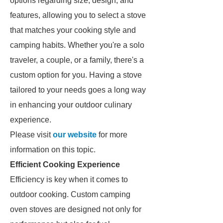
options regarding size, design, and
features, allowing you to select a stove
that matches your cooking style and
camping habits. Whether you're a solo
traveler, a couple, or a family, there's a
custom option for you. Having a stove
tailored to your needs goes a long way
in enhancing your outdoor culinary
experience.
Please visit
our website
for more
information on this topic.
Efficient Cooking Experience
Efficiency is key when it comes to
outdoor cooking. Custom camping
oven stoves are designed not only for