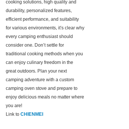
cooking solutions, high quality and
durability, personalized features,
efficient performance, and suitability
for various environments, it's clear why
every camping enthusiast should
consider one. Don’t settle for
traditional cooking methods when you
can enjoy culinary freedom in the
great outdoors. Plan your next
camping adventure with a custom
camping oven stove and prepare to
enjoy delicious meals no matter where
you are!
Link to
CHIENMEI