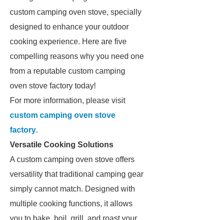
custom camping oven stove, specially
designed to enhance your outdoor
cooking experience. Here are five
compelling reasons why you need one
from a reputable custom camping
oven stove factory today!
For more information, please visit
custom camping oven stove
factory
.
Versatile Cooking Solutions
A custom camping oven stove offers
versatility that traditional camping gear
simply cannot match. Designed with
multiple cooking functions, it allows
you to bake, boil, grill, and roast your