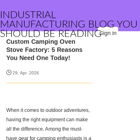
INDUSTRIAL
MANUFACTURING BLOG YOU
SHOULD BE READING
Sign in
Custom Camping Oven
Stove Factory: 5 Reasons
You Need One Today!
29, Apr. 2026
When it comes to outdoor adventures,
having the right equipment can make
all the difference. Among the must-
have gear for camping enthusiasts is a