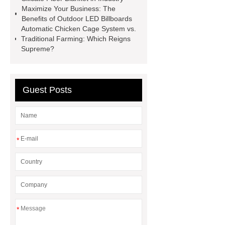
Globe Valves
What Is a
Maximize Your Business: The
Benefits of Outdoor LED Billboards
Galvanizing Furnace in a Galvanizing
Automatic Chicken Cage System vs.
Plant?
H Beam Production
Traditional Farming: Which Reigns
Supreme?
Line
Clearing Trees with
Bulldozer
special hand tools
Guest Posts
*
*