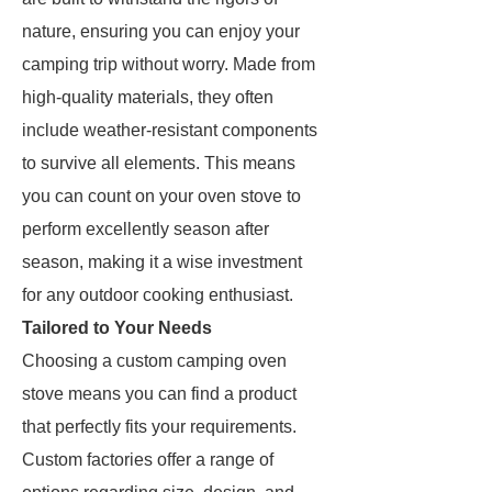
nature, ensuring you can enjoy your
camping trip without worry. Made from
high-quality materials, they often
include weather-resistant components
to survive all elements. This means
you can count on your oven stove to
perform excellently season after
season, making it a wise investment
for any outdoor cooking enthusiast.
Tailored to Your Needs
Choosing a custom camping oven
stove means you can find a product
that perfectly fits your requirements.
Custom factories offer a range of