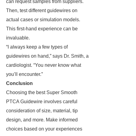
can request samples from suppliers.
Then, test different guidewires on
actual cases or simulation models.
This first-hand experience can be
invaluable.
“I always keep a few types of
guidewires on hand,” says Dr. Smith, a
cardiologist. “You never know what
you’ll encounter.”
Conclusion
Choosing the best Super Smooth
PTCA Guidewire involves careful
consideration of size, material, tip
design, and more. Make informed
choices based on your experiences