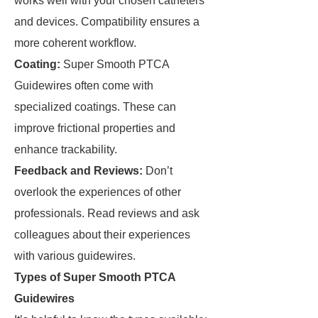
works well with your chosen catheters
and devices. Compatibility ensures a
more coherent workflow.
Coating:
Super Smooth PTCA
Guidewires often come with
specialized coatings. These can
improve frictional properties and
enhance trackability.
Feedback and Reviews:
Don’t
overlook the experiences of other
professionals. Read reviews and ask
colleagues about their experiences
with various guidewires.
Types of Super Smooth PTCA
Guidewires