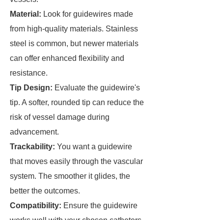
Material:
Look for guidewires made
from high-quality materials. Stainless
steel is common, but newer materials
can offer enhanced flexibility and
resistance.
Tip Design:
Evaluate the guidewire's
tip. A softer, rounded tip can reduce the
risk of vessel damage during
advancement.
Trackability:
You want a guidewire
that moves easily through the vascular
system. The smoother it glides, the
better the outcomes.
Compatibility:
Ensure the guidewire