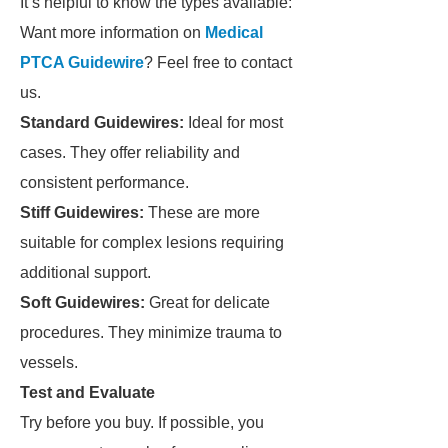
It’s helpful to know the types available:
Want more information on
Medical
PTCA Guidewire
? Feel free to contact
us.
Standard Guidewires:
Ideal for most
cases. They offer reliability and
consistent performance.
Stiff Guidewires:
These are more
suitable for complex lesions requiring
additional support.
Soft Guidewires:
Great for delicate
procedures. They minimize trauma to
vessels.
Test and Evaluate
Try before you buy. If possible, you