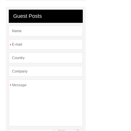
Quality
EVA Hot Melt
Guest Posts
Adhesive
rotary corn headers
rotary maize header
*
*