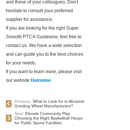
and those of your colleagues. Don't
hesitate to consult your preferred
supplier for assistance.
If you are looking for the right Super
Smooth PTCA Guidewire, feel free to
contact us. We have a wide selection
and can guide you to the best choices
for your needs.
If you want to learn more, please visit
our website
Hainwise
.
Previous:
What to Look for in Abrasive
Grinding Wheel Manufacturers?
Next:
Elevate Community Play:
Choosing the Right Basketball Hoops
for Public Sports Facilities