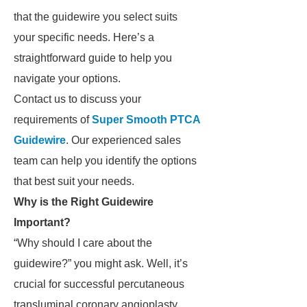
that the guidewire you select suits
your specific needs. Here’s a
straightforward guide to help you
navigate your options.
Contact us to discuss your
requirements of
Super Smooth PTCA
Guidewire
. Our experienced sales
team can help you identify the options
that best suit your needs.
Why is the Right Guidewire
Important?
“Why should I care about the
guidewire?” you might ask. Well, it’s
crucial for successful percutaneous
transluminal coronary angioplasty