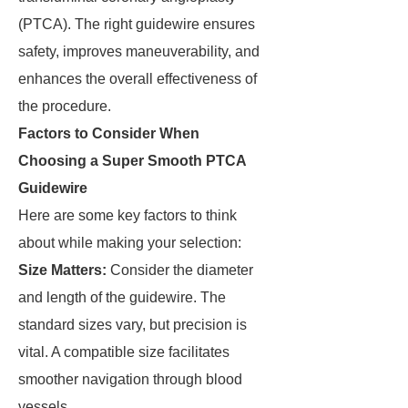
(PTCA). The right guidewire ensures
safety, improves maneuverability, and
enhances the overall effectiveness of
the procedure.
Factors to Consider When
Choosing a Super Smooth PTCA
Guidewire
Here are some key factors to think
about while making your selection:
Size Matters:
Consider the diameter
and length of the guidewire. The
standard sizes vary, but precision is
vital. A compatible size facilitates
smoother navigation through blood
vessels.