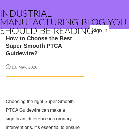
INDUSTRIAL
MANUFACTURING BLOG YOU
SHOULD BE READING
Sign in
How to Choose the Best
Super Smooth PTCA
Guidewire?
13, May. 2026
Choosing the right Super Smooth
PTCA Guidewire can make a
significant difference in coronary
interventions. It’s essential to ensure