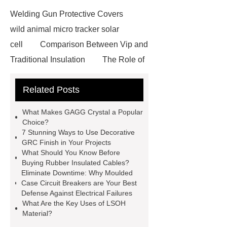
Welding Gun Protective Covers
wild animal micro tracker solar
cell
Comparison Between Vip and
Traditional Insulation
The Role of
Vips in Cold Chain Logistics
Related Posts
Paper Cake Cup Machine
stacker
cranes for pallets
mesh bag
What Makes GAGG Crystal a Popular
roll
Skin Tray
Micro
Choice?
7 Stunning Ways to Use Decorative
Perforated Sheet
GFRC
GRC Finish in Your Projects
sustainable wall panel solution
What Should You Know Before
Buying Rubber Insulated Cables?
35kv Oil Immersed Power
Eliminate Downtime: Why Moulded
Transformer
Medical Grade
Case Circuit Breakers are Your Best
Defense Against Electrical Failures
Monoplace Hyperbaric Chamber
What Are the Key Uses of LSOH
How Commercial Chocolate Molds
Material?
Impact Product Shelf Life and