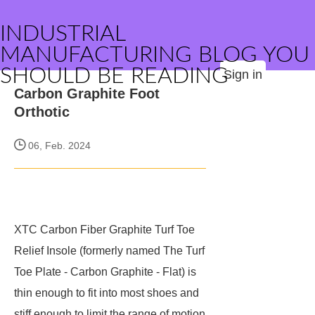
INDUSTRIAL
MANUFACTURING BLOG YOU
SHOULD BE READING
Sign in
Carbon Graphite Foot
Orthotic
06, Feb. 2024
XTC Carbon Fiber Graphite Turf Toe
Relief Insole (formerly named The Turf
Toe Plate - Carbon Graphite - Flat) is
thin enough to fit into most shoes and
stiff enough to limit the range of motion