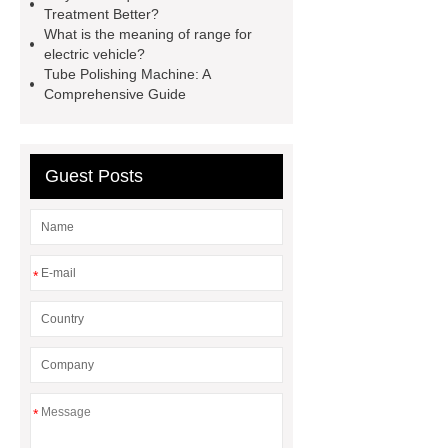
Treatment Better?
longer
make your brakes last
What is the meaning of range for
longer
Commercial Vehicle Brake
electric vehicle?
Tube Polishing Machine: A
Pad
What is the difference
Comprehensive Guide
between a Gasket and a Seal?
What is the difference between a
Gasket and a Seal?
Guest Posts
*
*