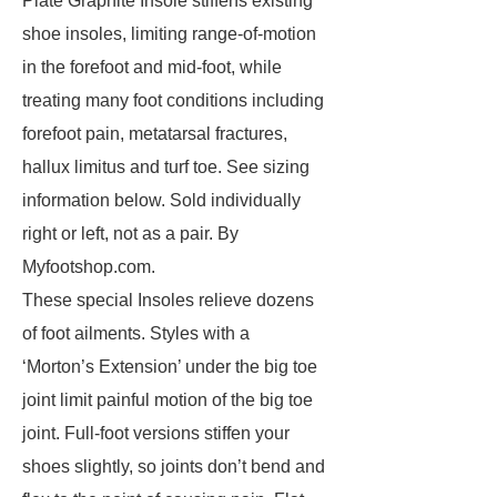
Plate Graphite Insole stiffens existing
shoe insoles, limiting range-of-motion
in the forefoot and mid-foot, while
treating many foot conditions including
forefoot pain, metatarsal fractures,
hallux limitus and turf toe. See sizing
information below. Sold individually
right or left, not as a pair. By
Myfootshop.com.
These special Insoles relieve dozens
of foot ailments. Styles with a
‘Morton’s Extension’ under the big toe
joint limit painful motion of the big toe
joint. Full-foot versions stiffen your
shoes slightly, so joints don’t bend and