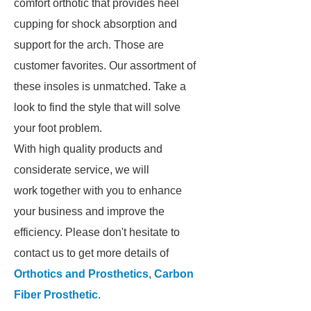
comfort orthotic that provides heel
cupping for shock absorption and
support for the arch. Those are
customer favorites. Our assortment of
these insoles is unmatched. Take a
look to find the style that will solve
your foot problem.
With high quality products and
considerate service, we will
work together with you to enhance
your business and improve the
efficiency. Please don't hesitate to
contact us to get more details of
Orthotics and Prosthetics
,
Carbon
Fiber Prosthetic
.