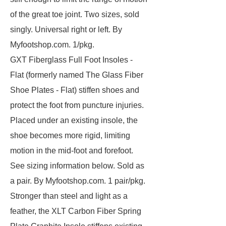
of the great toe joint. Two sizes, sold
singly. Universal right or left. By
Myfootshop.com. 1/pkg.
GXT Fiberglass Full Foot Insoles -
Flat (formerly named The Glass Fiber
Shoe Plates - Flat) stiffen shoes and
protect the foot from puncture injuries.
Placed under an existing insole, the
shoe becomes more rigid, limiting
motion in the mid-foot and forefoot.
See sizing information below. Sold as
a pair. By Myfootshop.com. 1 pair/pkg.
Stronger than steel and light as a
feather, the XLT Carbon Fiber Spring