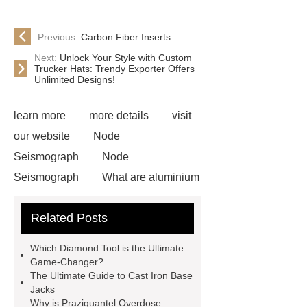
Previous:
Carbon Fiber Inserts
Next:
Unlock Your Style with Custom
Trucker Hats: Trendy Exporter Offers
Unlimited Designs!
learn more
more details
visit
our website
Node
Seismograph
Node
Seismograph
What are aluminium
strips used for?
What are
Related Posts
aluminium strips used for?
Read
more
800kw Containerized Diesel
Which Diamond Tool is the Ultimate
Generator
800kw Containerized
Game-Changer?
The Ultimate Guide to Cast Iron Base
Diesel Generator
Volvo Genset for
Jacks
Sale
make your brakes last
Why is Praziquantel Overdose