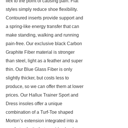
flex to the point of causing pain. Flat
styles simply reduce shoe flexibility.
Contoured inserts provide support and
a spring-like energy transfer that can
make standing, walking and running
pain-free. Our exclusive black Carbon
Graphite Fiber material is stronger
than steel, light as a feather and super
thin. Our Blue Glass Fiber is only
slightly thicker, but costs less to
produce, so we can offer them at lower
prices. Our Hallux Trainer Sport and
Dress insoles offer a unique
combination of a Turf-Toe shaped
Morton’s extension integrated into a