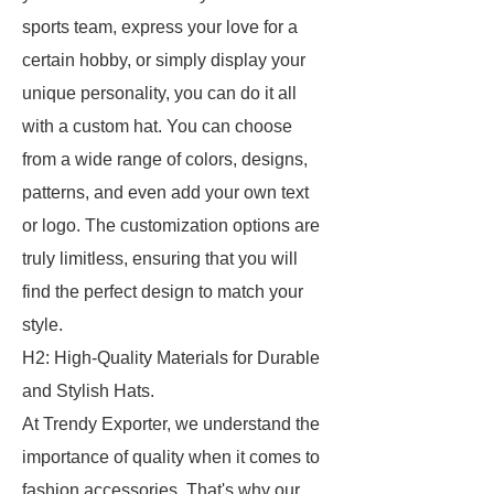
sports team, express your love for a
certain hobby, or simply display your
unique personality, you can do it all
with a custom hat. You can choose
from a wide range of colors, designs,
patterns, and even add your own text
or logo. The customization options are
truly limitless, ensuring that you will
find the perfect design to match your
style.
H2: High-Quality Materials for Durable
and Stylish Hats.
At Trendy Exporter, we understand the
importance of quality when it comes to
fashion accessories. That's why our