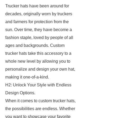
Trucker hats have been around for
decades, originally worn by truckers
and farmers for protection from the
sun. Over time, they have become a
fashion staple, loved by people of all
ages and backgrounds. Custom
trucker hats take this accessory to a
whole new level by allowing you to
personalize and design your own hat,
making it one-of-a-kind.
H2: Unlock Your Style with Endless
Design Options.
When it comes to custom trucker hats,
the possibilities are endless. Whether
you want to showcase your favorite