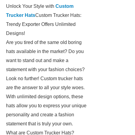
Unlock Your Style with
Custom
Trucker Hats
Custom Trucker Hats:
Trendy Exporter Offers Unlimited
Designs!
Are you tired of the same old boring
hats available in the market? Do you
want to stand out and make a
statement with your fashion choices?
Look no further! Custom trucker hats
are the answer to all your style woes.
With unlimited design options, these
hats allow you to express your unique
personality and create a fashion
statement that is truly your own.
What are Custom Trucker Hats?