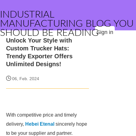
INDUSTRIAL
MANUFACTURING BLOG YOU
SHOULD BE READING
Sign in
Unlock Your Style with
Custom Trucker Hats:
Trendy Exporter Offers
Unlimited Designs!
06, Feb. 2024
With competitive price and timely
delivery,
Hebei Etenal
sincerely hope
to be your supplier and partner.