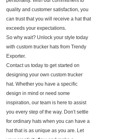
personality. With our commitment to
quality and customer satisfaction, you
can trust that you will receive a hat that
exceeds your expectations.
So why wait? Unlock your style today
with custom trucker hats from Trendy
Exporter.
Contact us today to get started on
designing your own custom trucker
hat. Whether you have a specific
design in mind or need some
inspiration, our team is here to assist
you every step of the way. Don't settle
for ordinary hats when you can have a
hat that is as unique as you are. Let