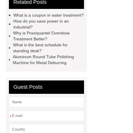
Related Posts
aluminium strips used for?
Read
more
800kw Containerized Diesel
What is a coupon in water treatment?
Generator
800kw Containerized
How do you save power in an
industrial?
Diesel Generator
Volvo Genset for
Why is Praziquantel Overdose
Sale
make your brakes last
Treatment Better?
What is the best schedule for
longer
make your brakes last
standing desk?
longer
Commercial Vehicle Brake
Aluminum Round Tube Polishing
Machine for Metal Deburring
Pad
What is the difference
between a Gasket and a Seal?
What is the difference between a
Guest Posts
Gasket and a Seal?
*