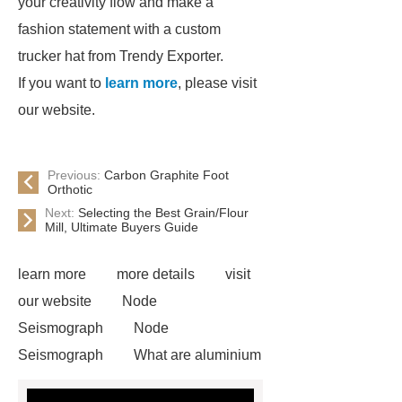
your creativity flow and make a
fashion statement with a custom
trucker hat from Trendy Exporter.
If you want to
learn more
, please visit
our website.
Previous:
Carbon Graphite Foot
Orthotic
Next:
Selecting the Best Grain/Flour
Mill, Ultimate Buyers Guide
learn more
more details
visit
our website
Node
Seismograph
Node
Seismograph
What are aluminium
strips used for?
What are