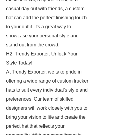
casual day out with friends, a custom
hat can add the perfect finishing touch
to your outfit. It's a great way to
showcase your personal style and
stand out from the crowd.
H2: Trendy Exporter: Unlock Your
Style Today!
At Trendy Exporter, we take pride in
offering a wide range of custom trucker
hats to suit every individual's style and
preferences. Our team of skilled
designers will work closely with you to
bring your vision to life and create the
perfect hat that reflects your