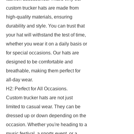
custom trucker hats are made from
high-quality materials, ensuring
durability and style. You can trust that
your hat will withstand the test of time,
whether you wear it on a daily basis or
for special occasions. Our hats are
designed to be comfortable and
breathable, making them perfect for
all-day wear.
H2: Perfect for All Occasions.
Custom trucker hats are not just
limited to casual wear. They can be
dressed up or down depending on the
occasion. Whether you're heading to a
music festival, a sports event, or a