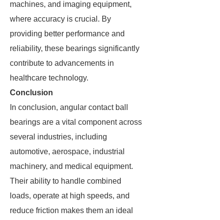
machines, and imaging equipment,
where accuracy is crucial. By
providing better performance and
reliability, these bearings significantly
contribute to advancements in
healthcare technology.
Conclusion
In conclusion, angular contact ball
bearings are a vital component across
several industries, including
automotive, aerospace, industrial
machinery, and medical equipment.
Their ability to handle combined
loads, operate at high speeds, and
reduce friction makes them an ideal