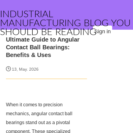
INDUSTRIAL
MANUFACTURING BLOG YOU
SHOULD BE READING
Sign in
Ultimate Guide to Angular
Contact Ball Bearings:
Benefits & Uses
13, May. 2026
When it comes to precision
mechanics, angular contact ball
bearings stand out as a pivotal
component. These specialized