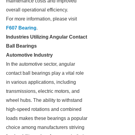
maintenance costs and improved
overall operational efficiency.
For more information, please visit
F607 Bearing
.
Industries Utilizing Angular Contact
Ball Bearings
Automotive Industry
In the automotive sector, angular
contact ball bearings play a vital role
in various applications, including
transmissions, electric motors, and
wheel hubs. The ability to withstand
high-speed rotations and combined
loads makes these bearings a popular
choice among manufacturers striving