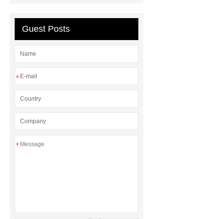
Impact Product Shelf Life and
Quality
EVA Hot Melt
Guest Posts
Adhesive
rotary corn headers
rotary maize header
*
*