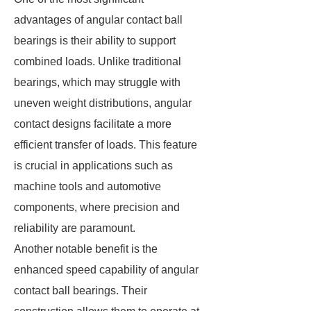
advantages of angular contact ball
bearings is their ability to support
combined loads. Unlike traditional
bearings, which may struggle with
uneven weight distributions, angular
contact designs facilitate a more
efficient transfer of loads. This feature
is crucial in applications such as
machine tools and automotive
components, where precision and
reliability are paramount.
Another notable benefit is the
enhanced speed capability of angular
contact ball bearings. Their