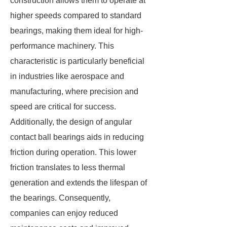
construction allows them to operate at
higher speeds compared to standard
bearings, making them ideal for high-
performance machinery. This
characteristic is particularly beneficial
in industries like aerospace and
manufacturing, where precision and
speed are critical for success.
Additionally, the design of angular
contact ball bearings aids in reducing
friction during operation. This lower
friction translates to less thermal
generation and extends the lifespan of
the bearings. Consequently,
companies can enjoy reduced