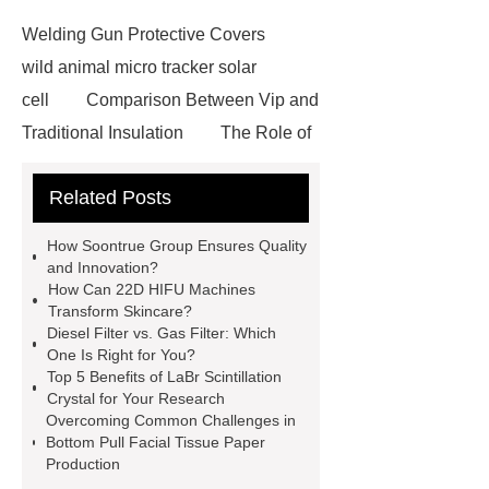
Welding Gun Protective Covers
wild animal micro tracker solar
cell
Comparison Between Vip and
Traditional Insulation
The Role of
Vips in Cold Chain Logistics
Related Posts
Paper Cake Cup Machine
stacker
cranes for pallets
mesh bag
How Soontrue Group Ensures Quality
roll
Skin Tray
Micro
and Innovation?
How Can 22D HIFU Machines
Perforated Sheet
GFRC
Transform Skincare?
sustainable wall panel solution
Diesel Filter vs. Gas Filter: Which
One Is Right for You?
35kv Oil Immersed Power
Top 5 Benefits of LaBr Scintillation
Transformer
Medical Grade
Crystal for Your Research
Overcoming Common Challenges in
Monoplace Hyperbaric Chamber
Bottom Pull Facial Tissue Paper
How Commercial Chocolate Molds
Production