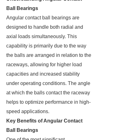
Ball Bearings
Angular contact ball bearings are
designed to handle both radial and
axial loads simultaneously. This
capability is primarily due to the way
the balls are arranged in relation to the
raceways, allowing for higher load
capacities and increased stability
under operating conditions. The angle
at which the balls contact the raceway
helps to optimize performance in high-
speed applications.
Key Benefits of Angular Contact
Ball Bearings
One of the most significant