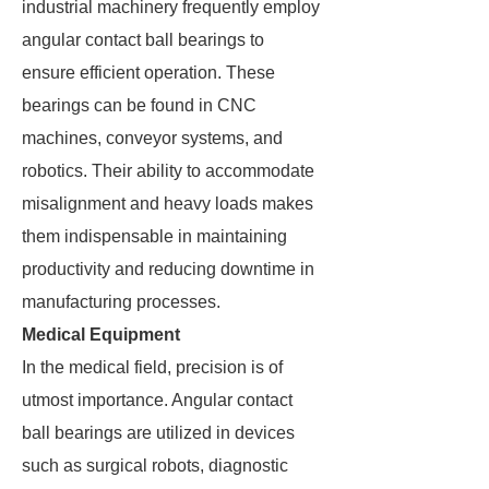
industrial machinery frequently employ
angular contact ball bearings to
ensure efficient operation. These
bearings can be found in CNC
machines, conveyor systems, and
robotics. Their ability to accommodate
misalignment and heavy loads makes
them indispensable in maintaining
productivity and reducing downtime in
manufacturing processes.
Medical Equipment
In the medical field, precision is of
utmost importance. Angular contact
ball bearings are utilized in devices
such as surgical robots, diagnostic