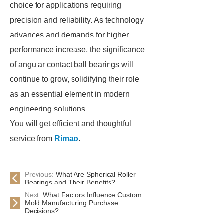
choice for applications requiring
precision and reliability. As technology
advances and demands for higher
performance increase, the significance
of angular contact ball bearings will
continue to grow, solidifying their role
as an essential element in modern
engineering solutions.
You will get efficient and thoughtful
service from
Rimao
.
Previous:
What Are Spherical Roller
Bearings and Their Benefits?
Next:
What Factors Influence Custom
Mold Manufacturing Purchase
Decisions?