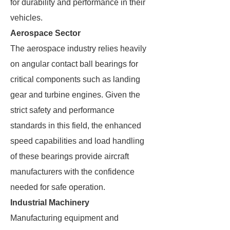
for durability and performance in their
vehicles.
Aerospace Sector
The aerospace industry relies heavily
on angular contact ball bearings for
critical components such as landing
gear and turbine engines. Given the
strict safety and performance
standards in this field, the enhanced
speed capabilities and load handling
of these bearings provide aircraft
manufacturers with the confidence
needed for safe operation.
Industrial Machinery
Manufacturing equipment and