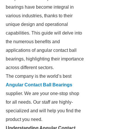
bearings have become integral in
various industries, thanks to their
unique design and operational
capabilities. This guide will delve into
the numerous benefits and
applications of angular contact ball
bearings, highlighting their importance
across different sectors.
The company is the world’s best
Angular Contact Ball Bearings
supplier. We are your one-stop shop
for all needs. Our staff are highly-
specialized and will help you find the
product you need.
Understanding Angular Contact