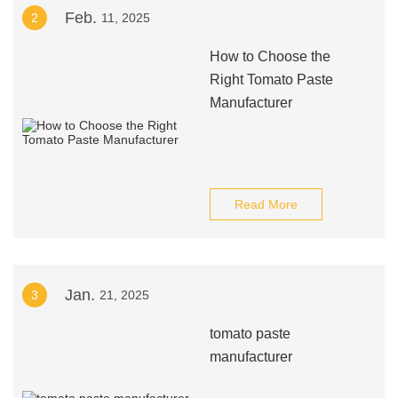
Feb.
2
11, 2025
How to Choose the
Right Tomato Paste
Manufacturer
Read More
Jan.
3
21, 2025
tomato paste
manufacturer