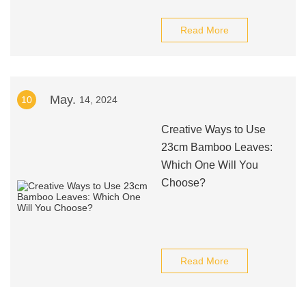
Read More
May.
10
14, 2024
Creative Ways to Use
23cm Bamboo Leaves:
Which One Will You
Choose?
Read More