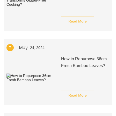
Read More
May.
7
24, 2024
How to Repurpose 36cm
Fresh Bamboo Leaves?
Read More