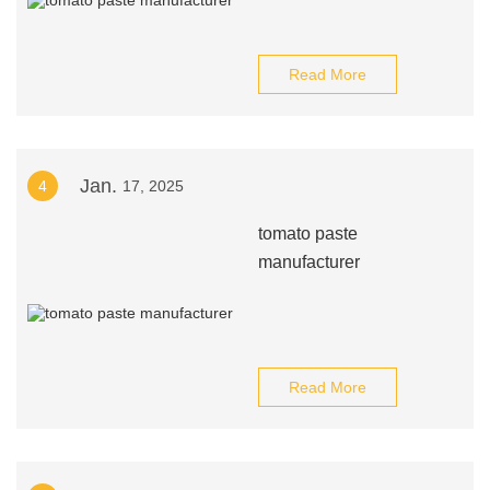
Read More
Jan.
4
17, 2025
tomato paste
manufacturer
Read More