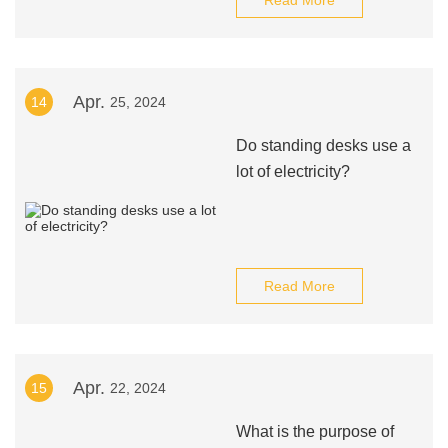
Read More
Apr.
14
25, 2024
Do standing desks use a
lot of electricity?
Read More
Apr.
15
22, 2024
What is the purpose of