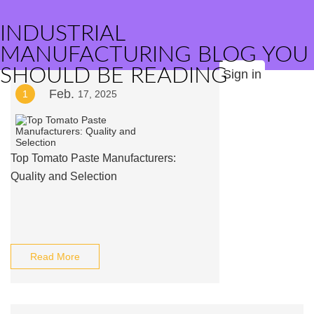
INDUSTRIAL
MANUFACTURING BLOG YOU
SHOULD BE READING
Sign in
Feb.
1
17, 2025
Top Tomato Paste Manufacturers:
Quality and Selection
Read More