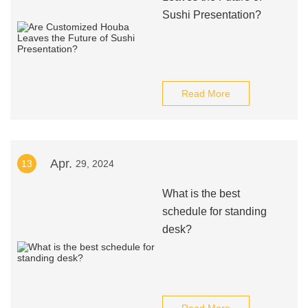
Sushi Presentation?
Read More
Apr.
13
29, 2024
What is the best
schedule for standing
desk?