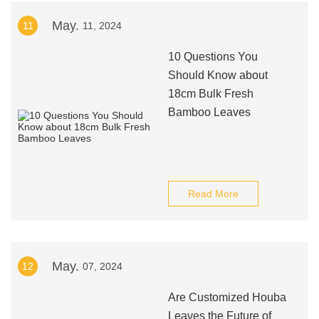
May.
11
11, 2024
10 Questions You
Should Know about
18cm Bulk Fresh
Bamboo Leaves
Read More
May.
12
07, 2024
Are Customized Houba
Leaves the Future of