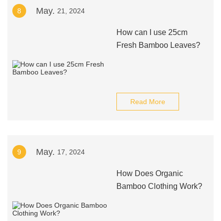
May.
8
21, 2024
How can I use 25cm
Fresh Bamboo Leaves?
Read More
May.
9
17, 2024
How Does Organic
Bamboo Clothing Work?