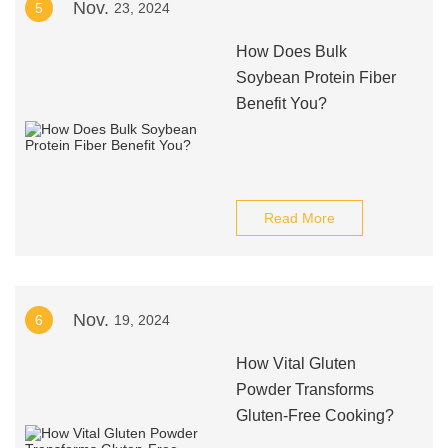
Nov.
5
23, 2024
How Does Bulk
Soybean Protein Fiber
Benefit You?
Read More
Nov.
6
19, 2024
How Vital Gluten
Powder Transforms
Gluten-Free Cooking?