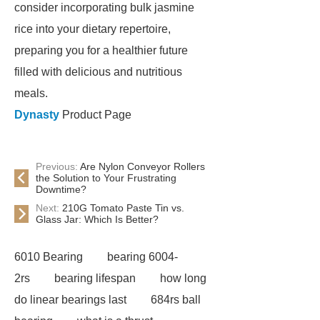
consider incorporating bulk jasmine
rice into your dietary repertoire,
preparing you for a healthier future
filled with delicious and nutritious
meals.
Dynasty
Product Page
Previous:
Are Nylon Conveyor Rollers
the Solution to Your Frustrating
Downtime?
Next:
210G Tomato Paste Tin vs.
Glass Jar: Which Is Better?
6010 Bearing
bearing 6004-
2rs
bearing lifespan
how long
do linear bearings last
684rs ball