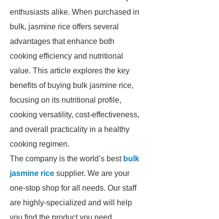
enthusiasts alike. When purchased in
bulk, jasmine rice offers several
advantages that enhance both
cooking efficiency and nutritional
value. This article explores the key
benefits of buying bulk jasmine rice,
focusing on its nutritional profile,
cooking versatility, cost-effectiveness,
and overall practicality in a healthy
cooking regimen.
The company is the world’s best
bulk
jasmine rice
supplier. We are your
one-stop shop for all needs. Our staff
are highly-specialized and will help
you find the product you need.