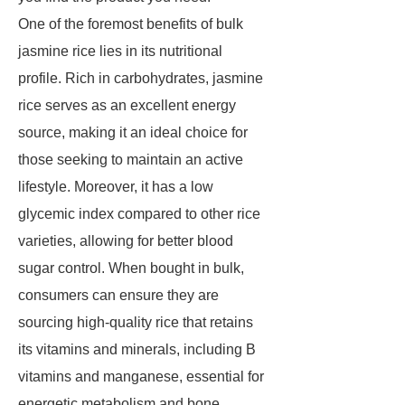
One of the foremost benefits of bulk
jasmine rice lies in its nutritional
profile. Rich in carbohydrates, jasmine
rice serves as an excellent energy
source, making it an ideal choice for
those seeking to maintain an active
lifestyle. Moreover, it has a low
glycemic index compared to other rice
varieties, allowing for better blood
sugar control. When bought in bulk,
consumers can ensure they are
sourcing high-quality rice that retains
its vitamins and minerals, including B
vitamins and manganese, essential for
energetic metabolism and bone