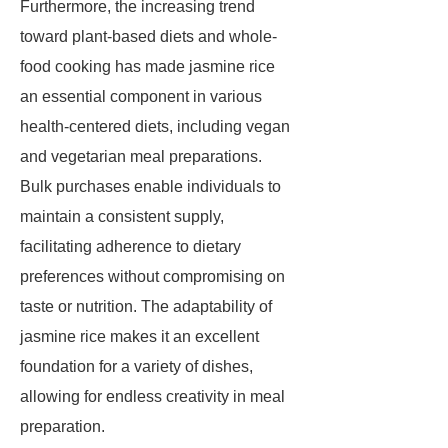
Furthermore, the increasing trend
toward plant-based diets and whole-
food cooking has made jasmine rice
an essential component in various
health-centered diets, including vegan
and vegetarian meal preparations.
Bulk purchases enable individuals to
maintain a consistent supply,
facilitating adherence to dietary
preferences without compromising on
taste or nutrition. The adaptability of
jasmine rice makes it an excellent
foundation for a variety of dishes,
allowing for endless creativity in meal
preparation.