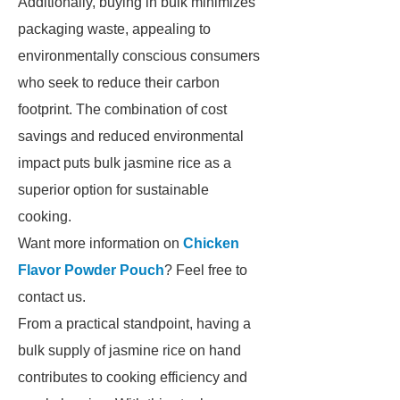
Additionally, buying in bulk minimizes
packaging waste, appealing to
environmentally conscious consumers
who seek to reduce their carbon
footprint. The combination of cost
savings and reduced environmental
impact puts bulk jasmine rice as a
superior option for sustainable
cooking.
Want more information on
Chicken
Flavor Powder Pouch
? Feel free to
contact us.
From a practical standpoint, having a
bulk supply of jasmine rice on hand
contributes to cooking efficiency and