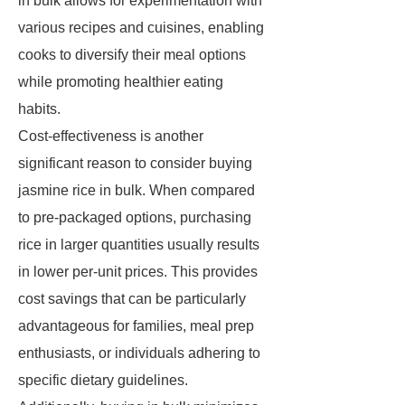
in bulk allows for experimentation with
various recipes and cuisines, enabling
cooks to diversify their meal options
while promoting healthier eating
habits.
Cost-effectiveness is another
significant reason to consider buying
jasmine rice in bulk. When compared
to pre-packaged options, purchasing
rice in larger quantities usually results
in lower per-unit prices. This provides
cost savings that can be particularly
advantageous for families, meal prep
enthusiasts, or individuals adhering to
specific dietary guidelines.