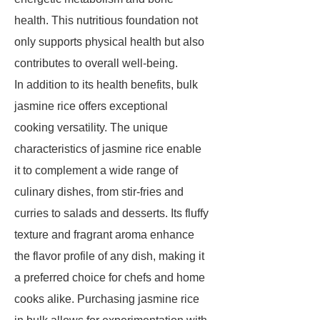
health. This nutritious foundation not
only supports physical health but also
contributes to overall well-being.
In addition to its health benefits, bulk
jasmine rice offers exceptional
cooking versatility. The unique
characteristics of jasmine rice enable
it to complement a wide range of
culinary dishes, from stir-fries and
curries to salads and desserts. Its fluffy
texture and fragrant aroma enhance
the flavor profile of any dish, making it
a preferred choice for chefs and home
cooks alike. Purchasing jasmine rice