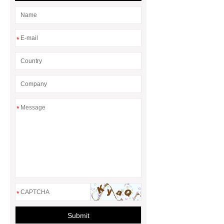
*
*
*
Submit