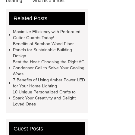
bearing
what is a thrust
bearing
what is thrust ball
Related Posts
bearing
6010 2RS Bearing
Foot Switch Manufacturer
Maximize Efficiency with Perforated
Automatic Carton Sealer Machine
Gutter Guards Today!
Benefits of Bamboo Wood Fiber
Bulk chlorine dioxide powder for
Panels for Sustainable Building
sale
Chlorine dioxide treatment for
Design
Beat the Heat: Choosing the Right AC
animal husbandry
Food-grade
Condenser Coil to Solve Your Cooling
chlorine dioxide supplier in
Woes
7 Benefits of Using Amber Power LED
Vietnam
r134a compressor for 24v
for Your Home Lighting
truck cab air conditioner
Large
10 Unique Personalized Crafts to
Spark Your Creativity and Delight
Capacity Electric Compressor
Loved Ones
sandblasted test panels
Guest Posts