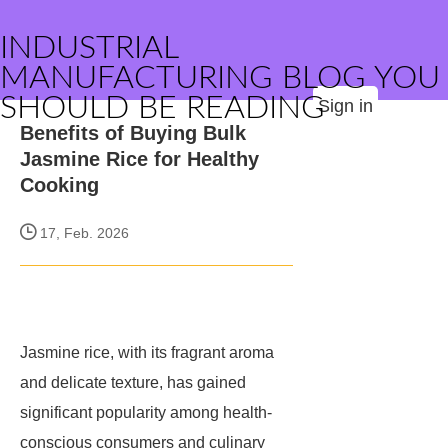
INDUSTRIAL
MANUFACTURING BLOG YOU
SHOULD BE READING
Sign in
Benefits of Buying Bulk
Jasmine Rice for Healthy
Cooking
17, Feb. 2026
Jasmine rice, with its fragrant aroma
and delicate texture, has gained
significant popularity among health-
conscious consumers and culinary