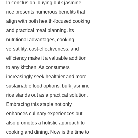
In conclusion, buying bulk jasmine
rice presents numerous benefits that
align with both health-focused cooking
and practical meal planning. Its
nutritional advantages, cooking
versatility, cost-effectiveness, and
efficiency make it a valuable addition
to any kitchen. As consumers
increasingly seek healthier and more
sustainable food options, bulk jasmine
rice stands out as a practical solution.
Embracing this staple not only
enhances culinary experiences but
also promotes a holistic approach to
cooking and dining. Now is the time to