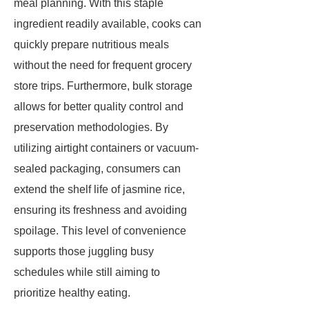
meal planning. With this staple
ingredient readily available, cooks can
quickly prepare nutritious meals
without the need for frequent grocery
store trips. Furthermore, bulk storage
allows for better quality control and
preservation methodologies. By
utilizing airtight containers or vacuum-
sealed packaging, consumers can
extend the shelf life of jasmine rice,
ensuring its freshness and avoiding
spoilage. This level of convenience
supports those juggling busy
schedules while still aiming to
prioritize healthy eating.