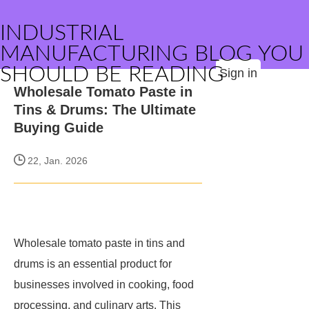
INDUSTRIAL
MANUFACTURING BLOG YOU
SHOULD BE READING
Sign in
Wholesale Tomato Paste in
Tins & Drums: The Ultimate
Buying Guide
22, Jan. 2026
Wholesale tomato paste in tins and
drums is an essential product for
businesses involved in cooking, food
processing, and culinary arts. This