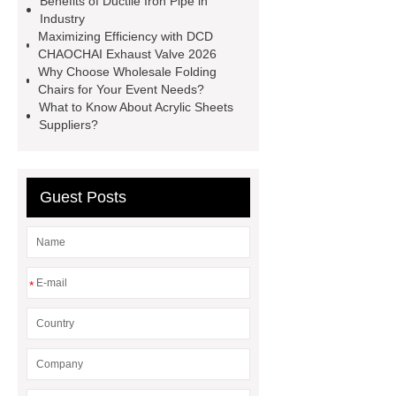
Benefits of Ductile Iron Pipe in
Gloves Disposable Medical
Industry
Maximizing Efficiency with DCD
Supplier
2xl Disposable Gloves
CHAOCHAI Exhaust Valve 2026
Manufacturer
Why Choose Wholesale Folding
Chairs for Your Event Needs?
What to Know About Acrylic Sheets
Suppliers?
Guest Posts
*