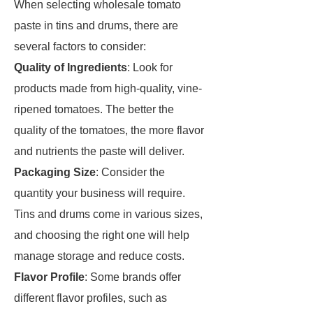
When selecting wholesale tomato
paste in tins and drums, there are
several factors to consider:
Quality of Ingredients
: Look for
products made from high-quality, vine-
ripened tomatoes. The better the
quality of the tomatoes, the more flavor
and nutrients the paste will deliver.
Packaging Size
: Consider the
quantity your business will require.
Tins and drums come in various sizes,
and choosing the right one will help
manage storage and reduce costs.
Flavor Profile
: Some brands offer
different flavor profiles, such as