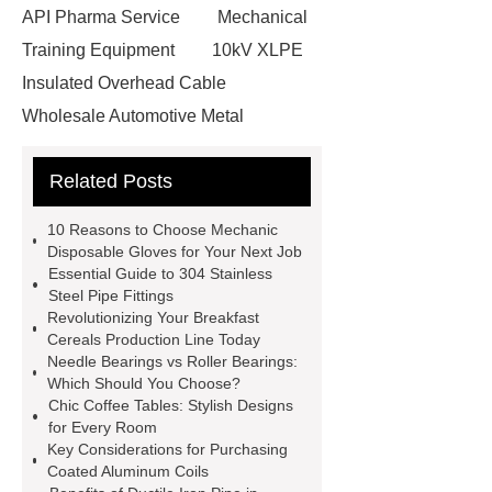
API Pharma Service
Mechanical
Training Equipment
10kV XLPE
Insulated Overhead Cable
Wholesale Automotive Metal
Stamping
Cosmetic Glass Bottles
Related Posts
Wholesale
Ultrasonic liquid level
meter
Turbine flow meter
10 Reasons to Choose Mechanic
Small cone shaped bamboo
Disposable Gloves for Your Next Job
Essential Guide to 304 Stainless
toothbrush
Plastic Injection
Steel Pipe Fittings
Molds
Bulk Vinyl Gloves
Revolutionizing Your Breakfast
Cereals Production Line Today
Wholesale Disposable Vinyl
Needle Bearings vs Roller Bearings:
Glove
Wholesale 5 Mil Vinyl
Which Should You Choose?
Chic Coffee Tables: Stylish Designs
Gloves
Medical Disposable
for Every Room
Gloves Manufacturer
Black
Key Considerations for Purchasing
Coated Aluminum Coils
Disposable Gloves Factory
Nitrile