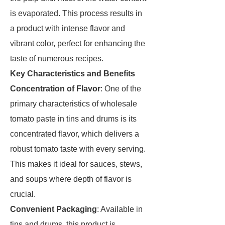
is evaporated. This process results in
a product with intense flavor and
vibrant color, perfect for enhancing the
taste of numerous recipes.
Key Characteristics and Benefits
Concentration of Flavor
: One of the
primary characteristics of wholesale
tomato paste in tins and drums is its
concentrated flavor, which delivers a
robust tomato taste with every serving.
This makes it ideal for sauces, stews,
and soups where depth of flavor is
crucial.
Convenient Packaging
: Available in
tins and drums, this product is