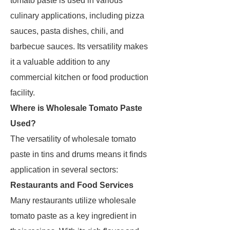
tomato paste is used in various
culinary applications, including pizza
sauces, pasta dishes, chili, and
barbecue sauces. Its versatility makes
it a valuable addition to any
commercial kitchen or food production
facility.
Where is Wholesale Tomato Paste
Used?
The versatility of wholesale tomato
paste in tins and drums means it finds
application in several sectors:
Restaurants and Food Services
Many restaurants utilize wholesale
tomato paste as a key ingredient in