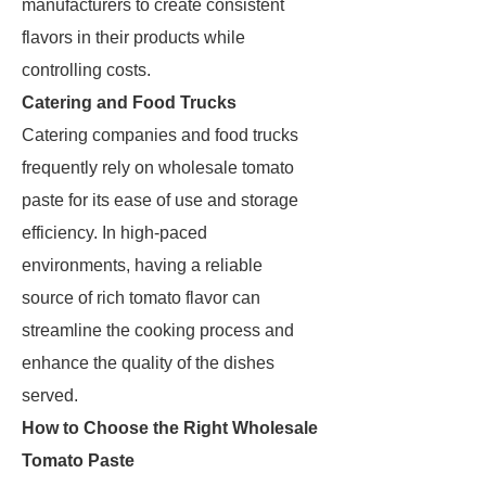
manufacturers to create consistent
flavors in their products while
controlling costs.
Catering and Food Trucks
Catering companies and food trucks
frequently rely on wholesale tomato
paste for its ease of use and storage
efficiency. In high-paced
environments, having a reliable
source of rich tomato flavor can
streamline the cooking process and
enhance the quality of the dishes
served.
How to Choose the Right Wholesale
Tomato Paste