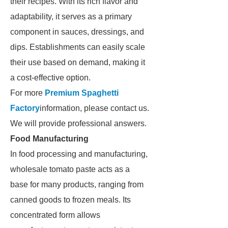
their recipes. With its rich flavor and
adaptability, it serves as a primary
component in sauces, dressings, and
dips. Establishments can easily scale
their use based on demand, making it
a cost-effective option.
For more
Premium Spaghetti
Factory
information, please contact us.
We will provide professional answers.
Food Manufacturing
In food processing and manufacturing,
wholesale tomato paste acts as a
base for many products, ranging from
canned goods to frozen meals. Its
concentrated form allows