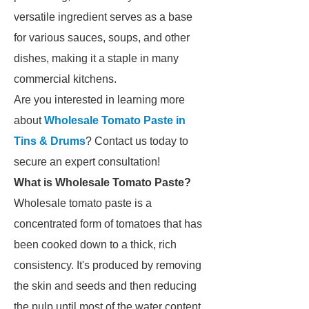
versatile ingredient serves as a base
for various sauces, soups, and other
dishes, making it a staple in many
commercial kitchens.
Are you interested in learning more
about
Wholesale Tomato Paste in
Tins & Drums
? Contact us today to
secure an expert consultation!
What is Wholesale Tomato Paste?
Wholesale tomato paste is a
concentrated form of tomatoes that has
been cooked down to a thick, rich
consistency. It's produced by removing
the skin and seeds and then reducing
the pulp until most of the water content