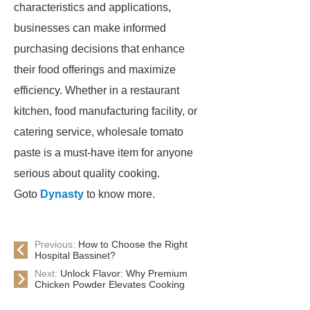
characteristics and applications,
businesses can make informed
purchasing decisions that enhance
their food offerings and maximize
efficiency. Whether in a restaurant
kitchen, food manufacturing facility, or
catering service, wholesale tomato
paste is a must-have item for anyone
serious about quality cooking.
Goto
Dynasty
to know more.
Previous:
How to Choose the Right
Hospital Bassinet?
Next:
Unlock Flavor: Why Premium
Chicken Powder Elevates Cooking