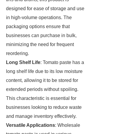
designed for ease of storage and use
in high-volume operations. The
packaging options ensure that
businesses can purchase in bulk,
minimizing the need for frequent
reordering.
Long Shelf Life
: Tomato paste has a
long shelf life due to its low moisture
content, allowing it to be stored for
extended periods without spoiling.
This characteristic is essential for
businesses looking to reduce waste
and manage inventory effectively.
Versatile Applications
: Wholesale