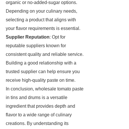
organic or no-added-sugar options.
Depending on your culinary needs,
selecting a product that aligns with
your flavor requirements is essential.
Supplier Reputation
: Opt for
reputable suppliers known for
consistent quality and reliable service.
Building a good relationship with a
trusted supplier can help ensure you
receive high-quality paste on time.
In conclusion, wholesale tomato paste
in tins and drums is a versatile
ingredient that provides depth and
flavor to a wide range of culinary
creations. By understanding its