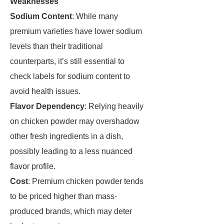
Weaknesses
Sodium Content
: While many
premium varieties have lower sodium
levels than their traditional
counterparts, it’s still essential to
check labels for sodium content to
avoid health issues.
Flavor Dependency
: Relying heavily
on chicken powder may overshadow
other fresh ingredients in a dish,
possibly leading to a less nuanced
flavor profile.
Cost
: Premium chicken powder tends
to be priced higher than mass-
produced brands, which may deter