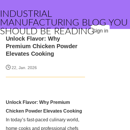
INDUSTRIAL
MANUFACTURING BLOG YOU
SHOULD BE READING
Sign in
Unlock Flavor: Why
Premium Chicken Powder
Elevates Cooking
22, Jan. 2026
Unlock Flavor: Why Premium
Chicken Powder Elevates Cooking
In today’s fast-paced culinary world,
home cooks and professional chefs