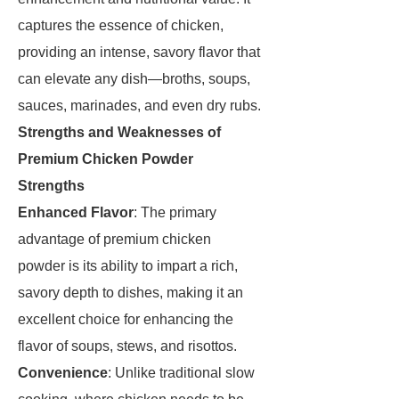
captures the essence of chicken,
providing an intense, savory flavor that
can elevate any dish—broths, soups,
sauces, marinades, and even dry rubs.
Strengths and Weaknesses of
Premium Chicken Powder
Strengths
Enhanced Flavor
: The primary
advantage of premium chicken
powder is its ability to impart a rich,
savory depth to dishes, making it an
excellent choice for enhancing the
flavor of soups, stews, and risottos.
Convenience
: Unlike traditional slow