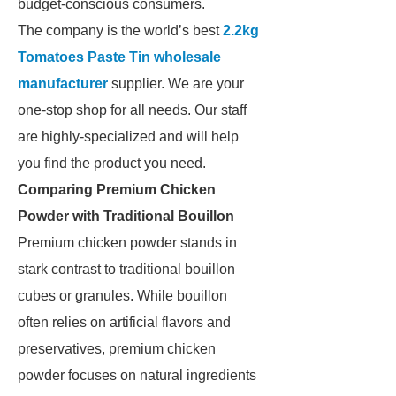
budget-conscious consumers.
The company is the world’s best
2.2kg
Tomatoes Paste Tin wholesale
manufacturer
supplier. We are your
one-stop shop for all needs. Our staff
are highly-specialized and will help
you find the product you need.
Comparing Premium Chicken
Powder with Traditional Bouillon
Premium chicken powder stands in
stark contrast to traditional bouillon
cubes or granules. While bouillon
often relies on artificial flavors and
preservatives, premium chicken
powder focuses on natural ingredients