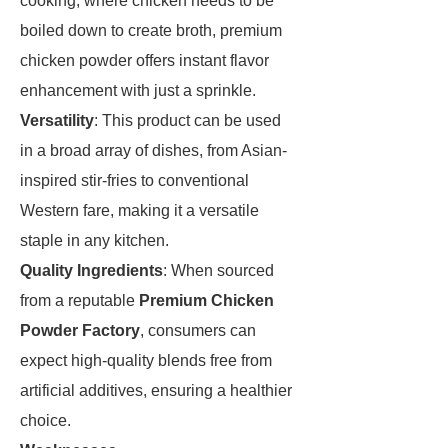
cooking, where chicken needs to be
boiled down to create broth, premium
chicken powder offers instant flavor
enhancement with just a sprinkle.
Versatility
: This product can be used
in a broad array of dishes, from Asian-
inspired stir-fries to conventional
Western fare, making it a versatile
staple in any kitchen.
Quality Ingredients
: When sourced
from a reputable
Premium Chicken
Powder Factory
, consumers can
expect high-quality blends free from
artificial additives, ensuring a healthier
choice.