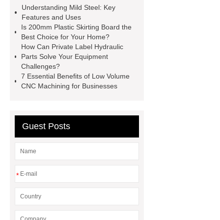
Understanding Mild Steel: Key
toothbrush
Plastic Injection
Features and Uses
Molds
Bulk Vinyl Gloves
Is 200mm Plastic Skirting Board the
Best Choice for Your Home?
Wholesale Disposable Vinyl
How Can Private Label Hydraulic
Glove
Wholesale 5 Mil Vinyl
Parts Solve Your Equipment
Challenges?
Gloves
Medical Disposable
7 Essential Benefits of Low Volume
Gloves Manufacturer
Black
CNC Machining for Businesses
Disposable Gloves Factory
Nitrile
Gloves Disposable Medical
Guest Posts
Supplier
2xl Disposable Gloves
Manufacturer
*