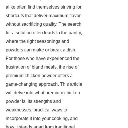
alike often find themselves striving for
shortcuts that deliver maximum flavor
without sacrificing quality. The search
for a solution often leads to the pantry,
where the right seasonings and
powders can make or break a dish.
For those who have experienced the
frustration of bland meals, the rise of
premium chicken powder offers a
game-changing approach. This article
will delve into what premium chicken
powder is, its strengths and
weaknesses, practical ways to
incorporate it into your cooking, and
how it stands apart from traditional