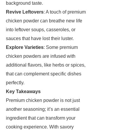
background taste.
Revive Leftovers
: A touch of premium
chicken powder can breathe new life
into leftover soups, casseroles, or
sauces that have lost their luster.
Explore Varieties
: Some premium
chicken powders are infused with
additional flavors, like herbs or spices,
that can complement specific dishes
perfectly.
Key Takeaways
Premium chicken powder is not just
another seasoning; it’s an essential
ingredient that can transform your
cooking experience. With savory