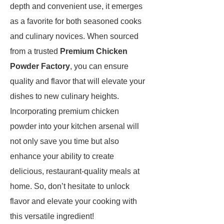
depth and convenient use, it emerges
as a favorite for both seasoned cooks
and culinary novices. When sourced
from a trusted
Premium Chicken
Powder Factory
, you can ensure
quality and flavor that will elevate your
dishes to new culinary heights.
Incorporating premium chicken
powder into your kitchen arsenal will
not only save you time but also
enhance your ability to create
delicious, restaurant-quality meals at
home. So, don’t hesitate to unlock
flavor and elevate your cooking with
this versatile ingredient!