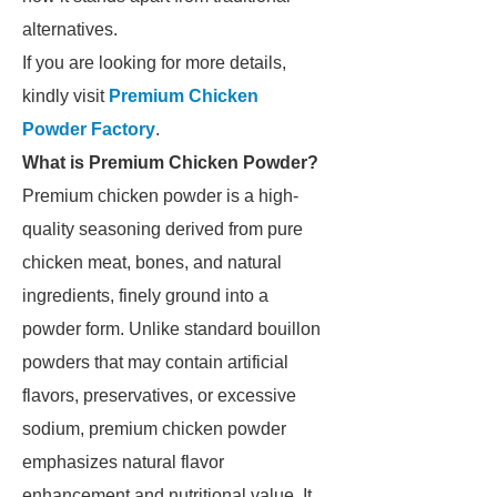
alternatives.
If you are looking for more details,
kindly visit
Premium Chicken
Powder Factory
.
What is Premium Chicken Powder?
Premium chicken powder is a high-
quality seasoning derived from pure
chicken meat, bones, and natural
ingredients, finely ground into a
powder form. Unlike standard bouillon
powders that may contain artificial
flavors, preservatives, or excessive
sodium, premium chicken powder
emphasizes natural flavor
enhancement and nutritional value. It