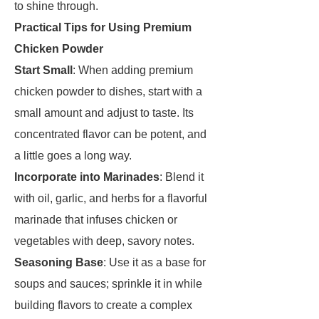
to shine through.
Practical Tips for Using Premium
Chicken Powder
Start Small
: When adding premium
chicken powder to dishes, start with a
small amount and adjust to taste. Its
concentrated flavor can be potent, and
a little goes a long way.
Incorporate into Marinades
: Blend it
with oil, garlic, and herbs for a flavorful
marinade that infuses chicken or
vegetables with deep, savory notes.
Seasoning Base
: Use it as a base for
soups and sauces; sprinkle it in while
building flavors to create a complex