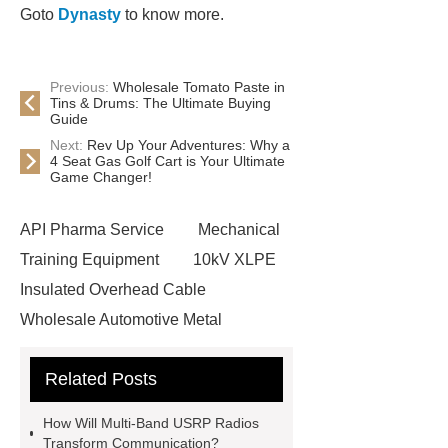
Goto
Dynasty
to know more.
Previous:
Wholesale Tomato Paste in
Tins & Drums: The Ultimate Buying
Guide
Next:
Rev Up Your Adventures: Why a
4 Seat Gas Golf Cart is Your Ultimate
Game Changer!
API Pharma Service
Mechanical
Training Equipment
10kV XLPE
Insulated Overhead Cable
Wholesale Automotive Metal
Stamping
Cosmetic Glass Bottles
Related Posts
Wholesale
Ultrasonic liquid level
meter
Turbine flow meter
How Will Multi-Band USRP Radios
Small cone shaped bamboo
Transform Communication?