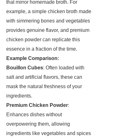
that mirror homemade broth. For
example, a simple chicken broth made
with simmering bones and vegetables
provides genuine flavor, and premium
chicken powder can replicate this
essence in a fraction of the time.
Example Comparison:
Bouillon Cubes
: Often loaded with
salt and artificial flavors, these can
mask the natural freshness of your
ingredients.
Premium Chicken Powder
:
Enhances dishes without
overpowering them, allowing
ingredients like vegetables and spices