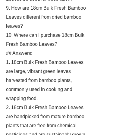
9. How are 18cm Bulk Fresh Bamboo
Leaves different from dried bamboo
leaves?
10. Where can I purchase 18cm Bulk
Fresh Bamboo Leaves?
## Answers:
1. 18cm Bulk Fresh Bamboo Leaves
are large, vibrant green leaves
harvested from bamboo plants,
commonly used in cooking and
wrapping food.
2. 18cm Bulk Fresh Bamboo Leaves
are handpicked from mature bamboo
plants that are free from chemical
pesticides and are sustainably grown.