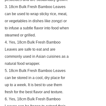
3. 18cm Bulk Fresh Bamboo Leaves
can be used to wrap sticky rice, meat,
or vegetables in dishes like zongzi or
to infuse a subtle flavor into food when
steamed or grilled.
4. Yes, 18cm Bulk Fresh Bamboo
Leaves are safe to eat and are
commonly used in Asian cuisines as a
natural food wrapper.
5. 18cm Bulk Fresh Bamboo Leaves
can be stored in a cool, dry place for
up to a week. It is best to use them
fresh for the best flavor and texture.
6. Yes, 18cm Bulk Fresh Bamboo