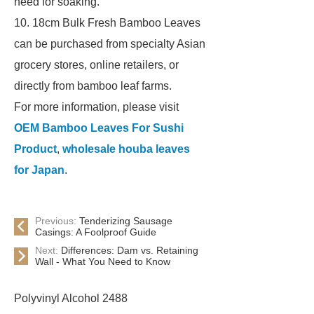
need for soaking.
10. 18cm Bulk Fresh Bamboo Leaves
can be purchased from specialty Asian
grocery stores, online retailers, or
directly from bamboo leaf farms.
For more information, please visit
OEM Bamboo Leaves For Sushi
Product
,
wholesale houba leaves
for Japan
.
Previous:
Tenderizing Sausage
Casings: A Foolproof Guide
Next:
Differences: Dam vs. Retaining
Wall - What You Need to Know
Polyvinyl Alcohol 2488