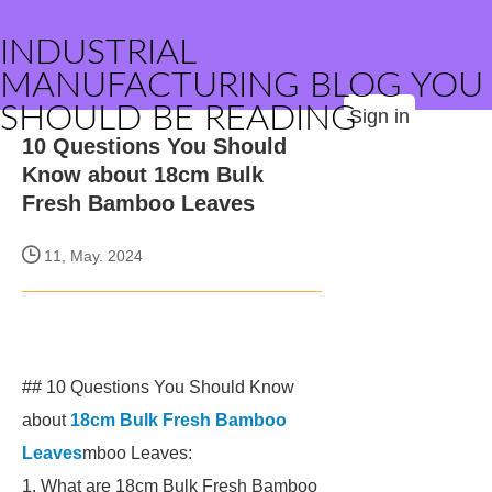
INDUSTRIAL
MANUFACTURING BLOG YOU
SHOULD BE READING
Sign in
10 Questions You Should
Know about 18cm Bulk
Fresh Bamboo Leaves
11, May. 2024
## 10 Questions You Should Know
about
18cm Bulk Fresh Bamboo
Leaves
mboo Leaves:
1. What are 18cm Bulk Fresh Bamboo