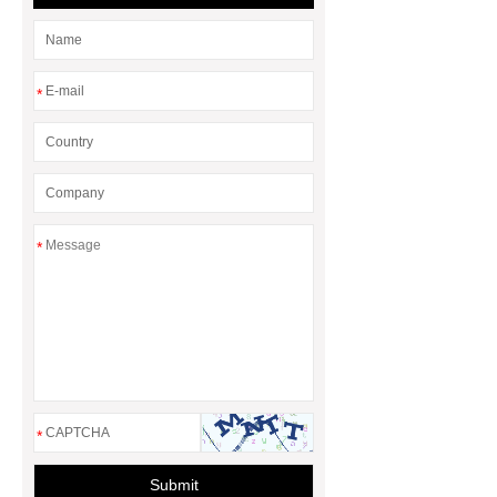
*
*
*
Submit