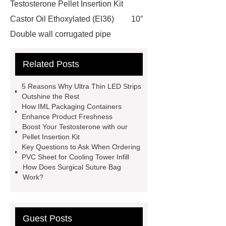
Testosterone Pellet Insertion Kit
Castor Oil Ethoxylated (El36)
10″
Double wall corrugated pipe
features of epoxy coated wire
Related Posts
mesh
visit our website
Herbert Space Frame Products
5 Reasons Why Ultra Thin LED Strips
Praziquantel Powder Uk
Read
Outshine the Rest
How IML Packaging Containers
more
cooling tower pp infill
Enhance Product Freshness
more details
Click here
more
Boost Your Testosterone with our
Pellet Insertion Kit
information
more information
Key Questions to Ask When Ordering
Mosaic for Pool
gravestone &
PVC Sheet for Cooling Tower Infill
How Does Surgical Suture Bag
tombstone differences
Work?
Guest Posts