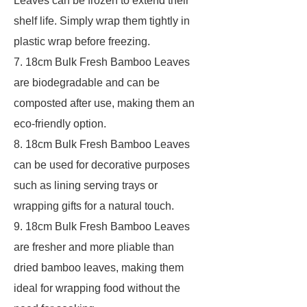
Leaves can be frozen to extend their
shelf life. Simply wrap them tightly in
plastic wrap before freezing.
7. 18cm Bulk Fresh Bamboo Leaves
are biodegradable and can be
composted after use, making them an
eco-friendly option.
8. 18cm Bulk Fresh Bamboo Leaves
can be used for decorative purposes
such as lining serving trays or
wrapping gifts for a natural touch.
9. 18cm Bulk Fresh Bamboo Leaves
are fresher and more pliable than
dried bamboo leaves, making them
ideal for wrapping food without the