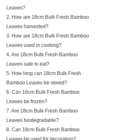
Leaves?
2. How are 18cm Bulk Fresh Bamboo
Leaves harvested?
3. How are 18cm Bulk Fresh Bamboo
Leaves used in cooking?
4. Are 18cm Bulk Fresh Bamboo
Leaves safe to eat?
5. How long can 18cm Bulk Fresh
Bamboo Leaves be stored?
6. Can 18cm Bulk Fresh Bamboo
Leaves be frozen?
7. Are 18cm Bulk Fresh Bamboo
Leaves biodegradable?
8. Can 18cm Bulk Fresh Bamboo
Leaves be used for decoration?