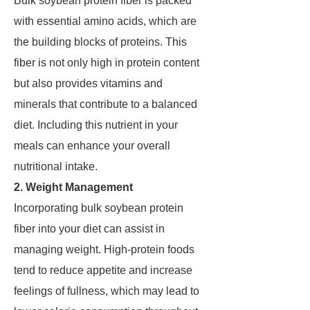
Bulk soybean protein fiber is packed
with essential amino acids, which are
the building blocks of proteins. This
fiber is not only high in protein content
but also provides vitamins and
minerals that contribute to a balanced
diet. Including this nutrient in your
meals can enhance your overall
nutritional intake.
2. Weight Management
Incorporating bulk soybean protein
fiber into your diet can assist in
managing weight. High-protein foods
tend to reduce appetite and increase
feelings of fullness, which may lead to