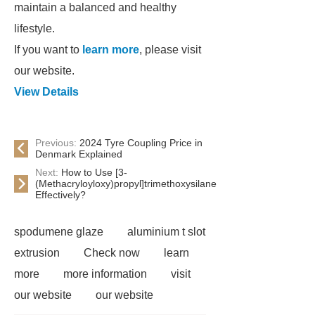
maintain a balanced and healthy
lifestyle.
If you want to
learn more
, please visit
our website.
View Details
Previous:
2024 Tyre Coupling Price in
Denmark Explained
Next:
How to Use [3-
(Methacryloyloxy)propyl]trimethoxysilane
Effectively?
spodumene glaze
aluminium t slot
extrusion
Check now
learn
more
more information
visit
our website
our website