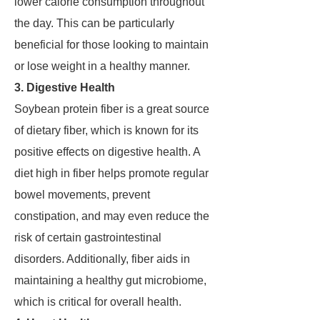
lower calorie consumption throughout
the day. This can be particularly
beneficial for those looking to maintain
or lose weight in a healthy manner.
3. Digestive Health
Soybean protein fiber is a great source
of dietary fiber, which is known for its
positive effects on digestive health. A
diet high in fiber helps promote regular
bowel movements, prevent
constipation, and may even reduce the
risk of certain gastrointestinal
disorders. Additionally, fiber aids in
maintaining a healthy gut microbiome,
which is critical for overall health.