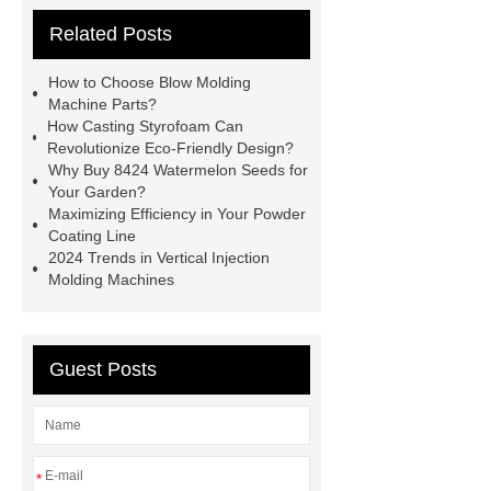
Check now
more information
Related Posts
more details
Read more
more
details
more information
more
How to Choose Blow Molding
information
Click here
Check
Machine Parts?
How Casting Styrofoam Can
now
Revolutionize Eco-Friendly Design?
Why Buy 8424 Watermelon Seeds for
Your Garden?
Maximizing Efficiency in Your Powder
Coating Line
2024 Trends in Vertical Injection
Molding Machines
Guest Posts
*