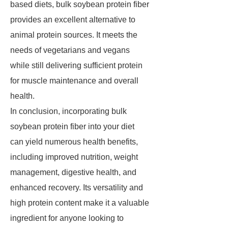
based diets, bulk soybean protein fiber
provides an excellent alternative to
animal protein sources. It meets the
needs of vegetarians and vegans
while still delivering sufficient protein
for muscle maintenance and overall
health.
In conclusion, incorporating bulk
soybean protein fiber into your diet
can yield numerous health benefits,
including improved nutrition, weight
management, digestive health, and
enhanced recovery. Its versatility and
high protein content make it a valuable
ingredient for anyone looking to