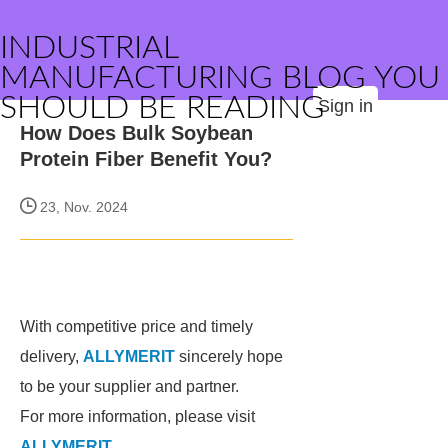
INDUSTRIAL
MANUFACTURING BLOG YOU
SHOULD BE READING
Sign in
How Does Bulk Soybean
Protein Fiber Benefit You?
23, Nov. 2024
With competitive price and timely
delivery,
ALLYMERIT
sincerely hope
to be your supplier and partner.
For more information, please visit
ALLYMERIT
.