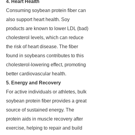
4. Heart Health
Consuming soybean protein fiber can
also support heart health. Soy
products are known to lower LDL (bad)
cholesterol levels, which can reduce
the risk of heart disease. The fiber
found in soybeans contributes to this
cholesterol-lowering effect, promoting
better cardiovascular health.
5. Energy and Recovery
For active individuals or athletes, bulk
soybean protein fiber provides a great
source of sustained energy. The
protein aids in muscle recovery after
exercise, helping to repair and build