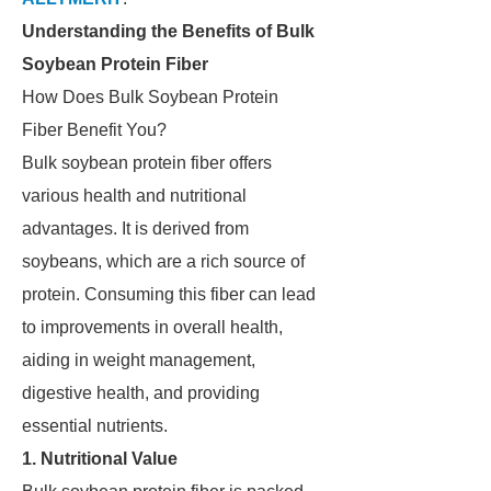
Understanding the Benefits of Bulk
Soybean Protein Fiber
How Does Bulk Soybean Protein
Fiber Benefit You?
Bulk soybean protein fiber offers
various health and nutritional
advantages. It is derived from
soybeans, which are a rich source of
protein. Consuming this fiber can lead
to improvements in overall health,
aiding in weight management,
digestive health, and providing
essential nutrients.
1. Nutritional Value