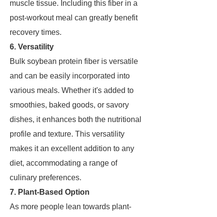
muscle tissue. Including this fiber in a
post-workout meal can greatly benefit
recovery times.
6. Versatility
Bulk soybean protein fiber is versatile
and can be easily incorporated into
various meals. Whether it's added to
smoothies, baked goods, or savory
dishes, it enhances both the nutritional
profile and texture. This versatility
makes it an excellent addition to any
diet, accommodating a range of
culinary preferences.
7. Plant-Based Option
As more people lean towards plant-