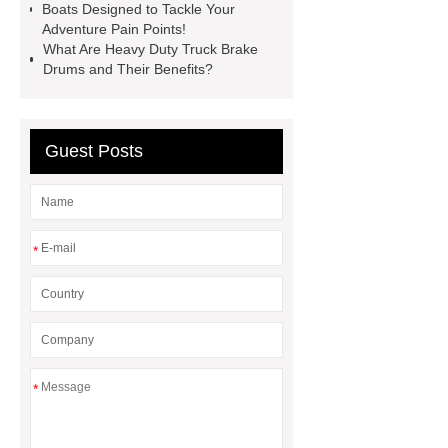
Globe Valves
What Is a
Boats Designed to Tackle Your
Adventure Pain Points!
Galvanizing Furnace in a Galvanizing
What Are Heavy Duty Truck Brake
Plant?
H Beam Production
Drums and Their Benefits?
Line
Clearing Trees with
Bulldozer
special hand tools
Guest Posts
*
*