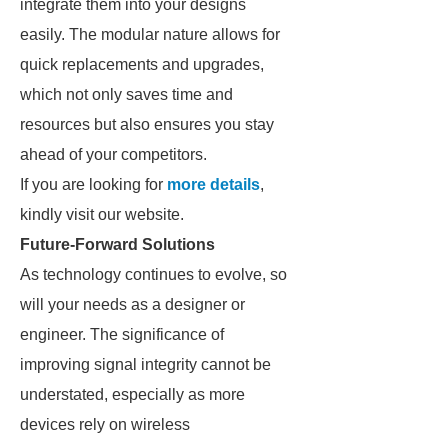
integrate them into your designs
easily. The modular nature allows for
quick replacements and upgrades,
which not only saves time and
resources but also ensures you stay
ahead of your competitors.
If you are looking for
more details
,
kindly visit our website.
Future-Forward Solutions
As technology continues to evolve, so
will your needs as a designer or
engineer. The significance of
improving signal integrity cannot be
understated, especially as more
devices rely on wireless