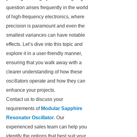
question arises frequently in the world
of high-frequency electronics, where
precision is paramount and even the
smallest variances can have notable
effects. Let’s dive into this topic and
explore it in a user-friendly manner,
ensuring that you walk away with a
clearer understanding of how these
oscillators operate and how they can
enhance your projects.
Contact us to discuss your
requirements of
Modular Sapphire
Resonator Oscillator
. Our
experienced sales team can help you
identify the options that best suit your