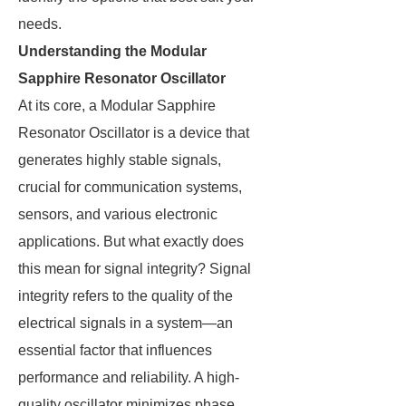
needs.
Understanding the Modular
Sapphire Resonator Oscillator
At its core, a Modular Sapphire
Resonator Oscillator is a device that
generates highly stable signals,
crucial for communication systems,
sensors, and various electronic
applications. But what exactly does
this mean for signal integrity? Signal
integrity refers to the quality of the
electrical signals in a system—an
essential factor that influences
performance and reliability. A high-
quality oscillator minimizes phase