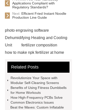
Applications Compliant with
Regulatory Standards?
Next:
Efficient Fried Instant Noodle
Production Line Guide
photo engraving software
Dehumidifying Heating and Cooling
Unit
fertilizer composition
how to make npk fertilizer at home
Rapid HBV Test
HAV Rapid
Related Posts
Test
Child Resistant Glass Pre-roll
Tubes
Laparoscopic Tools
Revolutionize Your Space with
Names
Disposable Minimally
Modular Self-Cleaning Screens
Benefits of Using Fitness Dumbbells
Invasive Surgical Instruments
for Home Workouts
Surfactants Services
Hot Sale
How High-Frequency PCBs Solve
Common Electronics Issues
Railway Rail
Maintenance Tips for
Beat the Waves: Custom Inflatable