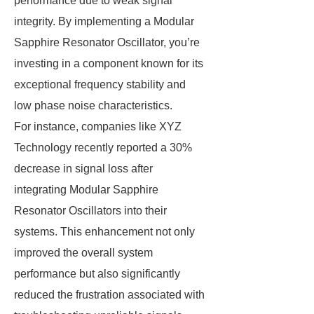
performance due to weak signal
integrity. By implementing a Modular
Sapphire Resonator Oscillator, you’re
investing in a component known for its
exceptional frequency stability and
low phase noise characteristics.
For instance, companies like XYZ
Technology recently reported a 30%
decrease in signal loss after
integrating Modular Sapphire
Resonator Oscillators into their
systems. This enhancement not only
improved the overall system
performance but also significantly
reduced the frustration associated with