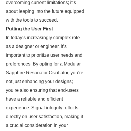
overcoming current limitations; it’s
about leaping into the future equipped
with the tools to succeed.
Putting the User First
In today’s increasingly complex role
as a designer or engineer, it’s
important to prioritize user needs and
preferences. By opting for a Modular
Sapphire Resonator Oscillator, you’re
not just enhancing your designs;
you’re also ensuring that end-users
have a reliable and efficient
experience. Signal integrity reflects
directly on user satisfaction, making it
a crucial consideration in your