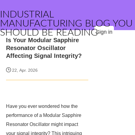
INDUSTRIAL
MANUFACTURING BLOG YOU
SHOULD BE READING
Sign in
Is Your Modular Sapphire
Resonator Oscillator
Affecting Signal Integrity?
22, Apr. 2026
Have you ever wondered how the
performance of a Modular Sapphire
Resonator Oscillator might impact
your signal integrity? This intriguing