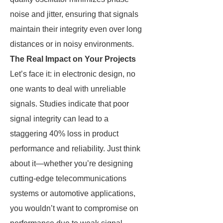
noise and jitter, ensuring that signals
maintain their integrity even over long
distances or in noisy environments.
The Real Impact on Your Projects
Let’s face it: in electronic design, no
one wants to deal with unreliable
signals. Studies indicate that poor
signal integrity can lead to a
staggering 40% loss in product
performance and reliability. Just think
about it—whether you’re designing
cutting-edge telecommunications
systems or automotive applications,
you wouldn’t want to compromise on