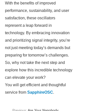
With the benefits of improved
performance, sustainability, and user
satisfaction, these oscillators
represent a leap forward in
technology. By embracing innovation
and prioritizing signal integrity, you’re
not just meeting today’s demands but
preparing for tomorrow’s challenges.
So, why not take the next step and
explore how this incredible technology
can elevate your work?
You will get efficient and thoughtful
service from
SapphireOSC
.
Previous:
Are Your Nanobody