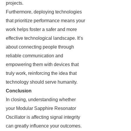
projects.
Furthermore, deploying technologies
that prioritize performance means your
work helps foster a safer and more
effective technological landscape. It’s
about connecting people through
reliable communication and
empowering them with devices that
truly work, reinforcing the idea that
technology should serve humanity.
Conclusion
In closing, understanding whether
your Modular Sapphire Resonator
Oscillator is affecting signal integrity
can greatly influence your outcomes.