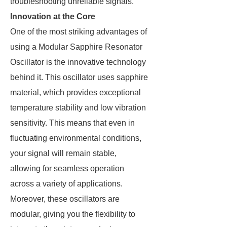
troubleshooting unreliable signals.
Innovation at the Core
One of the most striking advantages of
using a Modular Sapphire Resonator
Oscillator is the innovative technology
behind it. This oscillator uses sapphire
material, which provides exceptional
temperature stability and low vibration
sensitivity. This means that even in
fluctuating environmental conditions,
your signal will remain stable,
allowing for seamless operation
across a variety of applications.
Moreover, these oscillators are
modular, giving you the flexibility to