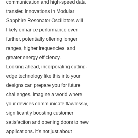
communication and high-speed data
transfer. Innovations in Modular
Sapphire Resonator Oscillators will
likely enhance performance even
further, potentially offering longer
ranges, higher frequencies, and
greater energy efficiency.
Looking ahead, incorporating cutting-
edge technology like this into your
designs can prepare you for future
challenges. Imagine a world where
your devices communicate flawlessly,
significantly boosting customer
satisfaction and opening doors to new
applications. It’s not just about