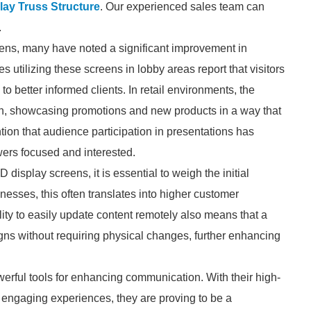
ay Truss Structure
. Our experienced sales team can
.
eens, many have noted a significant improvement in
utilizing these screens in lobby areas report that visitors
o better informed clients. In retail environments, the
ion, showcasing promotions and new products in a way that
tion that audience participation in presentations has
ewers focused and interested.
display screens, it is essential to weigh the initial
nesses, this often translates into higher customer
ity to easily update content remotely also means that a
ns without requiring physical changes, further enhancing
rful tools for enhancing communication. With their high-
te engaging experiences, they are proving to be a