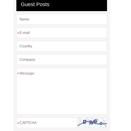
Guest Posts
*
*
*