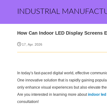
INDUSTRIAL MANUFACT
How Can Indoor LED Display Screens 
17, Apr. 2026
In today's fast-paced digital world, effective commun
One innovative solution that is rapidly gaining popul
only enhance visual experiences but also elevate th
Are you interested in learning more about
indoor led
consultation!