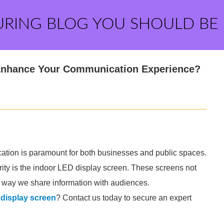
URING BLOG YOU SHOULD BE
Enhance Your Communication Experience?
ication is paramount for both businesses and public spaces.
arity is the indoor LED display screen. These screens not
e way we share information with audiences.
 display screen
? Contact us today to secure an expert