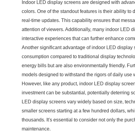
Indoor LED display screens are designed with advance
colors. One of the standout features is their ability t
real-time updates. This capability ensures that messa
attention of viewers. Additionally, many indoor LED d
interactive experiences that can further enhance com
Another significant advantage of indoor LED display s
consumption compared to traditional display technolog
energy bills but are also environmentally friendly. Fur
models designed to withstand the rigors of daily use 
However, like any product, indoor LED display screen
investment can be substantial, potentially deterring 
LED display screens vary widely based on size, techno
smaller screens starting at a few hundred dollars, while
thousands. It's essential to consider not only the pu
maintenance.