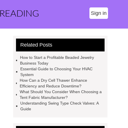
 READING
Sign in
Related Posts
How to Start a Profitable Beaded Jewelry
Business Today
Essential Guide to Choosing Your HVAC
System
How Can a Dry Cell Thawer Enhance
Efficiency and Reduce Downtime?
What Should You Consider When Choosing a
Tent Fabric Manufacturer?
Understanding Swing Type Check Valves: A
Guide