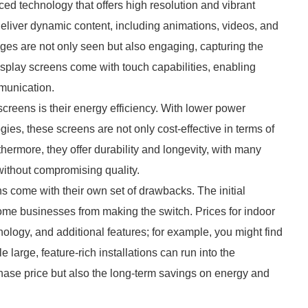
d technology that offers high resolution and vibrant
o deliver dynamic content, including animations, videos, and
ges are not only seen but also engaging, capturing the
isplay screens come with touch capabilities, enabling
munication.
creens is their energy efficiency. With lower power
ies, these screens are not only cost-effective in terms of
thermore, they offer durability and longevity, with many
without compromising quality.
s come with their own set of drawbacks. The initial
some businesses from making the switch. Prices for indoor
logy, and additional features; for example, you might find
 large, feature-rich installations can run into the
rchase price but also the long-term savings on energy and