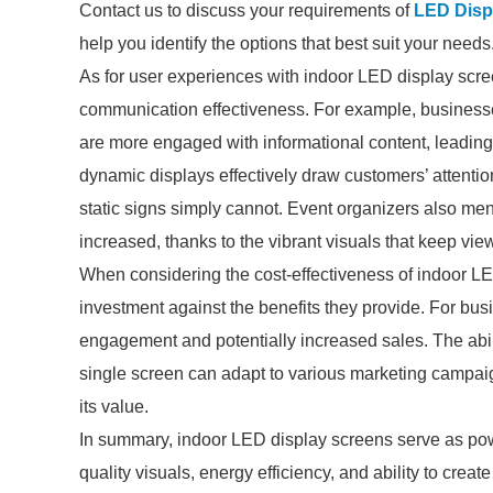
Contact us to discuss your requirements of
LED Displ
help you identify the options that best suit your needs
As for user experiences with indoor LED display scr
communication effectiveness. For example, businesses 
are more engaged with informational content, leading t
dynamic displays effectively draw customers’ attent
static signs simply cannot. Event organizers also men
increased, thanks to the vibrant visuals that keep vi
When considering the cost-effectiveness of indoor LED 
investment against the benefits they provide. For busi
engagement and potentially increased sales. The abil
single screen can adapt to various marketing campaig
its value.
In summary, indoor LED display screens serve as powe
quality visuals, energy efficiency, and ability to crea