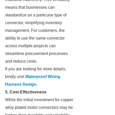
means that businesses can
standardize on a particular type of
connector, simplifying inventory
management. For customers, the
ability to use the same connector
across multiple projects can
streamline procurement processes
and reduce costs.
If you are looking for more details,
kindly visit
Waterproof Wiring
Harness Design
.
5. Cost-Effectiveness
While the initial investment for copper
alloy plated motor connectors may be