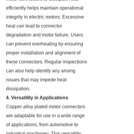
efficiently helps maintain operational
integrity in electric motors. Excessive
heat can lead to connector
degradation and motor failure. Users
can prevent overheating by ensuring
proper installation and alignment of
these connectors. Regular inspections
can also help identify any arising
issues that may impede heat
dissipation.
4. Versatility in Applications
Copper alloy plated motor connectors
are adaptable for use in a wide range
of applications, from automotive to
industrial machinery. This versatility