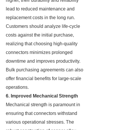
higher, their durability and reliability
lead to reduced maintenance and
replacement costs in the long run.
Customers should analyze life-cycle
costs against the initial purchase,
realizing that choosing high-quality
connectors minimizes prolonged
downtime and improves productivity.
Bulk purchasing agreements can also
offer financial benefits for large-scale
operations.
6. Improved Mechanical Strength
Mechanical strength is paramount in
ensuring that connectors withstand
various operational stresses. The