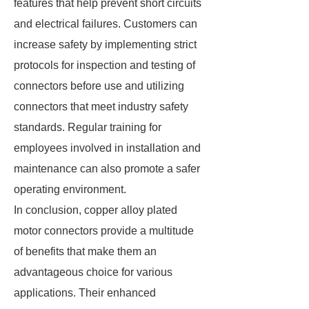
features that help prevent short circuits
and electrical failures. Customers can
increase safety by implementing strict
protocols for inspection and testing of
connectors before use and utilizing
connectors that meet industry safety
standards. Regular training for
employees involved in installation and
maintenance can also promote a safer
operating environment.
In conclusion, copper alloy plated
motor connectors provide a multitude
of benefits that make them an
advantageous choice for various
applications. Their enhanced