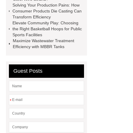
sustainable wall panel solution
Solving Your Production Pains: How
Consumer Products Die Casting Can
35kv Oil Immersed Power
Transform Efficiency
Transformer
Medical Grade
Elevate Community Play: Choosing
the Right Basketball Hoops for Public
Monoplace Hyperbaric Chamber
Sports Facilities
How Commercial Chocolate Molds
Maximize Wastewater Treatment
Efficiency with MBBR Tanks
Impact Product Shelf Life and
Quality
EVA Hot Melt
Adhesive
rotary corn headers
Guest Posts
rotary maize header
*