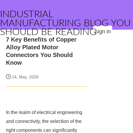
INDUSTRIAL
MANUFACTURING BLOG YOU
SHOULD BE READING
Sign in
7 Key Benefits of Copper
Alloy Plated Motor
Connectors You Should
Know
14, May. 2026
In the realm of electrical engineering
and connectivity, the selection of the
right components can significantly