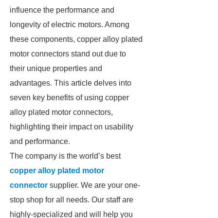
influence the performance and
longevity of electric motors. Among
these components, copper alloy plated
motor connectors stand out due to
their unique properties and
advantages. This article delves into
seven key benefits of using copper
alloy plated motor connectors,
highlighting their impact on usability
and performance.
The company is the world’s best
copper alloy plated motor
connector
supplier. We are your one-
stop shop for all needs. Our staff are
highly-specialized and will help you