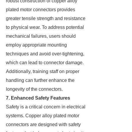
robust construction of copper alloy
plated motor connectors provides
greater tensile strength and resistance
to physical wear. To address potential
mechanical failures, users should
employ appropriate mounting
techniques and avoid over-tightening,
which can lead to connector damage.
Additionally, training staff on proper
handling can further enhance the
longevity of the connectors.
7. Enhanced Safety Features
Safety is a critical concern in electrical
systems. Copper alloy plated motor
connectors are designed with safety