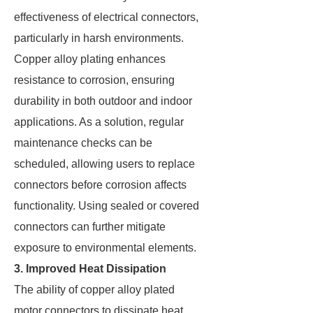
effectiveness of electrical connectors,
particularly in harsh environments.
Copper alloy plating enhances
resistance to corrosion, ensuring
durability in both outdoor and indoor
applications. As a solution, regular
maintenance checks can be
scheduled, allowing users to replace
connectors before corrosion affects
functionality. Using sealed or covered
connectors can further mitigate
exposure to environmental elements.
3. Improved Heat Dissipation
The ability of copper alloy plated
motor connectors to dissipate heat