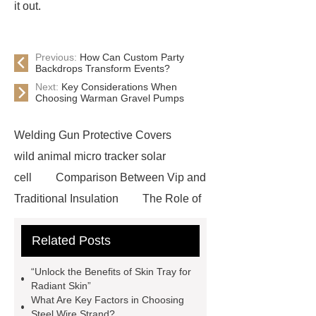
it out.
Previous:
How Can Custom Party
Backdrops Transform Events?
Next:
Key Considerations When
Choosing Warman Gravel Pumps
Welding Gun Protective Covers
wild animal micro tracker solar
cell
Comparison Between Vip and
Traditional Insulation
The Role of
Vips in Cold Chain Logistics
Related Posts
Paper Cake Cup Machine
stacker
cranes for pallets
mesh bag
“Unlock the Benefits of Skin Tray for
roll
Skin Tray
Micro
Radiant Skin”
What Are Key Factors in Choosing
Perforated Sheet
GFRC
Steel Wire Strand?