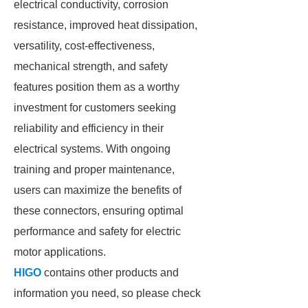
electrical conductivity, corrosion
resistance, improved heat dissipation,
versatility, cost-effectiveness,
mechanical strength, and safety
features position them as a worthy
investment for customers seeking
reliability and efficiency in their
electrical systems. With ongoing
training and proper maintenance,
users can maximize the benefits of
these connectors, ensuring optimal
performance and safety for electric
motor applications.
HIGO
contains other products and
information you need, so please check