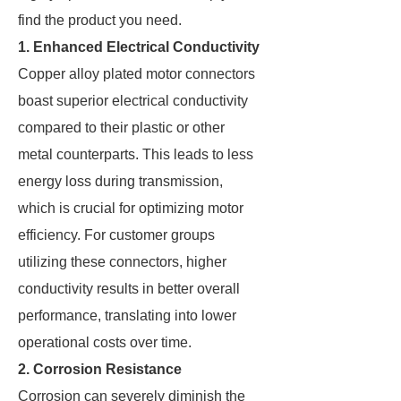
find the product you need.
1. Enhanced Electrical Conductivity
Copper alloy plated motor connectors
boast superior electrical conductivity
compared to their plastic or other
metal counterparts. This leads to less
energy loss during transmission,
which is crucial for optimizing motor
efficiency. For customer groups
utilizing these connectors, higher
conductivity results in better overall
performance, translating into lower
operational costs over time.
2. Corrosion Resistance
Corrosion can severely diminish the