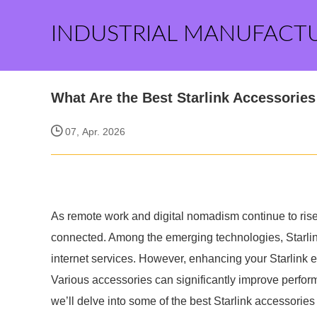
INDUSTRIAL MANUFACT
What Are the Best Starlink Accessorie
07, Apr. 2026
As remote work and digital nomadism continue to rise,
connected. Among the emerging technologies, Starlink 
internet services. However, enhancing your Starlink e
Various accessories can significantly improve performan
we’ll delve into some of the best Starlink accessorie