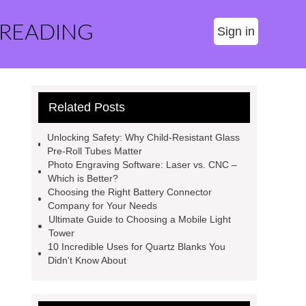
 READING
Sign in
Related Posts
Unlocking Safety: Why Child-Resistant Glass
Pre-Roll Tubes Matter
Photo Engraving Software: Laser vs. CNC –
Which is Better?
Choosing the Right Battery Connector
Company for Your Needs
Ultimate Guide to Choosing a Mobile Light
Tower
10 Incredible Uses for Quartz Blanks You
Didn't Know About