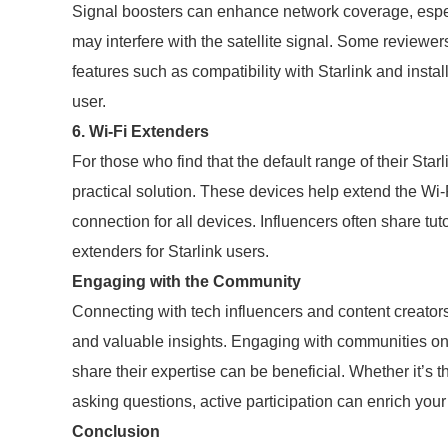
Signal boosters can enhance network coverage, especi
may interfere with the satellite signal. Some reviewers
features such as compatibility with Starlink and instal
user.
6. Wi-Fi Extenders
For those who find that the default range of their Starl
practical solution. These devices help extend the Wi
connection for all devices. Influencers often share t
extenders for Starlink users.
Engaging with the Community
Connecting with tech influencers and content creator
and valuable insights. Engaging with communities on 
share their expertise can be beneficial. Whether it’s
asking questions, active participation can enrich your
Conclusion