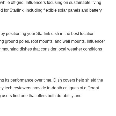
hile off-grid. Influencers focusing on sustainable living
 for Starlink, including flexible solar panels and battery
by positioning your Starlink dish in the best location
ing ground poles, roof mounts, and wall mounts. Influencer
or mounting dishes that consider local weather conditions
ning its performance over time. Dish covers help shield the
 tech reviewers provide in-depth critiques of different
 users find one that offers both durability and