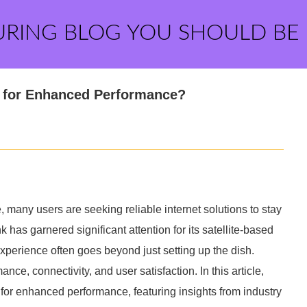
URING BLOG YOU SHOULD BE
s for Enhanced Performance?
 many users are seeking reliable internet solutions to stay
has garnered significant attention for its satellite-based
xperience often goes beyond just setting up the dish.
ce, connectivity, and user satisfaction. In this article,
s for enhanced performance, featuring insights from industry