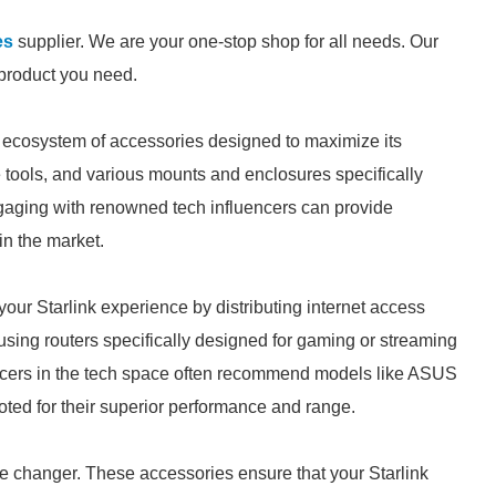
es
supplier. We are your one-stop shop for all needs. Our
e product you need.
g ecosystem of accessories designed to maximize its
 tools, and various mounts and enclosures specifically
Engaging with renowned tech influencers can provide
in the market.
our Starlink experience by distributing internet access
using routers specifically designed for gaming or streaming
encers in the tech space often recommend models like ASUS
ed for their superior performance and range.
me changer. These accessories ensure that your Starlink