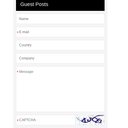
Guest Posts
*
*
*