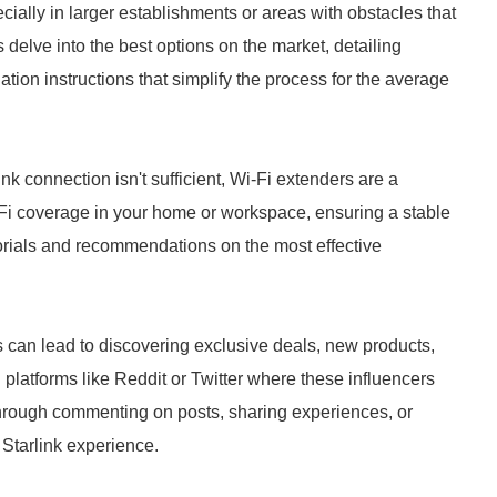
ally in larger establishments or areas with obstacles that
 delve into the best options on the market, detailing
lation instructions that simplify the process for the average
ink connection isn't sufficient, Wi-Fi extenders are a
-Fi coverage in your home or workspace, ensuring a stable
utorials and recommendations on the most effective
s can lead to discovering exclusive deals, new products,
platforms like Reddit or Twitter where these influencers
 through commenting on posts, sharing experiences, or
 Starlink experience.