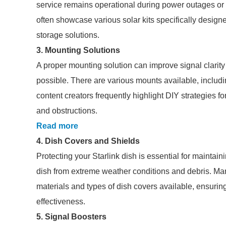
service remains operational during power outages or w
often showcase various solar kits specifically designed
storage solutions.
3. Mounting Solutions
A proper mounting solution can improve signal clarity 
possible. There are various mounts available, includ
content creators frequently highlight DIY strategies f
and obstructions.
Read more
4. Dish Covers and Shields
Protecting your Starlink dish is essential for maintai
dish from extreme weather conditions and debris. Many
materials and types of dish covers available, ensuring
effectiveness.
5. Signal Boosters