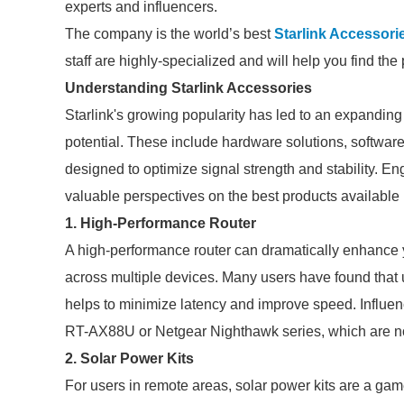
experts and influencers.
The company is the world’s best
Starlink Accessori
staff are highly-specialized and will help you find th
Understanding Starlink Accessories
Starlink's growing popularity has led to an expandin
potential. These include hardware solutions, software
designed to optimize signal strength and stability. 
valuable perspectives on the best products available 
1. High-Performance Router
A high-performance router can dramatically enhance y
across multiple devices. Many users have found that 
helps to minimize latency and improve speed. Influ
RT-AX88U or Netgear Nighthawk series, which are not
2. Solar Power Kits
For users in remote areas, solar power kits are a ga