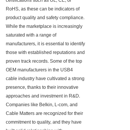
certifications such as UL, CE, or
RoHS, as these can be indicators of
product quality and safety compliance.
While the marketplace is increasingly
saturated with a range of
manufacturers, it is essential to identify
those with established reputations and
proven track records. Some of the top
OEM manufacturers in the USB4
cable industry have cultivated a strong
presence, thanks to their innovative
approaches and investment in R&D.
Companies like Belkin, L-com, and
Cable Matters are recognized for their
commitment to quality, and they have