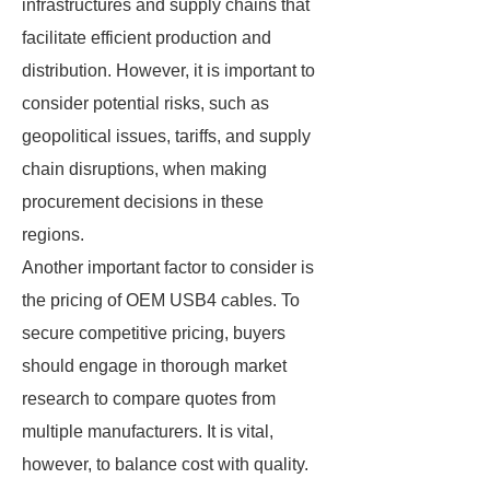
infrastructures and supply chains that
facilitate efficient production and
distribution. However, it is important to
consider potential risks, such as
geopolitical issues, tariffs, and supply
chain disruptions, when making
procurement decisions in these
regions.
Another important factor to consider is
the pricing of OEM USB4 cables. To
secure competitive pricing, buyers
should engage in thorough market
research to compare quotes from
multiple manufacturers. It is vital,
however, to balance cost with quality.