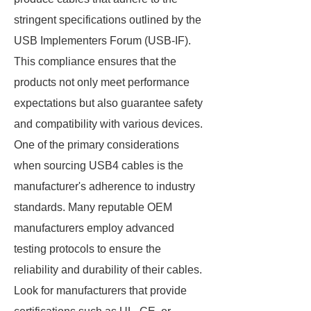
stringent specifications outlined by the
USB Implementers Forum (USB-IF).
This compliance ensures that the
products not only meet performance
expectations but also guarantee safety
and compatibility with various devices.
One of the primary considerations
when sourcing USB4 cables is the
manufacturer's adherence to industry
standards. Many reputable OEM
manufacturers employ advanced
testing protocols to ensure the
reliability and durability of their cables.
Look for manufacturers that provide