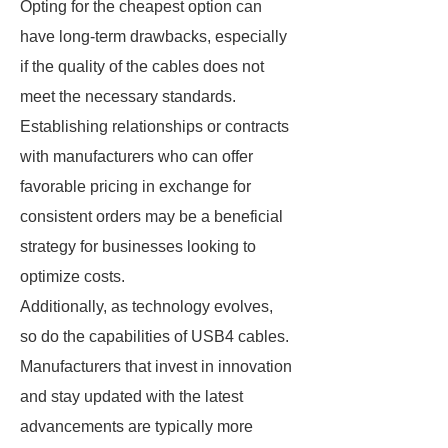
Opting for the cheapest option can
have long-term drawbacks, especially
if the quality of the cables does not
meet the necessary standards.
Establishing relationships or contracts
with manufacturers who can offer
favorable pricing in exchange for
consistent orders may be a beneficial
strategy for businesses looking to
optimize costs.
Additionally, as technology evolves,
so do the capabilities of USB4 cables.
Manufacturers that invest in innovation
and stay updated with the latest
advancements are typically more