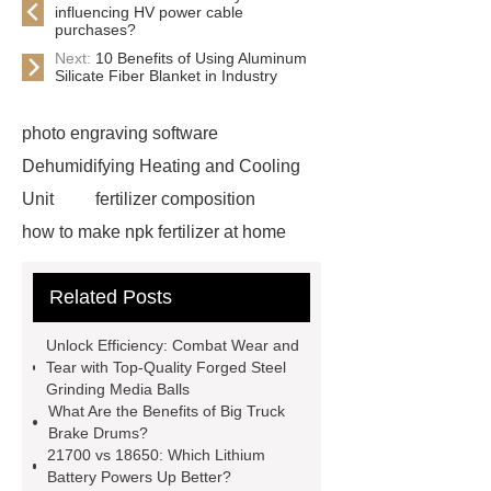
influencing HV power cable
purchases?
Next:
10 Benefits of Using Aluminum
Silicate Fiber Blanket in Industry
photo engraving software
Dehumidifying Heating and Cooling
Unit
fertilizer composition
how to make npk fertilizer at home
Rapid HBV Test
HAV Rapid
Related Posts
Test
Child Resistant Glass Pre-roll
Tubes
Laparoscopic Tools
Unlock Efficiency: Combat Wear and
Names
Disposable Minimally
Tear with Top-Quality Forged Steel
Grinding Media Balls
Invasive Surgical Instruments
What Are the Benefits of Big Truck
Surfactants Services
Hot Sale
Brake Drums?
21700 vs 18650: Which Lithium
Railway Rail
Maintenance Tips for
Battery Powers Up Better?