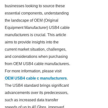
businesses looking to source these
essential components, understanding
the landscape of OEM (Original
Equipment Manufacturer) USB4 cable
manufacturers is crucial. This article
aims to provide insights into the
current market situation, challenges,
and considerations when purchasing
from OEM USB4 cable manufacturers.
For more information, please visit
OEM USB4 cable c manufacturers
.
The USB4 standard brings significant
advancements over its predecessors,
such as increased data transfer
speeds of up to 40 Gbps, improved