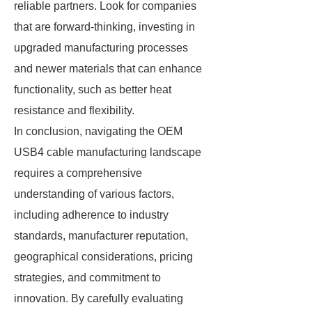
reliable partners. Look for companies
that are forward-thinking, investing in
upgraded manufacturing processes
and newer materials that can enhance
functionality, such as better heat
resistance and flexibility.
In conclusion, navigating the OEM
USB4 cable manufacturing landscape
requires a comprehensive
understanding of various factors,
including adherence to industry
standards, manufacturer reputation,
geographical considerations, pricing
strategies, and commitment to
innovation. By carefully evaluating