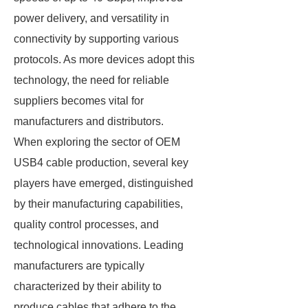
power delivery, and versatility in
connectivity by supporting various
protocols. As more devices adopt this
technology, the need for reliable
suppliers becomes vital for
manufacturers and distributors.
When exploring the sector of OEM
USB4 cable production, several key
players have emerged, distinguished
by their manufacturing capabilities,
quality control processes, and
technological innovations. Leading
manufacturers are typically
characterized by their ability to
produce cables that adhere to the