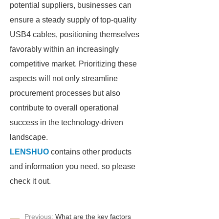
potential suppliers, businesses can
ensure a steady supply of top-quality
USB4 cables, positioning themselves
favorably within an increasingly
competitive market. Prioritizing these
aspects will not only streamline
procurement processes but also
contribute to overall operational
success in the technology-driven
landscape.
LENSHUO
contains other products
and information you need, so please
check it out.
Previous:
What are the key factors