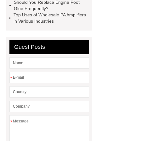
Globe Valves
What Is a
Should You Replace Engine Foot
Glue Frequently?
Galvanizing Furnace in a Galvanizing
Top Uses of Wholesale PA Amplifiers
Plant?
H Beam Production
in Various Industries
Line
Clearing Trees with
Bulldozer
special hand tools
Guest Posts
*
*