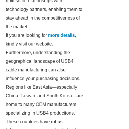
built solid relationships with
technology partners, enabling them to
stay ahead in the competitiveness of
the market.
If you are looking for
more details
,
kindly visit our website.
Furthermore, understanding the
geographical landscape of USB4
cable manufacturing can also
influence your purchasing decisions.
Regions like East Asia—especially
China, Taiwan, and South Korea—are
home to many OEM manufacturers
specializing in USB4 productions.
These countries have robust