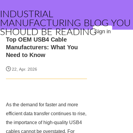
INDUSTRIAL
MANUFACTURING BLOG YOU
SHOULD BE READING
Sign in
Top OEM USB4 Cable
Manufacturers: What You
Need to Know
22, Apr. 2026
As the demand for faster and more
efficient data transfer continues to rise,
the importance of high-quality USB4
cables cannot be overstated. For