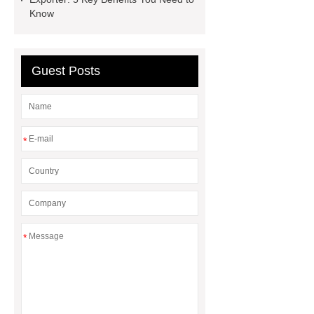
How Commercial Chocolate Molds
Know
Impact Product Shelf Life and
Quality
EVA Hot Melt
Guest Posts
Adhesive
rotary corn headers
rotary maize header
*
*