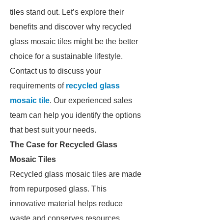
tiles stand out. Let’s explore their
benefits and discover why recycled
glass mosaic tiles might be the better
choice for a sustainable lifestyle.
Contact us to discuss your
requirements of
recycled glass
mosaic tile
. Our experienced sales
team can help you identify the options
that best suit your needs.
The Case for Recycled Glass
Mosaic Tiles
Recycled glass mosaic tiles are made
from repurposed glass. This
innovative material helps reduce
waste and conserves resources.