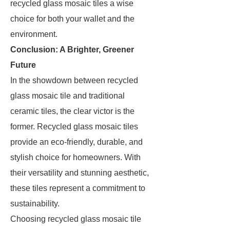
recycled glass mosaic tiles a wise
choice for both your wallet and the
environment.
Conclusion: A Brighter, Greener
Future
In the showdown between recycled
glass mosaic tile and traditional
ceramic tiles, the clear victor is the
former. Recycled glass mosaic tiles
provide an eco-friendly, durable, and
stylish choice for homeowners. With
their versatility and stunning aesthetic,
these tiles represent a commitment to
sustainability.
Choosing recycled glass mosaic tile