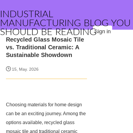
INDUSTRIAL
MANUFACTURING BLOG YOU
SHOULD BE READING
Sign in
Recycled Glass Mosaic Tile
vs. Traditional Ceramic: A
Sustainable Showdown
15, May. 2026
Choosing materials for home design
can be an exciting journey. Among the
options available, recycled glass
mosaic tile and traditional ceramic