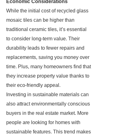
Economic Considerations
While the initial cost of recycled glass
mosaic tiles can be higher than
traditional ceramic tiles, it’s essential
to consider long-term value. Their
durability leads to fewer repairs and
replacements, saving you money over
time. Plus, many homeowners find that
they increase property value thanks to
their eco-friendly appeal.
Investing in sustainable materials can
also attract environmentally conscious
buyers in the real estate market. More
people are looking for homes with
sustainable features. This trend makes