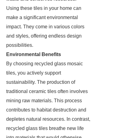
Using these tiles in your home can
make a significant environmental
impact. They come in various colors
and styles, offering endless design
possibilities.
Environmental Benefits
By choosing recycled glass mosaic
tiles, you actively support
sustainability. The production of
traditional ceramic tiles often involves
mining raw materials. This process
contributes to habitat destruction and
depletes natural resources. In contrast,
recycled glass tiles breathe new life
into materials that would otherwise