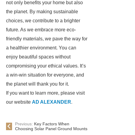
not only benefits your home but also
the planet. By making sustainable
choices, we contribute to a brighter
future. As we embrace more eco-
friendly materials, we pave the way for
a healthier environment. You can
enjoy beautiful spaces without
compromising your ethical values. It’s
a win-win situation for everyone, and
the planet will thank you for it.
If you want to learn more, please visit
our website
AD ALEXANDER
.
Previous:
Key Factors When
Choosing Solar Panel Ground Mounts