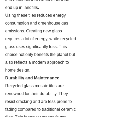
end up in landfills.
Using these tiles reduces energy
consumption and greenhouse gas
emissions. Creating new glass
requires a lot of energy, while recycled
glass uses significantly less. This
choice not only benefits the planet but
also reflects a modern approach to
home design.
Durability and Maintenance
Recycled glass mosaic tiles are
renowned for their durability. They
resist cracking and are less prone to
fading compared to traditional ceramic