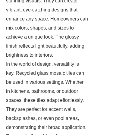
stunning visuals. They can create
vibrant, eye-catching designs that
enhance any space. Homeowners can
mix colors, shapes, and sizes to
achieve a unique look. The glossy
finish reflects light beautifully, adding
brightness to interiors.
In the world of design, versatility is
key. Recycled glass mosaic tiles can
be used in various settings. Whether
in kitchens, bathrooms, or outdoor
spaces, these tiles adapt effortlessly.
They are perfect for accent walls,
backsplashes, or even pool areas,
demonstrating their broad application.