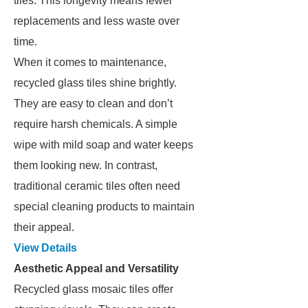
tiles. This longevity means fewer
replacements and less waste over
time.
When it comes to maintenance,
recycled glass tiles shine brightly.
They are easy to clean and don’t
require harsh chemicals. A simple
wipe with mild soap and water keeps
them looking new. In contrast,
traditional ceramic tiles often need
special cleaning products to maintain
their appeal.
View Details
Aesthetic Appeal and Versatility
Recycled glass mosaic tiles offer