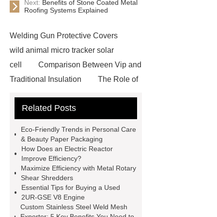
Next:
Benefits of Stone Coated Metal
Roofing Systems Explained
Welding Gun Protective Covers
wild animal micro tracker solar
cell
Comparison Between Vip and
Traditional Insulation
The Role of
Vips in Cold Chain Logistics
Related Posts
Paper Cake Cup Machine
stacker
cranes for pallets
mesh bag
Eco-Friendly Trends in Personal Care
roll
Skin Tray
Micro
& Beauty Paper Packaging
How Does an Electric Reactor
Perforated Sheet
GFRC
Improve Efficiency?
sustainable wall panel solution
Maximize Efficiency with Metal Rotary
Shear Shredders
35kv Oil Immersed Power
Essential Tips for Buying a Used
Transformer
Medical Grade
2UR-GSE V8 Engine
Custom Stainless Steel Weld Mesh
Monoplace Hyperbaric Chamber
Exporter: 5 Key Benefits You Need to