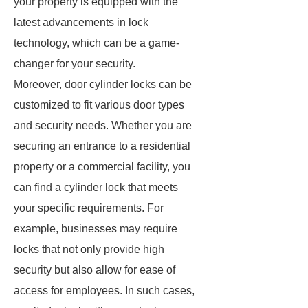
your property is equipped with the
latest advancements in lock
technology, which can be a game-
changer for your security.
Moreover, door cylinder locks can be
customized to fit various door types
and security needs. Whether you are
securing an entrance to a residential
property or a commercial facility, you
can find a cylinder lock that meets
your specific requirements. For
example, businesses may require
locks that not only provide high
security but also allow for ease of
access for employees. In such cases,