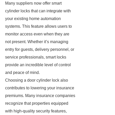
Many suppliers now offer smart
cylinder locks that can integrate with
your existing home automation
systems. This feature allows users to
monitor access even when they are
not present. Whether it’s managing
entry for guests, delivery personnel, or
service professionals, smart locks
provide an incredible level of control
and peace of mind.
Choosing a door cylinder lock also
contributes to lowering your insurance
premiums. Many insurance companies
recognize that properties equipped
with high-quality security features,