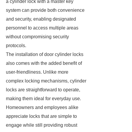
a cylinder lock with a master key
system can provide both convenience
and security, enabling designated
personnel to access multiple areas
without compromising security
protocols.
The installation of door cylinder locks
also comes with the added benefit of
user-friendliness. Unlike more
complex locking mechanisms, cylinder
locks are straightforward to operate,
making them ideal for everyday use.
Homeowners and employees alike
appreciate locks that are simple to
engage while still providing robust