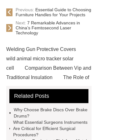
Previous:
Essential Guide to Choosing
Furniture Handles for Your Projects
Next:
7 Remarkable Advances in
China’s Femtosecond Laser
Technology
Welding Gun Protective Covers
wild animal micro tracker solar
cell
Comparison Between Vip and
Traditional Insulation
The Role of
Vips in Cold Chain Logistics
Related Posts
Paper Cake Cup Machine
stacker
cranes for pallets
mesh bag
Why Choose Brake Discs Over Brake
roll
Skin Tray
Micro
Drums?
What Essential Surgeons Instruments
Perforated Sheet
GFRC
Are Critical for Efficient Surgical
sustainable wall panel solution
Procedures?