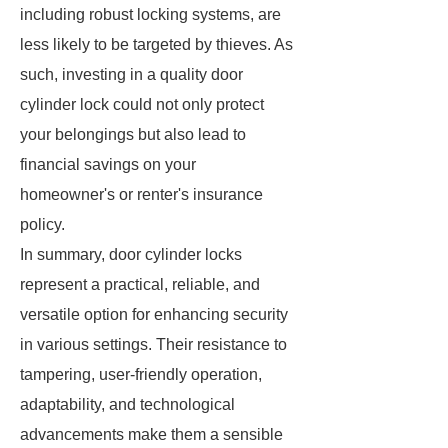
including robust locking systems, are
less likely to be targeted by thieves. As
such, investing in a quality door
cylinder lock could not only protect
your belongings but also lead to
financial savings on your
homeowner's or renter's insurance
policy.
In summary, door cylinder locks
represent a practical, reliable, and
versatile option for enhancing security
in various settings. Their resistance to
tampering, user-friendly operation,
adaptability, and technological
advancements make them a sensible