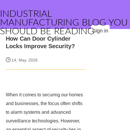
INDUSTRIAL
MANUFACTURING BLOG YOU
SHOULD BE READING
Sign in
How Can Door Cylinder
Locks Improve Security?
14, May. 2026
When it comes to securing our homes
and businesses, the focus often shifts
to alarm systems and advanced
surveillance technologies. However,
an essential aspect of security lies in