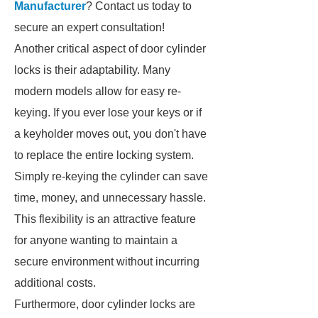
Manufacturer
? Contact us today to
secure an expert consultation!
Another critical aspect of door cylinder
locks is their adaptability. Many
modern models allow for easy re-
keying. If you ever lose your keys or if
a keyholder moves out, you don't have
to replace the entire locking system.
Simply re-keying the cylinder can save
time, money, and unnecessary hassle.
This flexibility is an attractive feature
for anyone wanting to maintain a
secure environment without incurring
additional costs.
Furthermore, door cylinder locks are