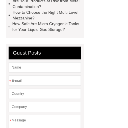
Are Your Products at Risk from Metal
35kv Oil Immersed Power
Contamination?
Transformer
Medical Grade
How to Choose the Right Multi Level
Mezzanine?
Monoplace Hyperbaric Chamber
How Safe Are Micro Cryogenic Tanks
How Commercial Chocolate Molds
for Your Liquid Gas Storage?
Impact Product Shelf Life and
Quality
EVA Hot Melt
Guest Posts
Adhesive
rotary corn headers
rotary maize header
*
*