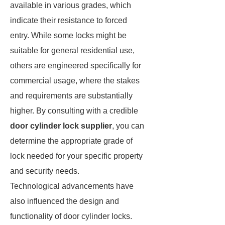
available in various grades, which
indicate their resistance to forced
entry. While some locks might be
suitable for general residential use,
others are engineered specifically for
commercial usage, where the stakes
and requirements are substantially
higher. By consulting with a credible
door cylinder lock supplier
, you can
determine the appropriate grade of
lock needed for your specific property
and security needs.
Technological advancements have
also influenced the design and
functionality of door cylinder locks.