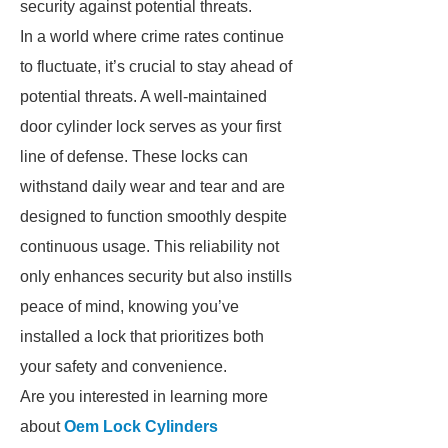
security against potential threats.
In a world where crime rates continue
to fluctuate, it’s crucial to stay ahead of
potential threats. A well-maintained
door cylinder lock serves as your first
line of defense. These locks can
withstand daily wear and tear and are
designed to function smoothly despite
continuous usage. This reliability not
only enhances security but also instills
peace of mind, knowing you’ve
installed a lock that prioritizes both
your safety and convenience.
Are you interested in learning more
about
Oem Lock Cylinders