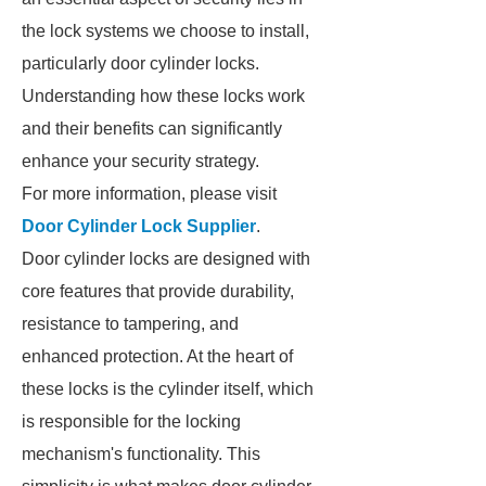
the lock systems we choose to install,
particularly door cylinder locks.
Understanding how these locks work
and their benefits can significantly
enhance your security strategy.
For more information, please visit
Door Cylinder Lock Supplier
.
Door cylinder locks are designed with
core features that provide durability,
resistance to tampering, and
enhanced protection. At the heart of
these locks is the cylinder itself, which
is responsible for the locking
mechanism's functionality. This