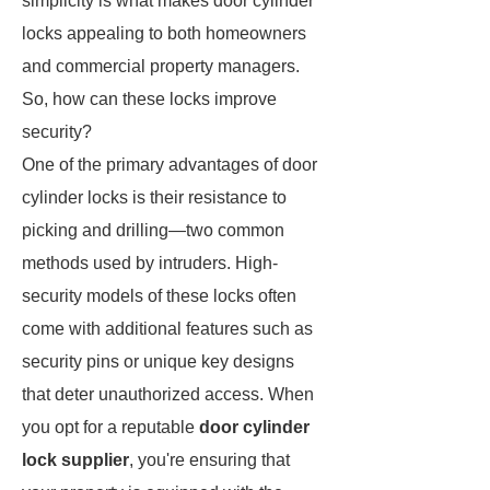
simplicity is what makes door cylinder
locks appealing to both homeowners
and commercial property managers.
So, how can these locks improve
security?
One of the primary advantages of door
cylinder locks is their resistance to
picking and drilling—two common
methods used by intruders. High-
security models of these locks often
come with additional features such as
security pins or unique key designs
that deter unauthorized access. When
you opt for a reputable
door cylinder
lock supplier
, you're ensuring that