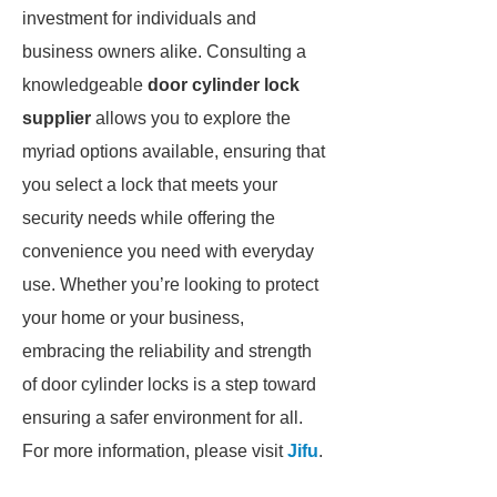
investment for individuals and
business owners alike. Consulting a
knowledgeable
door cylinder lock
supplier
allows you to explore the
myriad options available, ensuring that
you select a lock that meets your
security needs while offering the
convenience you need with everyday
use. Whether you’re looking to protect
your home or your business,
embracing the reliability and strength
of door cylinder locks is a step toward
ensuring a safer environment for all.
For more information, please visit
Jifu
.