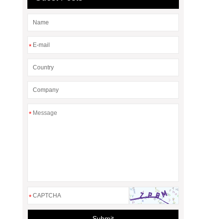
*
*
*
Submit