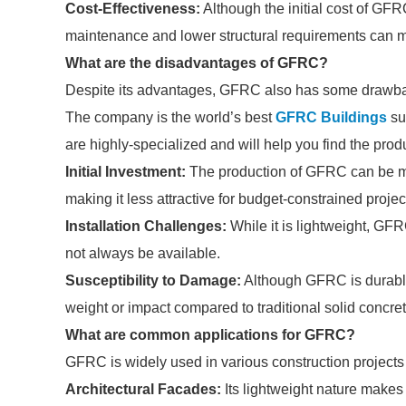
Cost-Effectiveness:
Although the initial cost of GF
maintenance and lower structural requirements can ma
What are the disadvantages of GFRC?
Despite its advantages, GFRC also has some drawba
The company is the world’s best
GFRC Buildings
sup
are highly-specialized and will help you find the pro
Initial Investment:
The production of GFRC can be mor
making it less attractive for budget-constrained projec
Installation Challenges:
While it is lightweight, GFR
not always be available.
Susceptibility to Damage:
Although GFRC is durable
weight or impact compared to traditional solid concret
What are common applications for GFRC?
GFRC is widely used in various construction projects 
Architectural Facades:
Its lightweight nature makes 