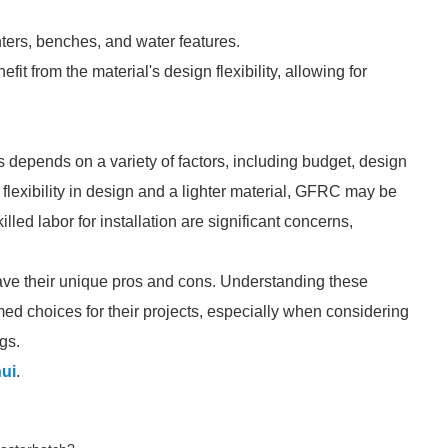
ers, benches, and water features.
it from the material's design flexibility, allowing for
depends on a variety of factors, including budget, design
 flexibility in design and a lighter material, GFRC may be
illed labor for installation are significant concerns,
ave their unique pros and cons. Understanding these
ed choices for their projects, especially when considering
gs.
ui
.