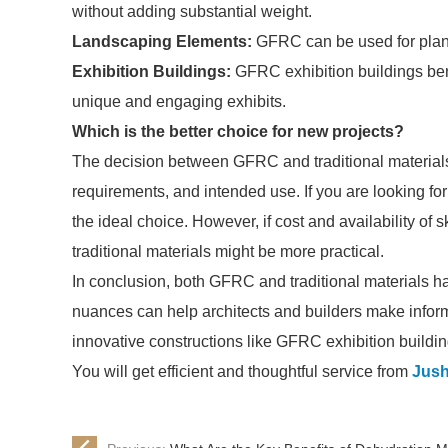
without adding substantial weight.
Landscaping Elements:
GFRC can be used for plant
Exhibition Buildings:
GFRC exhibition buildings benef
unique and engaging exhibits.
Which is the better choice for new projects?
The decision between GFRC and traditional materials 
requirements, and intended use. If you are looking for
the ideal choice. However, if cost and availability of sk
traditional materials might be more practical.
In conclusion, both GFRC and traditional materials h
nuances can help architects and builders make inform
innovative constructions like GFRC exhibition buildin
You will get efficient and thoughtful service from
Jush