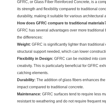
GFRC, or Glass Fiber Reinforced Concrete, is a compo
its strength and flexibility compared to traditional concr
durability, making it suitable for various architectural 
How does GFRC compare to traditional materials
GFRC has several advantages over more traditional bu
the differences:
Weight:
GFRC is significantly lighter than traditiona
structural support needed, which can lower constructi
Flexibility in Design:
GFRC can be molded into compl
creativity. This is particularly beneficial for GFRC ex
catching elements.
Durability:
The addition of glass fibers enhances the
impact compared to traditional concrete.
Maintenance:
GFRC surfaces tend to require less mai
resistant to weathering and do not require frequent re