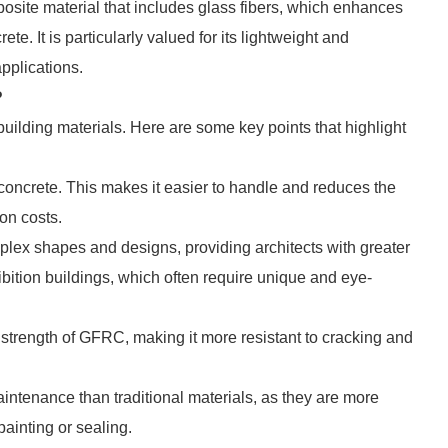
site material that includes glass fibers, which enhances
ete. It is particularly valued for its lightweight and
applications.
?
ilding materials. Here are some key points that highlight
l concrete. This makes it easier to handle and reduces the
on costs.
ex shapes and designs, providing architects with greater
hibition buildings, which often require unique and eye-
 strength of GFRC, making it more resistant to cracking and
ntenance than traditional materials, as they are more
painting or sealing.