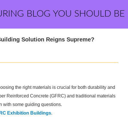
URING BLOG YOU SHOULD BE
Building Solution Reigns Supreme?
ing the right materials is crucial for both durability and
er Reinforced Concrete (GFRC) and traditional materials
ion with some guiding questions.
C Exhibition Buildings
.