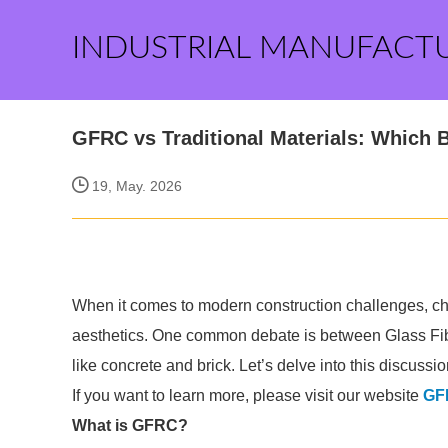
INDUSTRIAL MANUFACT
GFRC vs Traditional Materials: Which 
19, May. 2026
When it comes to modern construction challenges, choos
aesthetics. One common debate is between Glass Fib
like concrete and brick. Let’s delve into this discuss
If you want to learn more, please visit our website
GFR
What is GFRC?