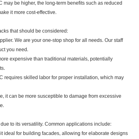
RC may be higher, the long-term benefits such as reduced
ke it more cost-effective.
cks that should be considered:
plier. We are your one-stop shop for all needs. Our staff
duct you need.
e expensive than traditional materials, potentially
ts.
C requires skilled labor for proper installation, which may
, it can be more susceptible to damage from excessive
e.
due to its versatility. Common applications include:
it ideal for building facades, allowing for elaborate designs