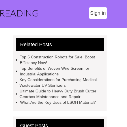
 READING
Sign in
Related Posts
Top 5 Construction Robots for Sale: Boost
Efficiency Now!
Top Benefits of Woven Wire Screen for
Industrial Applications
Key Considerations for Purchasing Medical
Wastewater UV Sterilizers
Ultimate Guide to Heavy Duty Brush Cutter
Gearbox Maintenance and Repair
What Are the Key Uses of LSOH Material?
Guest Posts