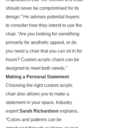
should never be compromised for its
design.” He advises potential buyers
to consider how they intend to use the
chair. “Are you looking for something
primarily for aesthetic appeal, or do
you need a chair that you can sit in for
hours? Custom acrylic chairs can be
designed to meet both needs.”
Making a Personal Statement
Choosing the right custom acrylic
chair also allows you to make a
statement in your space. Industry
expert
Sarah Richardson
explains,
“Colors and patterns can be