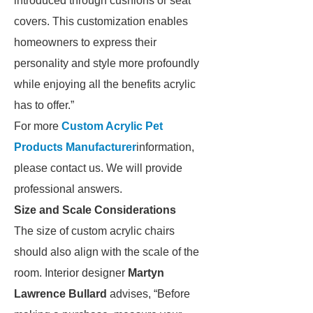
introduced through cushions or seat
covers. This customization enables
homeowners to express their
personality and style more profoundly
while enjoying all the benefits acrylic
has to offer.”
For more
Custom Acrylic Pet
Products Manufacturer
information,
please contact us. We will provide
professional answers.
Size and Scale Considerations
The size of custom acrylic chairs
should also align with the scale of the
room. Interior designer
Martyn
Lawrence Bullard
advises, “Before