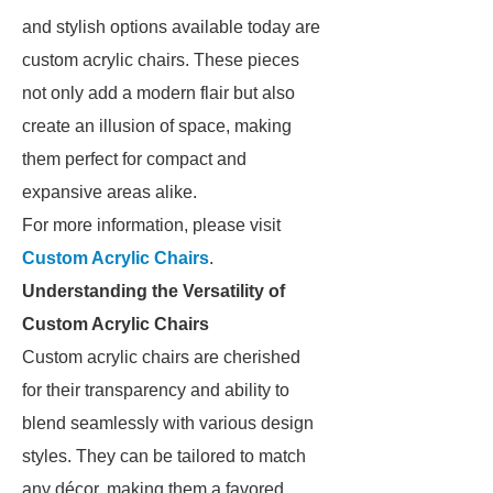
and stylish options available today are
custom acrylic chairs. These pieces
not only add a modern flair but also
create an illusion of space, making
them perfect for compact and
expansive areas alike.
For more information, please visit
Custom Acrylic Chairs
.
Understanding the Versatility of
Custom Acrylic Chairs
Custom acrylic chairs are cherished
for their transparency and ability to
blend seamlessly with various design
styles. They can be tailored to match
any décor, making them a favored