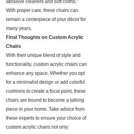
abrasive cleaners and soft cloths.”
With proper care, these chairs can
remain a centerpiece of your décor for
many years.
Final Thoughts on Custom Acrylic
Chairs
With their unique blend of style and
functionality, custom acrylic chairs can
enhance any space. Whether you opt
for a minimalist design or add colorful
cushions to create a focal point, these
chairs are bound to become a talking
piece in your home. Take advice from
these experts to ensure your choice of
custom acrylic chairs not only