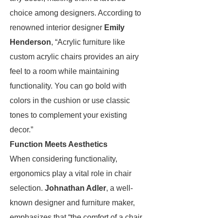
choice among designers. According to
renowned interior designer
Emily
Henderson
, “Acrylic furniture like
custom acrylic chairs provides an airy
feel to a room while maintaining
functionality. You can go bold with
colors in the cushion or use classic
tones to complement your existing
decor.”
Function Meets Aesthetics
When considering functionality,
ergonomics play a vital role in chair
selection.
Johnathan Adler
, a well-
known designer and furniture maker,
emphasizes that “the comfort of a chair