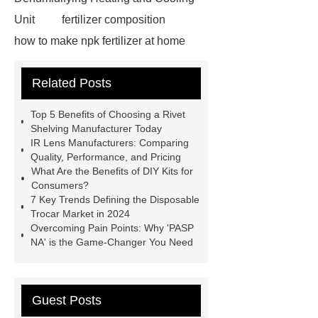
Unit
fertilizer composition
how to make npk fertilizer at home
Rapid HBV Test
HAV Rapid
Related Posts
Test
Child Resistant Glass Pre-roll
Tubes
Laparoscopic Tools
Top 5 Benefits of Choosing a Rivet
Names
Disposable Minimally
Shelving Manufacturer Today
IR Lens Manufacturers: Comparing
Invasive Surgical Instruments
Quality, Performance, and Pricing
Surfactants Services
Hot Sale
What Are the Benefits of DIY Kits for
Consumers?
Railway Rail
Maintenance Tips for
7 Key Trends Defining the Disposable
Globe Valves
What Is a
Trocar Market in 2024
Overcoming Pain Points: Why 'PASP
Galvanizing Furnace in a Galvanizing
NA' is the Game-Changer You Need
Plant?
H Beam Production
Line
Clearing Trees with
Bulldozer
special hand tools
Guest Posts