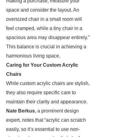
making a purchase, measure your
space and consider the layout. An
oversized chair in a small room will
feel cramped, while a tiny chair in a
spacious area may disappear entirely.”
This balance is crucial in achieving a
harmonious living space.
Caring for Your Custom Acrylic
Chairs
While custom acrylic chairs are stylish,
they also require specific care to
maintain their clarity and appearance.
Nate Berkus
, a prominent design
expert, notes that “acrylic can scratch
easily, so it’s essential to use non-