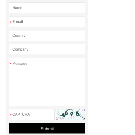
*
*
*
Submit