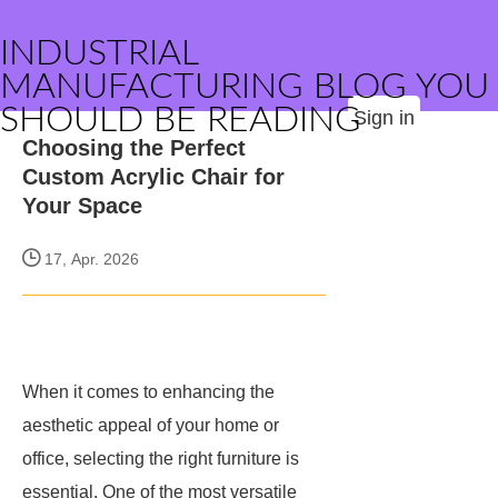
INDUSTRIAL
MANUFACTURING BLOG YOU
SHOULD BE READING
Sign in
Choosing the Perfect
Custom Acrylic Chair for
Your Space
17, Apr. 2026
When it comes to enhancing the
aesthetic appeal of your home or
office, selecting the right furniture is
essential. One of the most versatile