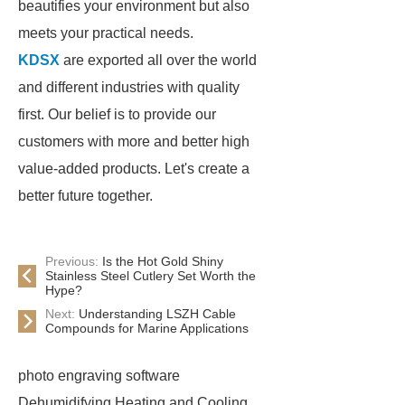
beautifies your environment but also
meets your practical needs.
KDSX
are exported all over the world
and different industries with quality
first. Our belief is to provide our
customers with more and better high
value-added products. Let's create a
better future together.
Previous:
Is the Hot Gold Shiny
Stainless Steel Cutlery Set Worth the
Hype?
Next:
Understanding LSZH Cable
Compounds for Marine Applications
photo engraving software
Dehumidifying Heating and Cooling