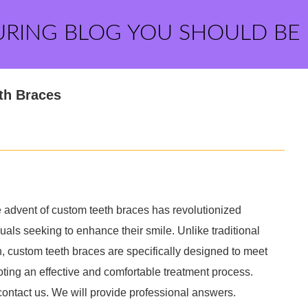
URING BLOG YOU SHOULD BE
th Braces
advent of custom teeth braces has revolutionized
duals seeking to enhance their smile. Unlike traditional
h, custom teeth braces are specifically designed to meet
ting an effective and comfortable treatment process.
contact us. We will provide professional answers.