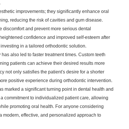
.
sthetic improvements; they significantly enhance oral
ning, reducing the risk of cavities and gum disease.
te discomfort and prevent more serious dental
rt heightened confidence and improved self-esteem after
f investing in a tailored orthodontic solution.
has also led to faster treatment times. Custom teeth
ning patients can achieve their desired results more
 not only satisfies the patient's desire for a shorter
more positive experience during orthodontic intervention.
 marked a significant turning point in dental health and
 commitment to individualized patient care, allowing
while promoting oral health. For anyone considering
 a modern, effective, and personalized approach to