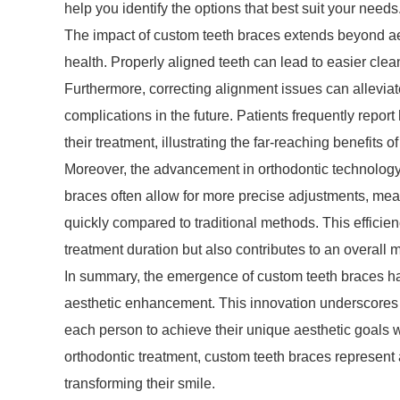
help you identify the options that best suit your needs
The impact of custom teeth braces extends beyond ae
health. Properly aligned teeth can lead to easier clea
Furthermore, correcting alignment issues can allevia
complications in the future. Patients frequently repo
their treatment, illustrating the far-reaching benefits o
Moreover, the advancement in orthodontic technology 
braces often allow for more precise adjustments, mea
quickly compared to traditional methods. This efficiency
treatment duration but also contributes to an overall 
In summary, the emergence of custom teeth braces has
aesthetic enhancement. This innovation underscores a
each person to achieve their unique aesthetic goals 
orthodontic treatment, custom teeth braces represent
transforming their smile.