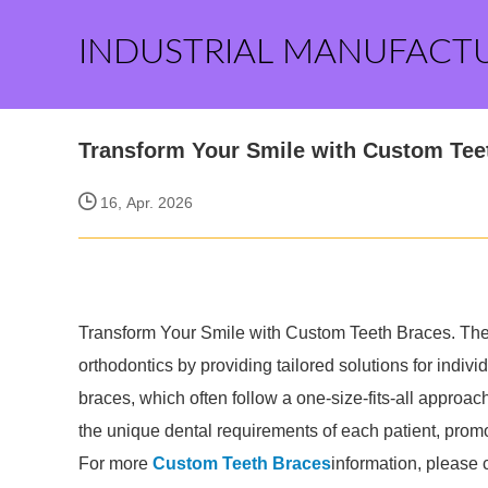
INDUSTRIAL MANUFACT
Transform Your Smile with Custom Tee
16, Apr. 2026
Transform Your Smile with Custom Teeth Braces. The 
orthodontics by providing tailored solutions for indivi
braces, which often follow a one-size-fits-all approac
the unique dental requirements of each patient, promo
For more
Custom Teeth Braces
information, please 