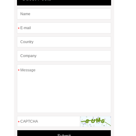
*
*
*
Submit