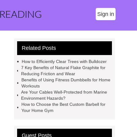
 READING
Sign in
Related Posts
How to Efficiently Clear Trees with Bulldozer
7 Key Benefits of Natural Flake Graphite for
Reducing Friction and Wear
Benefits of Using Fitness Dumbbells for Home
Workouts
Are Your Cables Well-Protected from Marine
Environment Hazards?
How to Choose the Best Custom Barbell for
Your Home Gym
Guest Posts