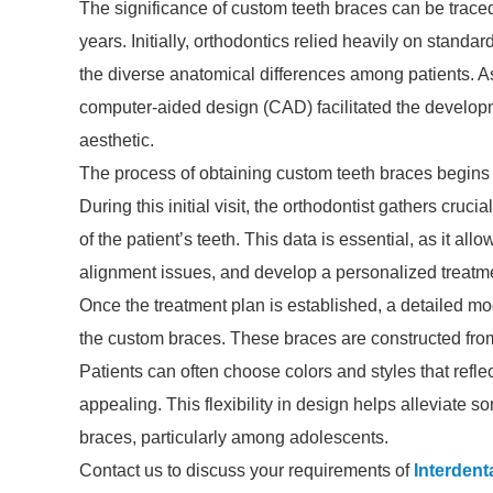
The significance of custom teeth braces can be traced
years. Initially, orthodontics relied heavily on standa
the diverse anatomical differences among patients. A
computer-aided design (CAD) facilitated the developme
aesthetic.
The process of obtaining custom teeth braces begins w
During this initial visit, the orthodontist gathers cru
of the patient’s teeth. This data is essential, as it all
alignment issues, and develop a personalized treatm
Once the treatment plan is established, a detailed mo
the custom braces. These braces are constructed from 
Patients can often choose colors and styles that reflec
appealing. This flexibility in design helps alleviate s
braces, particularly among adolescents.
Contact us to discuss your requirements of
Interdent