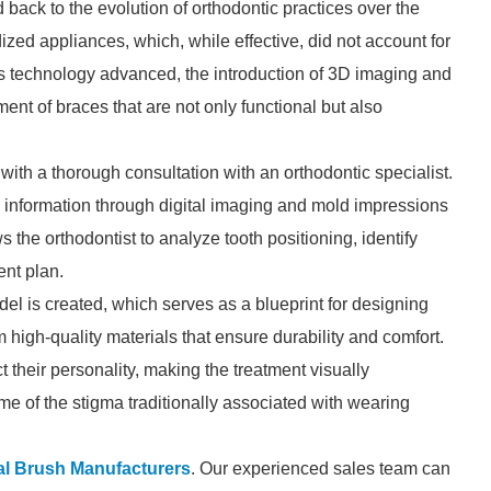
 back to the evolution of orthodontic practices over the
rdized appliances, which, while effective, did not account for
s technology advanced, the introduction of 3D imaging and
nt of braces that are not only functional but also
ith a thorough consultation with an orthodontic specialist.
cial information through digital imaging and mold impressions
ows the orthodontist to analyze tooth positioning, identify
ent plan.
del is created, which serves as a blueprint for designing
high-quality materials that ensure durability and comfort.
t their personality, making the treatment visually
ome of the stigma traditionally associated with wearing
al Brush Manufacturers
. Our experienced sales team can