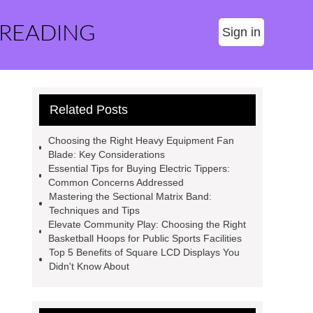
 READING
Sign in
Related Posts
Choosing the Right Heavy Equipment Fan
Blade: Key Considerations
Essential Tips for Buying Electric Tippers:
Common Concerns Addressed
Mastering the Sectional Matrix Band:
Techniques and Tips
Elevate Community Play: Choosing the Right
Basketball Hoops for Public Sports Facilities
Top 5 Benefits of Square LCD Displays You
Didn't Know About