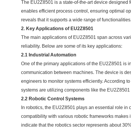
The EU2Z8501 is a state-of-the-art device designed fo
enables efficient process control, ensuring optimal oper
reveals that it supports a wide range of functionalities
2. Key Applications of EU2Z8501
The main applications of EU2Z8501 span across various
reliability. Below are some of its key applications:
2.1 Industrial Automation
One of the primary applications of the EU2Z8501 is in 
communication between machines. The device is desi
engineers to monitor systems efficiently. According to
systems are utilizing components like the EU2Z8501 t
2.2 Robotic Control Systems
In robotics, the EU2Z8501 plays an essential role in 
compatibility with various robotic frameworks makes i
indicate that the robotics sector represents about 30