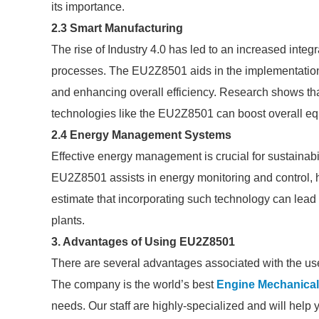
its importance.
2.3 Smart Manufacturing
The rise of Industry 4.0 has led to an increased integ
processes. The EU2Z8501 aids in the implementation 
and enhancing overall efficiency. Research shows tha
technologies like the EU2Z8501 can boost overall eq
2.4 Energy Management Systems
Effective energy management is crucial for sustainabi
EU2Z8501 assists in energy monitoring and control, h
estimate that incorporating such technology can lead
plants.
3. Advantages of Using EU2Z8501
There are several advantages associated with the us
The company is the world’s best
Engine Mechanica
needs. Our staff are highly-specialized and will help 