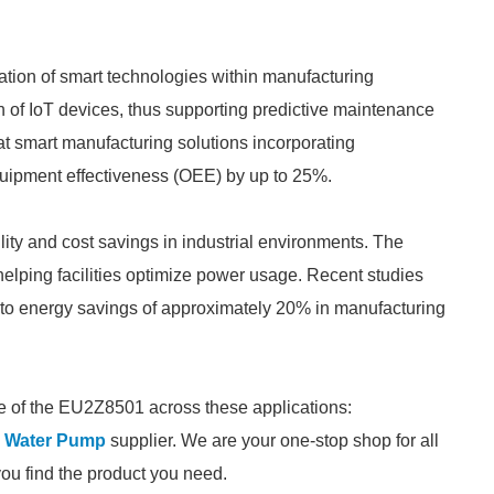
ration of smart technologies within manufacturing
of IoT devices, thus supporting predictive maintenance
t smart manufacturing solutions incorporating
uipment effectiveness (OEE) by up to 25%.
lity and cost savings in industrial environments. The
elping facilities optimize power usage. Recent studies
 to energy savings of approximately 20% in manufacturing
e of the EU2Z8501 across these applications:
l Water Pump
supplier. We are your one-stop shop for all
you find the product you need.