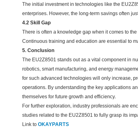
The initial investment in technologies like the EU2Z8
enterprises. However, the long-term savings often just
4.2 Skill Gap
There is often a knowledge gap when it comes to the 
Continuous training and education are essential to 
5. Conclusion
The EU2Z8501 stands out as a vital component in num
robotics, smart manufacturing, and energy managemen
for such advanced technologies will only increase, p
operations. By understanding the key applications an
themselves for future growth and efficiency.
For further exploration, industry professionals are 
studies related to the EU2Z8501 to fully grasp its impa
Link to
OKAYPARTS