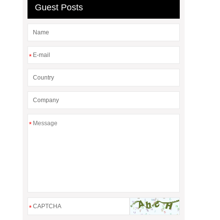
Guest Posts
*
*
*