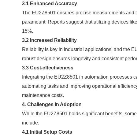
3.1 Enhanced Accuracy
The EU2Z8501 ensures precise measurements and contr
paramount. Reports suggest that utilizing devices l
15%.
3.2 Increased Reliability
Reliability is key in industrial applications, and the
robust design ensures longevity and consistent perfo
3.3 Cost-effectiveness
Integrating the EU2Z8501 in automation processes can 
automating tasks and improving operational efficien
maintenance costs.
4. Challenges in Adoption
While the EU2Z8501 holds significant benefits, some
include:
4.1 Initial Setup Costs