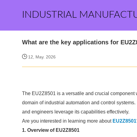
INDUSTRIAL MANUFACT
What are the key applications for EU2
12, May. 2026
The EU2Z8501 is a versatile and crucial component wi
domain of industrial automation and control systems.
and engineers leverage its capabilities effectively.
Are you interested in learning more about
EU2Z8501
1. Overview of EU2Z8501