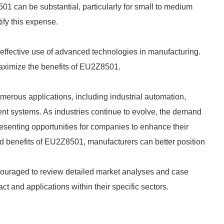
501 can be substantial, particularly for small to medium
ify this expense.
effective use of advanced technologies in manufacturing.
maximize the benefits of EU2Z8501.
erous applications, including industrial automation,
t systems. As industries continue to evolve, the demand
resenting opportunities for companies to enhance their
d benefits of EU2Z8501, manufacturers can better position
encouraged to review detailed market analyses and case
ct and applications within their specific sectors.