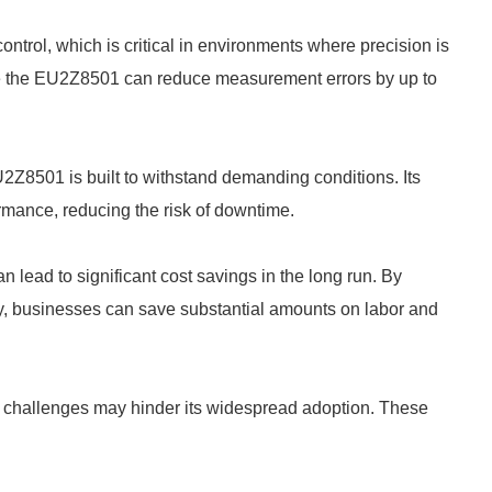
ol, which is critical in environments where precision is
ike the EU2Z8501 can reduce measurement errors by up to
 EU2Z8501 is built to withstand demanding conditions. Its
rmance, reducing the risk of downtime.
lead to significant cost savings in the long run. By
cy, businesses can save substantial amounts on labor and
 challenges may hinder its widespread adoption. These