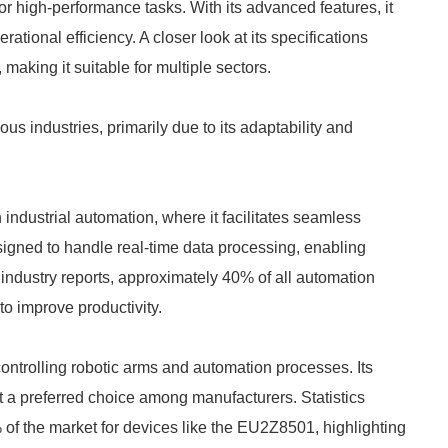
r high-performance tasks. With its advanced features, it
ational efficiency. A closer look at its specifications
, making it suitable for multiple sectors.
 industries, primarily due to its adaptability and
industrial automation, where it facilitates seamless
gned to handle real-time data processing, enabling
 industry reports, approximately 40% of all automation
o improve productivity.
controlling robotic arms and automation processes. Its
t a preferred choice among manufacturers. Statistics
% of the market for devices like the EU2Z8501, highlighting