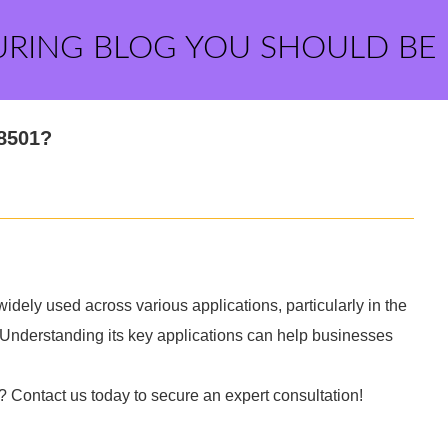
URING BLOG YOU SHOULD BE
Z8501?
dely used across various applications, particularly in the
 Understanding its key applications can help businesses
? Contact us today to secure an expert consultation!