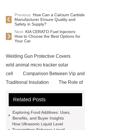
Previous:
How Can a Calcium Carbide
Manufacturer Ensure Quality and
Safety in Supply?
Next:
KIA CERATO Fuel Injectors:
How to Choose the Best Options for
Your Car
Welding Gun Protective Covers
wild animal micro tracker solar
cell
Comparison Between Vip and
Traditional Insulation
The Role of
Vips in Cold Chain Logistics
Related Posts
Paper Cake Cup Machine
stacker
cranes for pallets
mesh bag
Exploring Food Additives: Uses,
roll
Skin Tray
Micro
Benefits, and Buyer Insights
How Ultrasonic Liquid Level
Perforated Sheet
GFRC
Transmitters Enhance Liquid