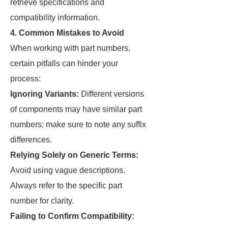
retrieve specifications and
compatibility information.
4. Common Mistakes to Avoid
When working with part numbers,
certain pitfalls can hinder your
process:
Ignoring Variants:
Different versions
of components may have similar part
numbers; make sure to note any suffix
differences.
Relying Solely on Generic Terms:
Avoid using vague descriptions.
Always refer to the specific part
number for clarity.
Failing to Confirm Compatibility: