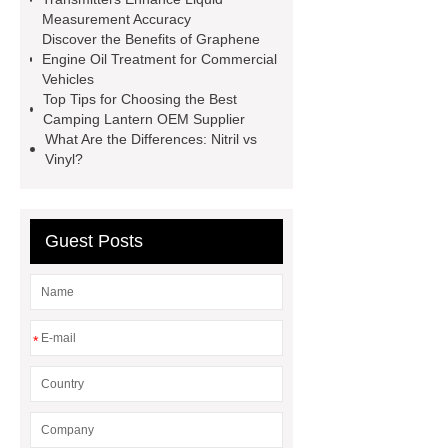
sustainable wall panel solution
Measurement Accuracy
Discover the Benefits of Graphene
35kv Oil Immersed Power
Engine Oil Treatment for Commercial
Transformer
Medical Grade
Vehicles
Top Tips for Choosing the Best
Monoplace Hyperbaric Chamber
Camping Lantern OEM Supplier
How Commercial Chocolate Molds
What Are the Differences: Nitril vs
Vinyl?
Impact Product Shelf Life and
Quality
EVA Hot Melt
Adhesive
rotary corn headers
Guest Posts
rotary maize header
*