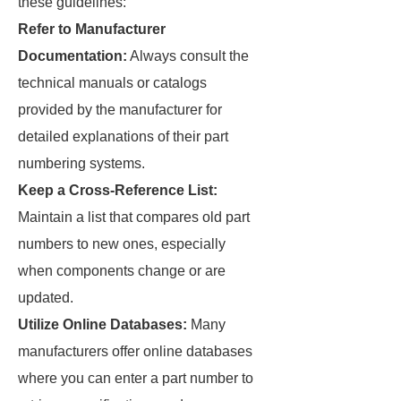
these guidelines:
Refer to Manufacturer
Documentation:
Always consult the
technical manuals or catalogs
provided by the manufacturer for
detailed explanations of their part
numbering systems.
Keep a Cross-Reference List:
Maintain a list that compares old part
numbers to new ones, especially
when components change or are
updated.
Utilize Online Databases:
Many
manufacturers offer online databases
where you can enter a part number to