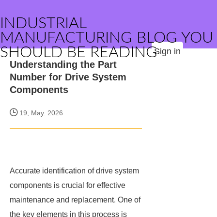
INDUSTRIAL
MANUFACTURING BLOG YOU
SHOULD BE READING
Sign in
Understanding the Part
Number for Drive System
Components
19, May. 2026
Accurate identification of drive system
components is crucial for effective
maintenance and replacement. One of
the key elements in this process is