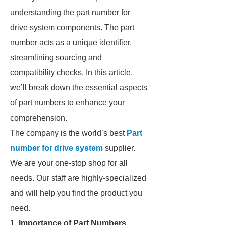
understanding the part number for
drive system components. The part
number acts as a unique identifier,
streamlining sourcing and
compatibility checks. In this article,
we’ll break down the essential aspects
of part numbers to enhance your
comprehension.
The company is the world’s best
Part
number for drive system
supplier.
We are your one-stop shop for all
needs. Our staff are highly-specialized
and will help you find the product you
need.
1. Importance of Part Numbers