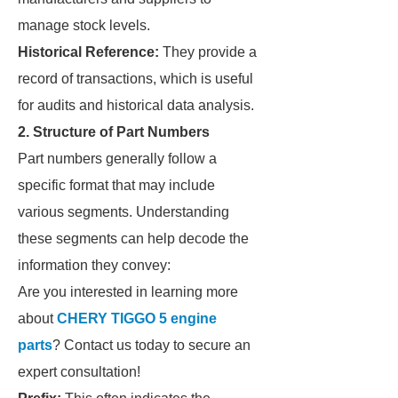
manage stock levels.
Historical Reference:
They provide a
record of transactions, which is useful
for audits and historical data analysis.
2. Structure of Part Numbers
Part numbers generally follow a
specific format that may include
various segments. Understanding
these segments can help decode the
information they convey:
Are you interested in learning more
about
CHERY TIGGO 5 engine
parts
? Contact us today to secure an
expert consultation!