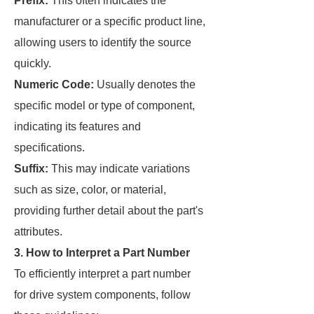
Prefix:
This often indicates the
manufacturer or a specific product line,
allowing users to identify the source
quickly.
Numeric Code:
Usually denotes the
specific model or type of component,
indicating its features and
specifications.
Suffix:
This may indicate variations
such as size, color, or material,
providing further detail about the part's
attributes.
3. How to Interpret a Part Number
To efficiently interpret a part number
for drive system components, follow