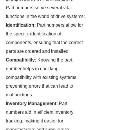
Part numbers serve several vital
functions in the world of drive systems:
Identification:
Part numbers allow for
the specific identification of
components, ensuring that the correct
parts are ordered and installed.
Compatibility:
Knowing the part
number helps in checking
compatibility with existing systems,
preventing errors that can lead to
malfunctions.
Inventory Management:
Part
numbers aid in efficient inventory
tracking, making it easier for
manufacturers and suppliers to