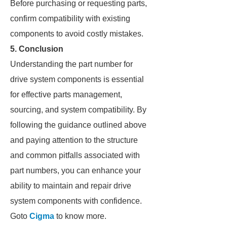
Before purchasing or requesting parts,
confirm compatibility with existing
components to avoid costly mistakes.
5. Conclusion
Understanding the part number for
drive system components is essential
for effective parts management,
sourcing, and system compatibility. By
following the guidance outlined above
and paying attention to the structure
and common pitfalls associated with
part numbers, you can enhance your
ability to maintain and repair drive
system components with confidence.
Goto
Cigma
to know more.