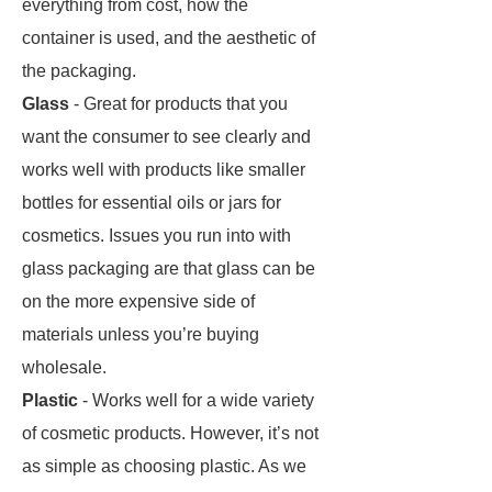
everything from cost, how the
container is used, and the aesthetic of
the packaging.
Glass
- Great for products that you
want the consumer to see clearly and
works well with products like smaller
bottles for essential oils or jars for
cosmetics. Issues you run into with
glass packaging are that glass can be
on the more expensive side of
materials unless you’re buying
wholesale.
Plastic
- Works well for a wide variety
of cosmetic products. However, it’s not
as simple as choosing plastic. As we