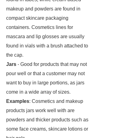
makeup and powders are found in
compact skincare packaging
containers. Cosmetics lines for
mascara and lip glosses are usually
found in vials with a brush attached to
the cap.
Jars
- Good for products that may not
pour well or that a customer may not
want to buy in large portions, as jars
come in a wide array of sizes.
Examples
: Cosmetics and makeup
products jars work well with are
powders and thicker products such as
some face creams, skincare lotions or