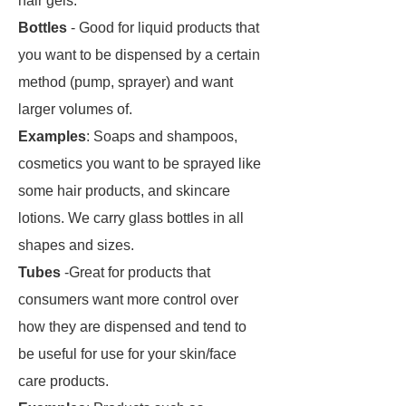
hair gels.
Bottles
- Good for liquid products that
you want to be dispensed by a certain
method (pump, sprayer) and want
larger volumes of.
Examples
: Soaps and shampoos,
cosmetics you want to be sprayed like
some hair products, and skincare
lotions. We carry glass bottles in all
shapes and sizes.
Tubes
-Great for products that
consumers want more control over
how they are dispensed and tend to
be useful for use for your skin/face
care products.