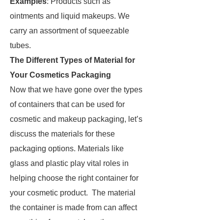
Examples
: Products such as
ointments and liquid makeups. We
carry an assortment of squeezable
tubes.
The Different Types of Material for
Your Cosmetics Packaging
Now that we have gone over the types
of containers that can be used for
cosmetic and makeup packaging, let’s
discuss the materials for these
packaging options. Materials like
glass and plastic play vital roles in
helping choose the right container for
your cosmetic product. The material
the container is made from can affect