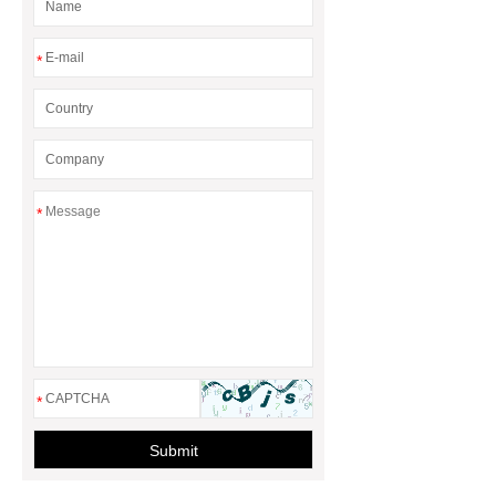
*
*
*
Submit