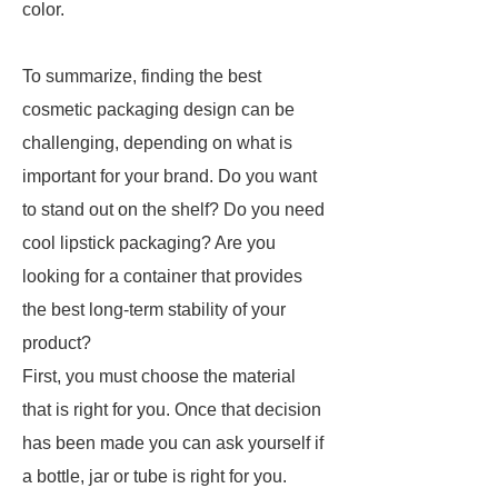
color.
To summarize, finding the best
cosmetic packaging design can be
challenging, depending on what is
important for your brand. Do you want
to stand out on the shelf? Do you need
cool lipstick packaging? Are you
looking for a container that provides
the best long-term stability of your
product?
First, you must choose the material
that is right for you. Once that decision
has been made you can ask yourself if
a bottle, jar or tube is right for you.