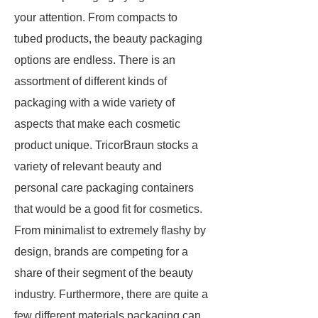
your attention. From compacts to
tubed products, the beauty packaging
options are endless. There is an
assortment of different kinds of
packaging with a wide variety of
aspects that make each cosmetic
product unique. TricorBraun stocks a
variety of relevant beauty and
personal care packaging containers
that would be a good fit for cosmetics.
From minimalist to extremely flashy by
design, brands are competing for a
share of their segment of the beauty
industry. Furthermore, there are quite a
few different materials packaging can