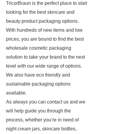
TricorBraun is the perfect place to start
looking for the best skincare and
beauty product packaging options.
With hundreds of new items and low
prices, you are bound to find the best
wholesale cosmetic packaging
solution to take your brand to the next
level with our wide range of options.
We also have eco friendly and
sustainable packaging options
available.
As always you can contact us and we
will help guide you through the
process, whether you’re in need of
night cream jars, skincare bottles,