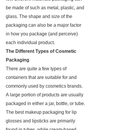
be made of such as metal, plastic, and
glass. The shape and size of the
packaging can also be a major factor
in how you package (and perceive)
each individual product.
The Different Types of Cosmetic
Packaging
There are quite a few types of
containers that are suitable for and
commonly used by cosmetics brands.
A large portion of products are usually
packaged in either a jar, bottle, or tube.
The best makeup packaging for lip
glosses and lipsticks are primarily
found in tubes, while cream-based