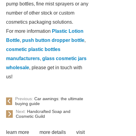
pump bottles, fine mist sprayers or any
number of other stock or custom
cosmetics packaging solutions.
For more information
Plastic Lotion
Bottle
,
push button dropper bottle
,
cosmetic plastic bottles
manufacturers
,
glass cosmetic jars
wholesale
, please get in touch with
us!
Previous:
Car awnings: the ultimate
buying guide
Next:
Handcrafted Soap and
Cosmetic Guild
learn more
more details
visit