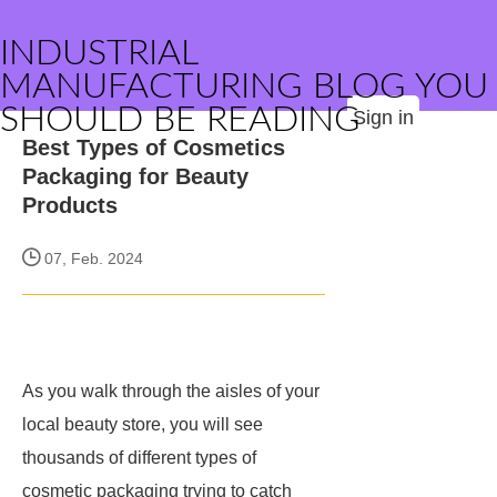
INDUSTRIAL
MANUFACTURING BLOG YOU
SHOULD BE READING
Sign in
Best Types of Cosmetics
Packaging for Beauty
Products
07, Feb. 2024
As you walk through the aisles of your
local beauty store, you will see
thousands of different types of
cosmetic packaging trying to catch