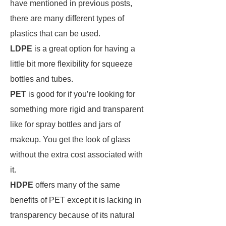
have mentioned in previous posts,
there are many different types of
plastics that can be used.
LDPE
is a great option for having a
little bit more flexibility for squeeze
bottles and tubes.
PET
is good for if you’re looking for
something more rigid and transparent
like for spray bottles and jars of
makeup. You get the look of glass
without the extra cost associated with
it.
HDPE
offers many of the same
benefits of PET except it is lacking in
transparency because of its natural