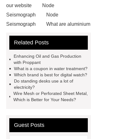
our website
Node
Seismograph
Node
Seismograph
What are aluminium
strips used for?
What are
Related Posts
aluminium strips used for?
Read
more
800kw Containerized Diesel
Enhancing Oil and Gas Production
Generator
800kw Containerized
with Proppant
What is a coupon in water treatment?
Diesel Generator
Volvo Genset for
Which brand is best for digital watch?
Sale
make your brakes last
Do standing desks use a lot of
electricity?
longer
make your brakes last
Wire Mesh or Perforated Sheet Metal,
longer
Commercial Vehicle Brake
Which is Better for Your Needs?
Pad
What is the difference
between a Gasket and a Seal?
Guest Posts
What is the difference between a
Gasket and a Seal?