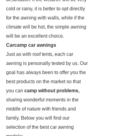
cold or rainy, it is better to opt directly
for the awning with walls, while if the
climate will be hot, the simple awning
will be an excellent choice.
Carcamp car awnings
Just as with roof tents, each car
awning is personally tested by us. Our
goal has always been to offer you the
best products on the market so that
you can
camp without problems,
sharing wonderful moments in the
middle of nature with friends and
family. Below you will find our
selection of the best car awning