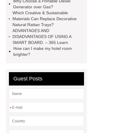
Why Choose a Portable Diesel
Sale
make your brakes last
Generator over Gas?
Which Creative & Sustainable
longer
make your brakes last
Materials Can Replace Decorative
longer
Commercial Vehicle Brake
Natural Rattan Trays?
ADVANTAGES AND
Pad
What is the difference
DISADVANTAGES OF USING A
between a Gasket and a Seal?
SMART BOARD. – 365 Learn
How can I make my hotel room
What is the difference between a
brighter?
Gasket and a Seal?
Guest Posts
*