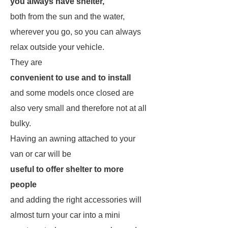
you always have shelter,
both from the sun and the water,
wherever you go, so you can always
relax outside your vehicle.
They are
convenient to use and to install
and some models once closed are
also very small and therefore not at all
bulky.
Having an awning attached to your
van or car will be
useful to offer shelter to more
people
and adding the right accessories will
almost turn your car into a mini