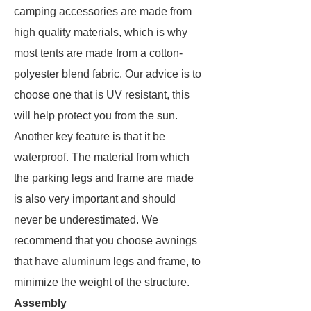
camping accessories are made from
high quality materials, which is why
most tents are made from a cotton-
polyester blend fabric. Our advice is to
choose one that is UV resistant, this
will help protect you from the sun.
Another key feature is that it be
waterproof. The material from which
the parking legs and frame are made
is also very important and should
never be underestimated. We
recommend that you choose awnings
that have aluminum legs and frame, to
minimize the weight of the structure.
Assembly