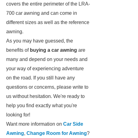
covers the entire perimeter of the LRA-
700 car awning and can come in
different sizes as well as the reference
awning.
As you may have guessed, the
benefits of
buying a car awning
are
many and depend on your needs and
your way of experiencing adventure
on the road. If you still have any
questions or concerns, please write to
us without hesitation. We're ready to
help you find exactly what you're
looking for!
Want more information on
Car Side
Awning
,
Change Room for Awning
?