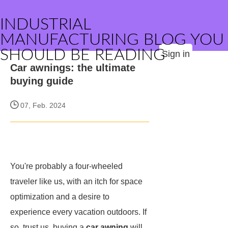
INDUSTRIAL
MANUFACTURING BLOG YOU
SHOULD BE READING
Sign in
Car awnings: the ultimate
buying guide
07, Feb. 2024
You're probably a four-wheeled
traveler like us, with an itch for space
optimization and a desire to
experience every vacation outdoors. If
so, trust us, buying a
car awning
will