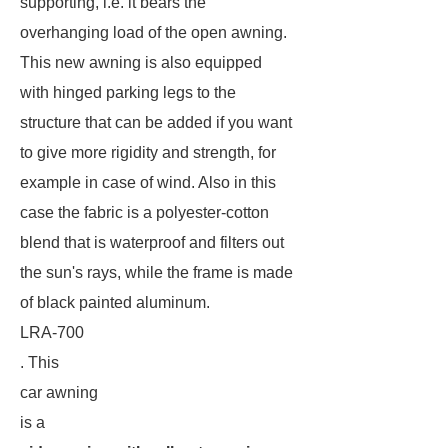
supporting, i.e. it bears the
overhanging load of the open awning.
This new awning is also equipped
with hinged parking legs to the
structure that can be added if you want
to give more rigidity and strength, for
example in case of wind. Also in this
case the fabric is a polyester-cotton
blend that is waterproof and filters out
the sun's rays, while the frame is made
of black painted aluminum.
LRA-700
. This
car awning
is a