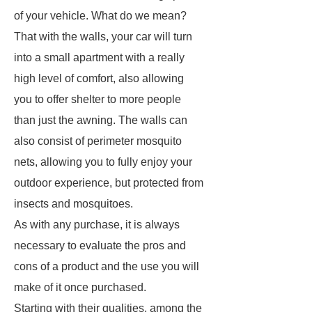
of your vehicle. What do we mean?
That with the walls, your car will turn
into a small apartment with a really
high level of comfort, also allowing
you to offer shelter to more people
than just the awning. The walls can
also consist of perimeter mosquito
nets, allowing you to fully enjoy your
outdoor experience, but protected from
insects and mosquitoes.
As with any purchase, it is always
necessary to evaluate the pros and
cons of a product and the use you will
make of it once purchased.
Starting with their qualities, among the