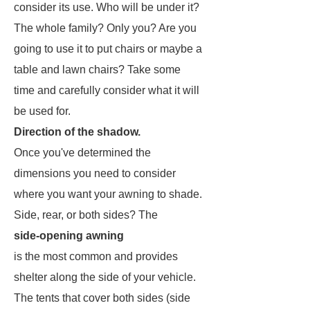
consider its use. Who will be under it?
The whole family? Only you? Are you
going to use it to put chairs or maybe a
table and lawn chairs? Take some
time and carefully consider what it will
be used for.
Direction of the shadow.
Once you've determined the
dimensions you need to consider
where you want your awning to shade.
Side, rear, or both sides? The
side-opening awning
is the most common and provides
shelter along the side of your vehicle.
The tents that cover both sides (side