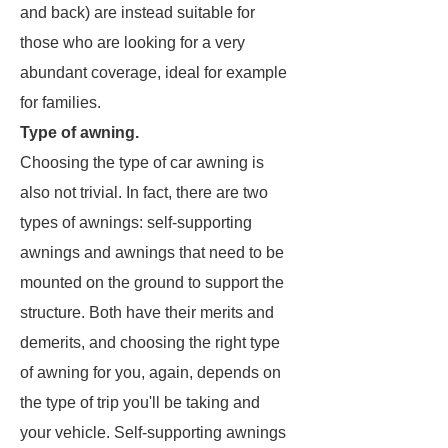
and back) are instead suitable for
those who are looking for a very
abundant coverage, ideal for example
for families.
Type of awning.
Choosing the type of car awning is
also not trivial. In fact, there are two
types of awnings: self-supporting
awnings and awnings that need to be
mounted on the ground to support the
structure. Both have their merits and
demerits, and choosing the right type
of awning for you, again, depends on
the type of trip you'll be taking and
your vehicle. Self-supporting awnings