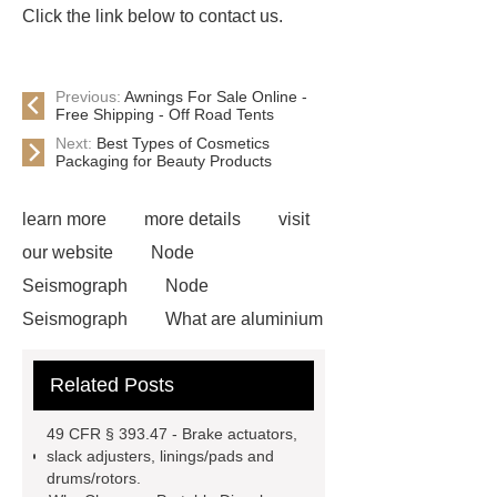
Click the link below to contact us.
Previous:
Awnings For Sale Online -
Free Shipping - Off Road Tents
Next:
Best Types of Cosmetics
Packaging for Beauty Products
learn more
more details
visit
our website
Node
Seismograph
Node
Seismograph
What are aluminium
strips used for?
What are
Related Posts
aluminium strips used for?
Read
more
800kw Containerized Diesel
49 CFR § 393.47 - Brake actuators,
Generator
800kw Containerized
slack adjusters, linings/pads and
drums/rotors.
Diesel Generator
Volvo Genset for