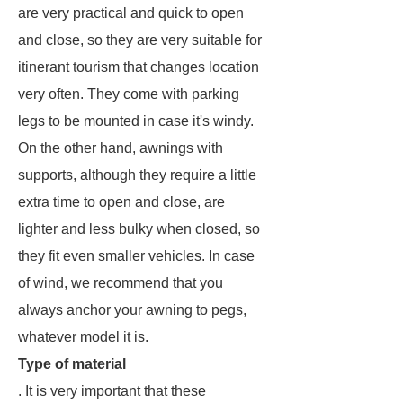
are very practical and quick to open
and close, so they are very suitable for
itinerant tourism that changes location
very often. They come with parking
legs to be mounted in case it's windy.
On the other hand, awnings with
supports, although they require a little
extra time to open and close, are
lighter and less bulky when closed, so
they fit even smaller vehicles. In case
of wind, we recommend that you
always anchor your awning to pegs,
whatever model it is.
Type of material
. It is very important that these