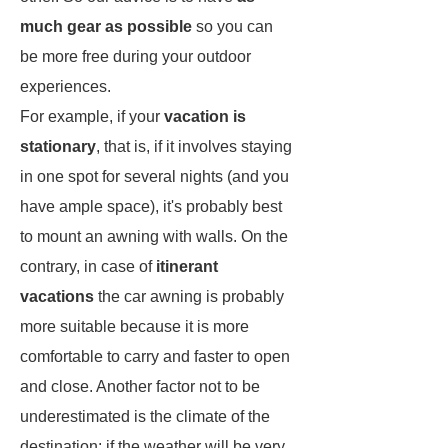
much gear as possible
so you can
be more free during your outdoor
experiences.
For example, if your
vacation is
stationary
, that is, if it involves staying
in one spot for several nights (and you
have ample space), it's probably best
to mount an awning with walls. On the
contrary, in case of
itinerant
vacations
the car awning is probably
more suitable because it is more
comfortable to carry and faster to open
and close. Another factor not to be
underestimated is the climate of the
destination: if the weather will be very