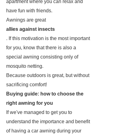
apartment where you can relax and
have fun with friends.
Awnings are great
allies against insects
. If this motivation is the most important
for you, know that there is also a
special awning consisting only of
mosquito netting.
Because outdoors is great, but without
sacrificing comfort!
Buying guide: how to choose the
right awning for you
If we've managed to get you to
understand the importance and benefit
of having a car awning during your