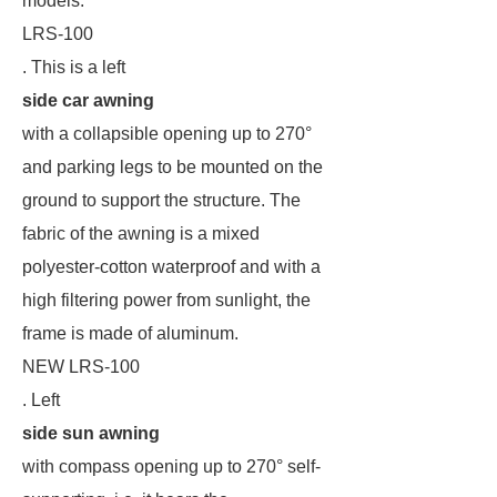
models:
LRS-100
. This is a left
side car awning
with a collapsible opening up to 270°
and parking legs to be mounted on the
ground to support the structure. The
fabric of the awning is a mixed
polyester-cotton waterproof and with a
high filtering power from sunlight, the
frame is made of aluminum.
NEW LRS-100
. Left
side sun awning
with compass opening up to 270° self-