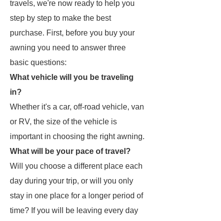
travels, we're now ready to help you
step by step to make the best
purchase. First, before you buy your
awning you need to answer three
basic questions:
What vehicle will you be traveling
in?
Whether it's a car, off-road vehicle, van
or RV, the size of the vehicle is
important in choosing the right awning.
What will be your pace of travel?
Will you choose a different place each
day during your trip, or will you only
stay in one place for a longer period of
time? If you will be leaving every day