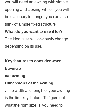
you will need an awning with simple
opening and closing, while if you will
be stationary for longer you can also
think of a more fixed structure.
What do you want to use it for?
The ideal size will obviously change
depending on its use.
Key features to consider when
buying a
car awning
Dimensions of the awning
. The width and length of your awning
is the first key feature. To figure out
what the right size is, you need to