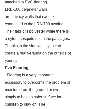
attached to PVC flooring.
LRB-100 perimeter walls
are privacy walls that can be
connected to the LRA-700 awning.
Their fabric is polyester while there is
a nylon mosquito net in the passages.
Thanks to the side walls you can
create a real veranda on the outside of
your car.
Pvc Flooring
. Flooring is a very important
accessory to overcome the problem of
moisture from the ground or even
simply to have a safer surface for
children to play on. The