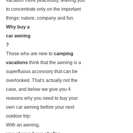
vacation more peacefully, leaving you
to concentrate only on the important
things: nature, company and fun.
Why buy a
car awning
?
Those who are new to
camping
vacations
think that the awning is a
superfluous accessory that can be
overlooked. That's actually not the
case, and below we give you 4
reasons why you need to buy your
own car awning before your next
outdoor trip:
With an awning,