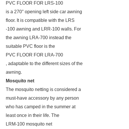
PVC FLOOR FOR LRS-100
is a 270° opening left side car awning
floor. It is compatible with the LRS
-100 awning and LRR-100 walls. For
the awning LRA-700 instead the
suitable PVC floor is the
PVC FLOOR FOR LRA-700
, adaptable to the different sizes of the
awning.
Mosquito net
The mosquito netting is considered a
must-have accessory by any person
who has camped in the summer at
least once in their life. The
LRM-100 mosquito net