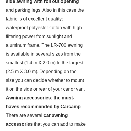
side awning with roll out opening
and parking legs. Also in this case the
fabric is of excellent quality:
waterproof polyester-cotton with high
filtering power from sunlight and
aluminum frame. The LR-700 awning
is available in several sizes from the
smallest (1.4 m X 2.0 m) to the largest
(2.5 m X 3.0 m). Depending on the
size you can decide whether to mount
it on the side or rear of your car or van.
Awning accessories: the must-
haves recommended by Carcamp
There are several
car awning
accessories
that you can add to make