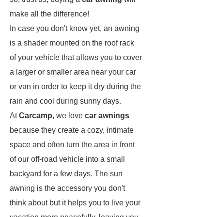
make all the difference!
In case you don't know yet, an awning
is a shader mounted on the roof rack
of your vehicle that allows you to cover
a larger or smaller area near your car
or van in order to keep it dry during the
rain and cool during sunny days.
At
Carcamp
, we love
car awnings
because they create a cozy, intimate
space and often turn the area in front
of our off-road vehicle into a small
backyard for a few days. The sun
awning is the accessory you don't
think about but it helps you to live your