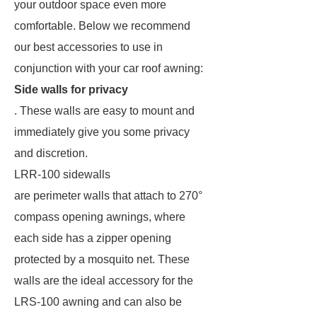
your outdoor space even more
comfortable. Below we recommend
our best accessories to use in
conjunction with your car roof awning:
Side walls for privacy
. These walls are easy to mount and
immediately give you some privacy
and discretion.
LRR-100 sidewalls
are perimeter walls that attach to 270°
compass opening awnings, where
each side has a zipper opening
protected by a mosquito net. These
walls are the ideal accessory for the
LRS-100 awning and can also be