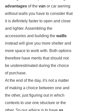
advantages
of the
van
or car awning
without walls you have to consider that
it is definitely faster to open and close
and lighter. Assembling the
accessories and building the
wallls
instead will give you more shelter and
more space to work with. Both options
therefore have merits that should not
be underestimated during the choice
of purchase.
At the end of the day, it's not a matter
of making a choice between one and
the other, just figuring out in which
contexts to use one structure or the
other. So our advice is to have
as