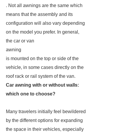
. Not all awnings are the same which
means that the assembly and its
configuration will also vary depending
on the model you prefer. In general,
the car or van
awning
is mounted on the top or side of the
vehicle, in some cases directly on the
roof rack or rail system of the van.
Car awning with or without walls:
which one to choose?
Many travelers initially feel bewildered
by the different options for expanding
the space in their vehicles, especially