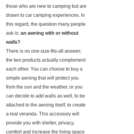
those who are new to camping but are
drawn to car camping experiences. In
this regard, the question many people
ask is:
an awning with or without
walls?
There is no one-size-fits-all answer;
the two products actually complement
each other. You can choose to buy a
simple awning that will protect you
from the sun and the weather, or you
can decide to add walls as well, to be
attached to the awning itself, to create
a real veranda. This accessory will
provide you with shelter, privacy,
comfort and increase the living space