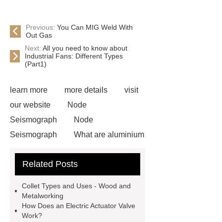
Previous:
You Can MIG Weld With
Out Gas
Next:
All you need to know about
Industrial Fans: Different Types
(Part1)
learn more
more details
visit
our website
Node
Seismograph
Node
Seismograph
What are aluminium
strips used for?
What are
Related Posts
aluminium strips used for?
Read
more
800kw Containerized Diesel
Collet Types and Uses - Wood and
Generator
800kw Containerized
Metalworking
How Does an Electric Actuator Valve
Diesel Generator
Volvo Genset for
Work?