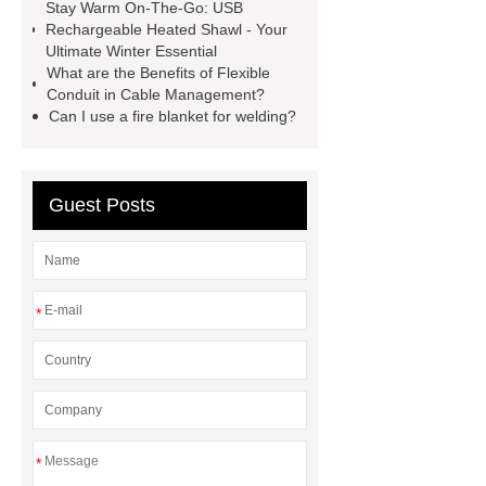
Sale
make your brakes last
Stay Warm On-The-Go: USB
Rechargeable Heated Shawl - Your
longer
make your brakes last
Ultimate Winter Essential
longer
Commercial Vehicle Brake
What are the Benefits of Flexible
Conduit in Cable Management?
Pad
What is the difference
Can I use a fire blanket for welding?
between a Gasket and a Seal?
What is the difference between a
Gasket and a Seal?
Guest Posts
*
*