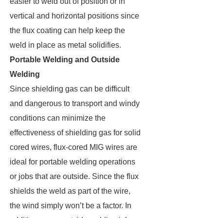
easier to weld out of position or in
vertical and horizontal positions since
the flux coating can help keep the
weld in place as metal solidifies.
Portable Welding and Outside
Welding
Since shielding gas can be difficult
and dangerous to transport and windy
conditions can minimize the
effectiveness of shielding gas for solid
cored wires, flux-cored MIG wires are
ideal for portable welding operations
or jobs that are outside. Since the flux
shields the weld as part of the wire,
the wind simply won’t be a factor. In