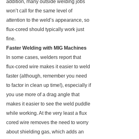
addition, many outside welding jobs
won’t call for the same level of
attention to the weld’s appearance, so
flux-cored should typically work just
fine.
Faster Welding with MIG Machines
In some cases, welders report that
flux-cored wire makes it easier to weld
faster (although, remember you need
to factor in clean up time!), especially if
you use more of a drag angle that
makes it easier to see the weld puddle
while working. At the very least a flux
cored wire removes the need to worry
about shielding gas, which adds an