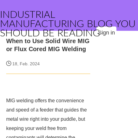
INDUSTRIAL
MANUFACTURING BLOG YOU
SHOULD BE READING
Sign in
When to Use Solid Wire MIG
or Flux Cored MIG Welding
18, Feb. 2024
MIG welding offers the convenience
and speed of a feeder that guides the
metal wire right into your puddle, but
keeping your weld free from
contaminants will determine the