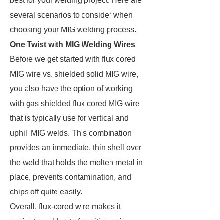
best for your welding project. Here are
several scenarios to consider when
choosing your MIG welding process.
One Twist with MIG Welding Wires
Before we get started with flux cored
MIG wire vs. shielded solid MIG wire,
you also have the option of working
with gas shielded flux cored MIG wire
that is typically use for vertical and
uphill MIG welds. This combination
provides an immediate, thin shell over
the weld that holds the molten metal in
place, prevents contamination, and
chips off quite easily.
Overall, flux-cored wire makes it