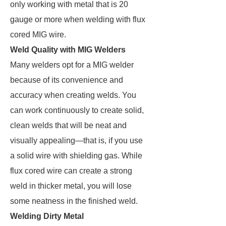
only working with metal that is 20
gauge or more when welding with flux
cored MIG wire.
Weld Quality with MIG Welders
Many welders opt for a MIG welder
because of its convenience and
accuracy when creating welds. You
can work continuously to create solid,
clean welds that will be neat and
visually appealing—that is, if you use
a solid wire with shielding gas. While
flux cored wire can create a strong
weld in thicker metal, you will lose
some neatness in the finished weld.
Welding Dirty Metal