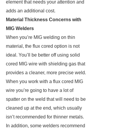
element that needs your attention and
adds an additional cost.
Material Thickness Concerns with
MIG Welders
When you’re MIG welding on thin
material, the flux cored option is not
ideal. You’ll be better off using solid
cored MIG wire with shielding gas that
provides a cleaner, more precise weld.
When you work with a flux cored MIG
wire you’re going to have a lot of
spatter on the weld that will need to be
cleaned up at the end, which usually
isn’t recommended for thinner metals.
In addition, some welders recommend