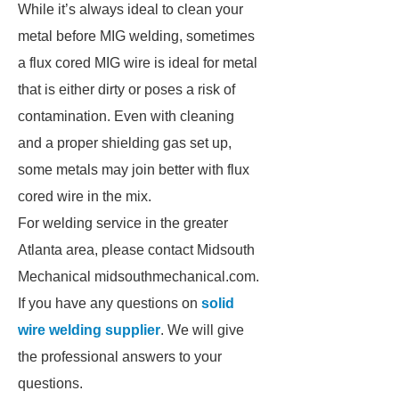
While it’s always ideal to clean your
metal before MIG welding, sometimes
a flux cored MIG wire is ideal for metal
that is either dirty or poses a risk of
contamination. Even with cleaning
and a proper shielding gas set up,
some metals may join better with flux
cored wire in the mix.
For welding service in the greater
Atlanta area, please contact Midsouth
Mechanical midsouthmechanical.com.
If you have any questions on
solid
wire welding supplier
. We will give
the professional answers to your
questions.