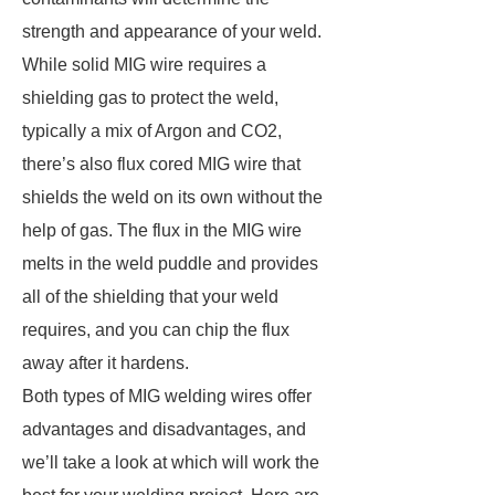
strength and appearance of your weld.
While solid MIG wire requires a
shielding gas to protect the weld,
typically a mix of Argon and CO2,
there’s also flux cored MIG wire that
shields the weld on its own without the
help of gas. The flux in the MIG wire
melts in the weld puddle and provides
all of the shielding that your weld
requires, and you can chip the flux
away after it hardens.
Both types of MIG welding wires offer
advantages and disadvantages, and
we’ll take a look at which will work the