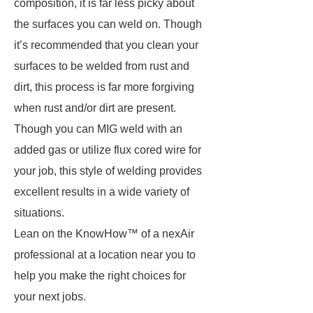
composition, it is far less picky about
the surfaces you can weld on. Though
it’s recommended that you clean your
surfaces to be welded from rust and
dirt, this process is far more forgiving
when rust and/or dirt are present.
Though you can MIG weld with an
added gas or utilize flux cored wire for
your job, this style of welding provides
excellent results in a wide variety of
situations.
Lean on the KnowHow™ of a nexAir
professional at a location near you to
help you make the right choices for
your next jobs.