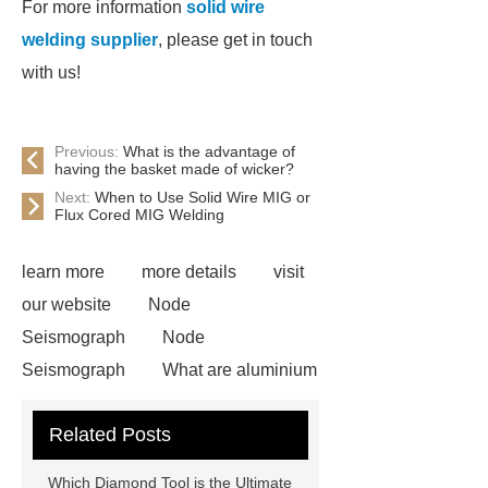
For more information
solid wire
welding supplier
, please get in touch
with us!
Previous:
What is the advantage of
having the basket made of wicker?
Next:
When to Use Solid Wire MIG or
Flux Cored MIG Welding
learn more
more details
visit
our website
Node
Seismograph
Node
Seismograph
What are aluminium
strips used for?
What are
Related Posts
aluminium strips used for?
Read
more
800kw Containerized Diesel
Which Diamond Tool is the Ultimate