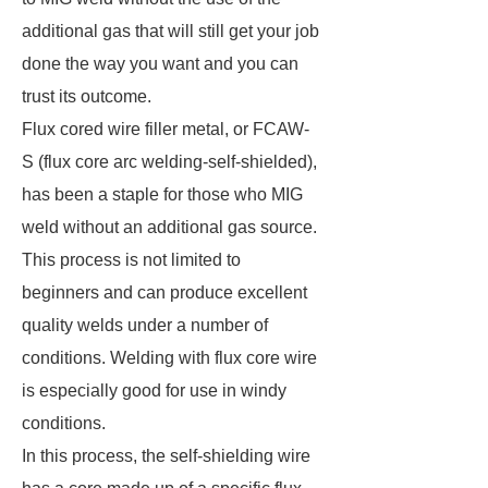
additional gas that will still get your job
done the way you want and you can
trust its outcome.
Flux cored wire filler metal, or FCAW-
S (flux core arc welding-self-shielded),
has been a staple for those who MIG
weld without an additional gas source.
This process is not limited to
beginners and can produce excellent
quality welds under a number of
conditions. Welding with flux core wire
is especially good for use in windy
conditions.
In this process, the self-shielding wire