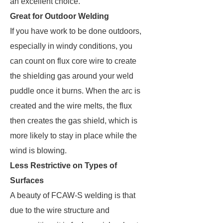
an excellent choice.
Great for Outdoor Welding
If you have work to be done outdoors,
especially in windy conditions, you
can count on flux core wire to create
the shielding gas around your weld
puddle once it burns. When the arc is
created and the wire melts, the flux
then creates the gas shield, which is
more likely to stay in place while the
wind is blowing.
Less Restrictive on Types of
Surfaces
A beauty of FCAW-S welding is that
due to the wire structure and