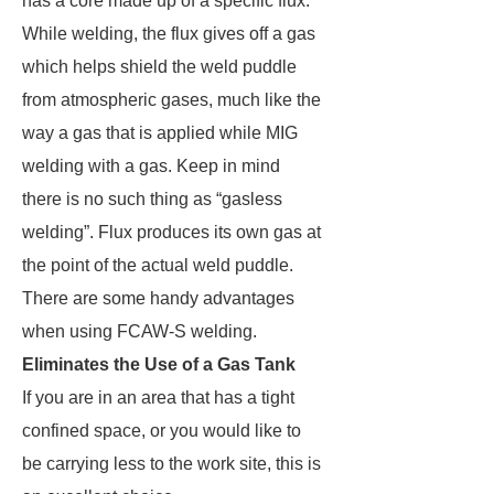
has a core made up of a specific flux.
While welding, the flux gives off a gas
which helps shield the weld puddle
from atmospheric gases, much like the
way a gas that is applied while MIG
welding with a gas. Keep in mind
there is no such thing as “gasless
welding”. Flux produces its own gas at
the point of the actual weld puddle.
There are some handy advantages
when using FCAW-S welding.
Eliminates the Use of a Gas Tank
If you are in an area that has a tight
confined space, or you would like to
be carrying less to the work site, this is