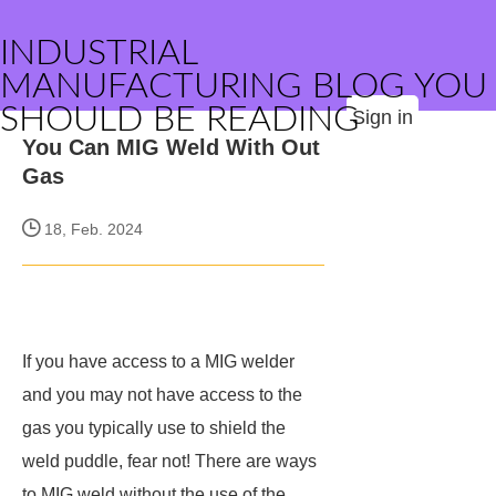
INDUSTRIAL
MANUFACTURING BLOG YOU
SHOULD BE READING
Sign in
You Can MIG Weld With Out
Gas
18, Feb. 2024
If you have access to a MIG welder
and you may not have access to the
gas you typically use to shield the
weld puddle, fear not! There are ways
to MIG weld without the use of the