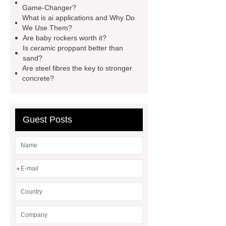
Generator
800kw Containerized
Game-Changer?
What is ai applications and Why Do
Diesel Generator
Volvo Genset for
We Use Them?
Sale
make your brakes last
Are baby rockers worth it?
Is ceramic proppant better than
longer
make your brakes last
sand?
longer
Commercial Vehicle Brake
Are steel fibres the key to stronger
concrete?
Pad
What is the difference
between a Gasket and a Seal?
What is the difference between a
Guest Posts
Gasket and a Seal?
*