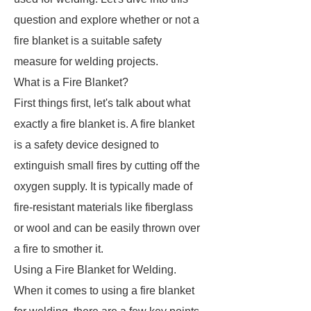
question and explore whether or not a
fire blanket is a suitable safety
measure for welding projects.
What is a Fire Blanket?
First things first, let's talk about what
exactly a fire blanket is. A fire blanket
is a safety device designed to
extinguish small fires by cutting off the
oxygen supply. It is typically made of
fire-resistant materials like fiberglass
or wool and can be easily thrown over
a fire to smother it.
Using a Fire Blanket for Welding.
When it comes to using a fire blanket