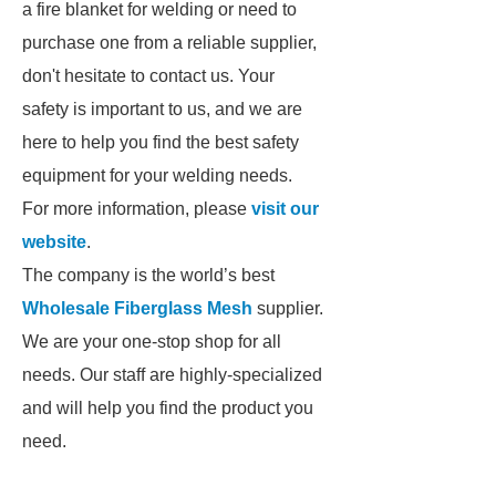
a fire blanket for welding or need to
purchase one from a reliable supplier,
don't hesitate to contact us. Your
safety is important to us, and we are
here to help you find the best safety
equipment for your welding needs.
For more information, please
visit our
website
.
The company is the world’s best
Wholesale Fiberglass Mesh
supplier.
We are your one-stop shop for all
needs. Our staff are highly-specialized
and will help you find the product you
need.