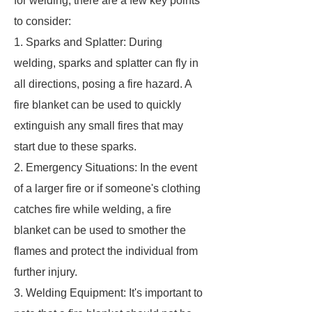
for welding, there are a few key points
to consider:
1. Sparks and Splatter: During
welding, sparks and splatter can fly in
all directions, posing a fire hazard. A
fire blanket can be used to quickly
extinguish any small fires that may
start due to these sparks.
2. Emergency Situations: In the event
of a larger fire or if someone's clothing
catches fire while welding, a fire
blanket can be used to smother the
flames and protect the individual from
further injury.
3. Welding Equipment: It's important to