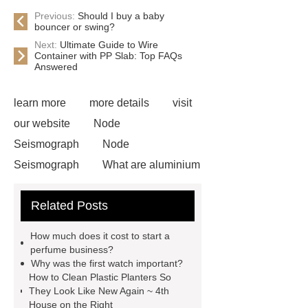
Previous:
Should I buy a baby
bouncer or swing?
Next:
Ultimate Guide to Wire
Container with PP Slab: Top FAQs
Answered
learn more
more details
visit
our website
Node
Seismograph
Node
Seismograph
What are aluminium
strips used for?
What are
Related Posts
aluminium strips used for?
Read
more
800kw Containerized Diesel
How much does it cost to start a
Generator
800kw Containerized
perfume business?
Why was the first watch important?
Diesel Generator
Volvo Genset for
How to Clean Plastic Planters So
Sale
make your brakes last
They Look Like New Again ~ 4th
House on the Right