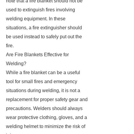
note that a fire blanket should not be
used to extinguish fires involving
welding equipment. In these
situations, a fire extinguisher should
be used instead to safely put out the
fire.
Are Fire Blankets Effective for
Welding?
While a fire blanket can be a useful
tool for small fires and emergency
situations during welding, it is not a
replacement for proper safety gear and
precautions. Welders should always
wear protective clothing, gloves, and a
welding helmet to minimize the risk of