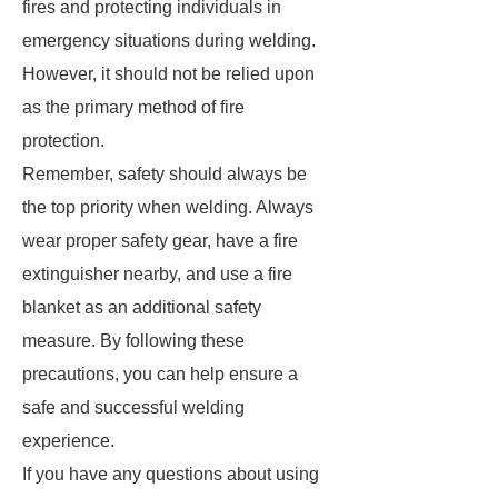
fires and protecting individuals in
emergency situations during welding.
However, it should not be relied upon
as the primary method of fire
protection.
Remember, safety should always be
the top priority when welding. Always
wear proper safety gear, have a fire
extinguisher nearby, and use a fire
blanket as an additional safety
measure. By following these
precautions, you can help ensure a
safe and successful welding
experience.
If you have any questions about using