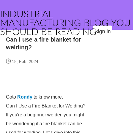
INDUSTRIAL
MANUFACTURING BLOG YOU
SHOULD BE READING
Sign in
Can I use a fire blanket for
welding?
18, Feb. 2024
Goto
Rondy
to know more.
Can I Use a Fire Blanket for Welding?
If you're a beginner welder, you might
be wondering if a fire blanket can be
used for welding. Let's dive into this