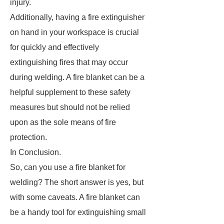
injury.
Additionally, having a fire extinguisher
on hand in your workspace is crucial
for quickly and effectively
extinguishing fires that may occur
during welding. A fire blanket can be a
helpful supplement to these safety
measures but should not be relied
upon as the sole means of fire
protection.
In Conclusion.
So, can you use a fire blanket for
welding? The short answer is yes, but
with some caveats. A fire blanket can
be a handy tool for extinguishing small