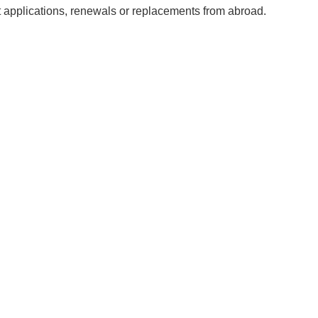
 applications, renewals or replacements from abroad.