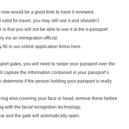
s, now would be a good time to have it renewed.
 valid for travel, you may still use it and shouldn’t
 that you will not be able to use it at the e-passport
y via an immigration official.
ill in our online application forms here.
port gates, you will need to swipe your passport over the
ll capture the information contained in your passport’s
o determine if the person holding your passport is really
thing else covering your face or head, remove these before
ng with the facial recognition technology.
pear and the gate will automatically open.