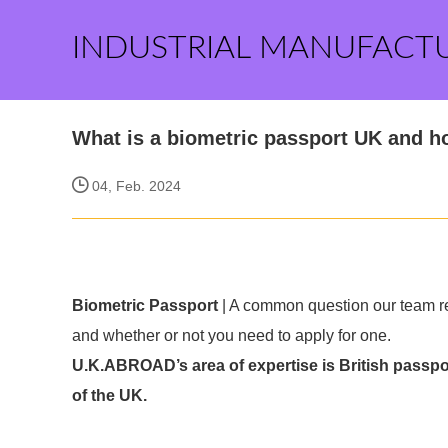
INDUSTRIAL MANUFACT
What is a biometric passport UK and ho
04, Feb. 2024
Biometric Passport
| A common question our team rec
and whether or not you need to apply for one.
U.K.ABROAD’s area of expertise is British passpor
of the UK.