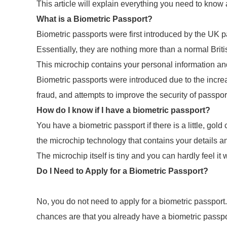
This article will explain everything you need to know
What is a Biometric Passport?
Biometric passports were first introduced by the UK p
Essentially, they are nothing more than a normal Briti
This microchip contains your personal information an
Biometric passports were introduced due to the increas
fraud, and attempts to improve the security of passpor
How do I know if I have a biometric passport?
You have a biometric passport if there is a little, gol
the microchip technology that contains your details 
The microchip itself is tiny and you can hardly feel it
Do I Need to Apply for a Biometric Passport?
No, you do not need to apply for a biometric passport
chances are that you already have a biometric passp