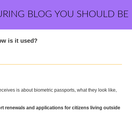
URING BLOG YOU SHOULD BE
w is it used?
eives is about biometric passports, what they look like,
t renewals and applications for citizens living outside