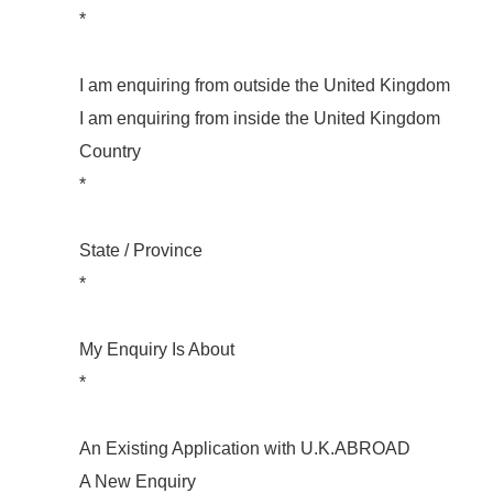
*
I am enquiring from outside the United Kingdom
I am enquiring from inside the United Kingdom
Country
*
State / Province
*
My Enquiry Is About
*
An Existing Application with U.K.ABROAD
A New Enquiry