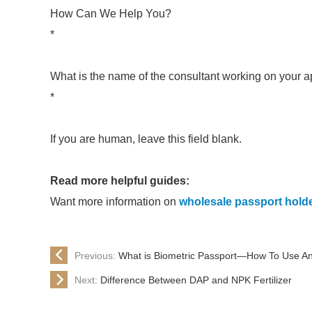
How Can We Help You?
*
What is the name of the consultant working on your a
*
If you are human, leave this field blank.
Read more helpful guides:
Want more information on
wholesale passport hold
Previous:
What is Biometric Passport—How To Use An
Next:
Difference Between DAP and NPK Fertilizer