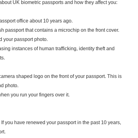
 about UK biometric passports and how they affect you:
assport office about 10 years ago.
sh passport that contains a microchip on the front cover.
d your passport photo.
ing instances of human trafficking, identity theft and
ts.
d camera shaped logo on the front of your passport. This is
and photo.
 when you run your fingers over it.
. If you have renewed your passport in the past 10 years,
ort.