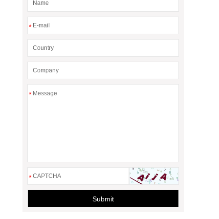
*
*
*
Submit