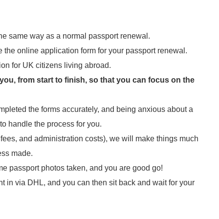
 the same way as a normal passport renewal.
te the online application form for your passport renewal.
ion for UK citizens living abroad.
u, from start to finish, so that you can focus on the
mpleted the forms accurately, and being anxious about a
 to handle the process for you.
t fees, and administration costs), we will make things much
ress made.
 some passport photos taken, and you are good go!
nt in via DHL, and you can then sit back and wait for your