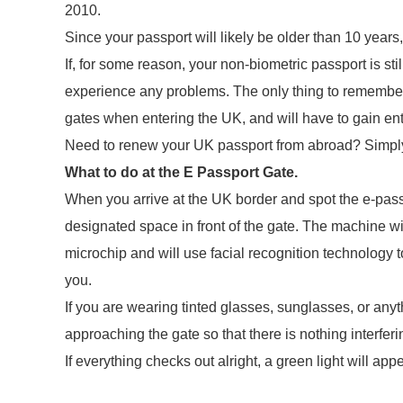
2010.
Since your passport will likely be older than 10 year
If, for some reason, your non-biometric passport is still
experience any problems. The only thing to remember is
gates when entering the UK, and will have to gain entr
Need to renew your UK passport from abroad? Simply f
What to do at the E Passport Gate.
When you arrive at the UK border and spot the e-pass
designated space in front of the gate. The machine wi
microchip and will use facial recognition technology t
you.
If you are wearing tinted glasses, sunglasses, or any
approaching the gate so that there is nothing interferi
If everything checks out alright, a green light will ap