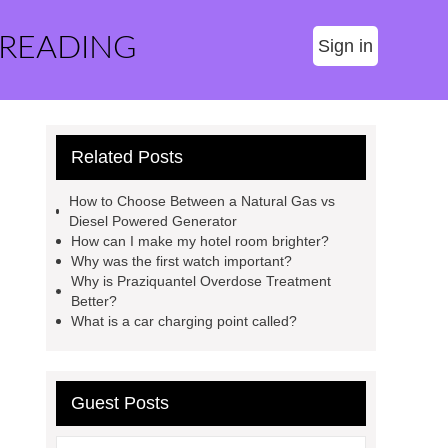
 READING
Sign in
Related Posts
How to Choose Between a Natural Gas vs
Diesel Powered Generator
How can I make my hotel room brighter?
Why was the first watch important?
Why is Praziquantel Overdose Treatment
Better?
What is a car charging point called?
Guest Posts