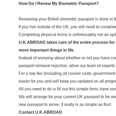
How Do I Renew My Biometric Passport?
Renewing your British biometric passport is done in
If you live outside of the UK, you will need to comple
Completing physical forms is unfortunately not an opt
U.K.ABROAD takes care of the entire process for yo
more important things in life.
Instead of worrying about whether or not you have co
passport renewal rejection, allow our team of experts
For a low fee (including all courier costs, governmen
easier for you and will keep you updated on all prog
All you need to do is fill out this simple form, have
We will arrange for your current UK passport to be se
new passport to arrive. It really is as simple as this!
Contact U.K.ABROAD