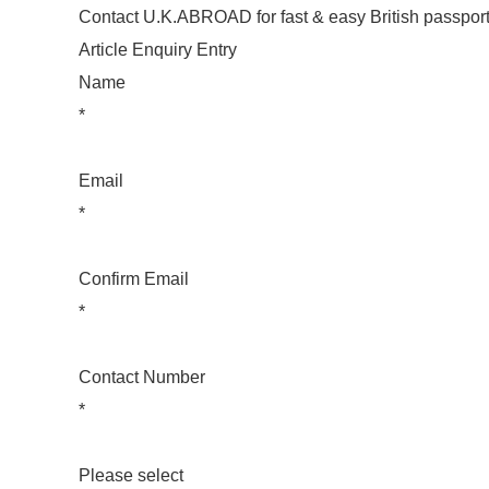
Contact U.K.ABROAD for fast & easy British passport
Article Enquiry Entry
Name
*
Email
*
Confirm Email
*
Contact Number
*
Please select