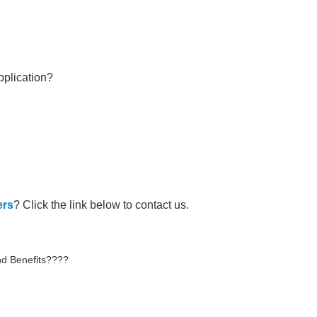
pplication?
ers
? Click the link below to contact us.
d Benefits????