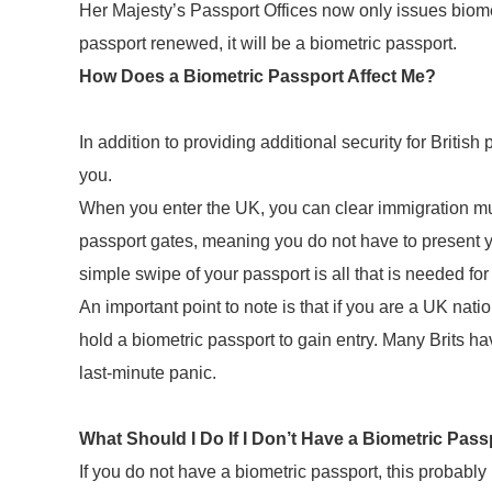
Her Majesty’s Passport Offices now only issues biome
passport renewed, it will be a biometric passport.
How Does a Biometric Passport Affect Me?
In addition to providing additional security for British
you.
When you enter the UK, you can clear immigration muc
passport gates, meaning you do not have to present you
simple swipe of your passport is all that is needed for
An important point to note is that if you are a UK nat
hold a biometric passport to gain entry. Many Brits hav
last-minute panic.
What Should I Do If I Don’t Have a Biometric Pass
If you do not have a biometric passport, this probab