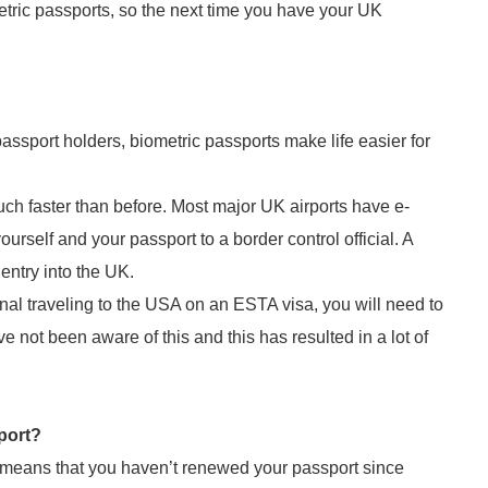
tric passports, so the next time you have your UK
 passport holders, biometric passports make life easier for
h faster than before. Most major UK airports have e-
rself and your passport to a border control official. A
 entry into the UK.
ional traveling to the USA on an ESTA visa, you will need to
e not been aware of this and this has resulted in a lot of
port?
ly means that you haven’t renewed your passport since