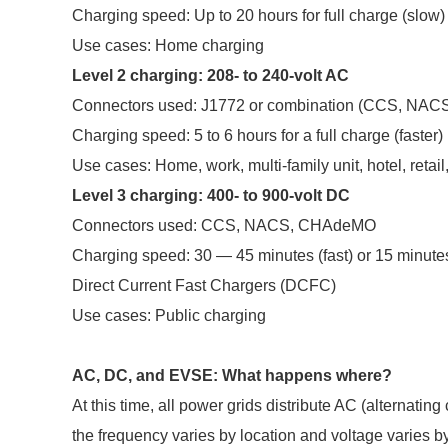
Charging speed: Up to 20 hours for full charge (slow)
Use cases: Home charging
Level 2 charging: 208- to 240-volt AC
Connectors used: J1772 or combination (CCS, NA
Charging speed: 5 to 6 hours for a full charge (faster)
Use cases: Home, work, multi-family unit, hotel, retail,
Level 3 charging: 400- to 900-volt DC
Connectors used: CCS, NACS, CHAdeMO
Charging speed: 30 — 45 minutes (fast) or 15 minutes 
Direct Current Fast Chargers (DCFC)
Use cases: Public charging
AC, DC, and EVSE: What happens where?
At this time, all power grids distribute AC (alternatin
the frequency varies by location and voltage varies by