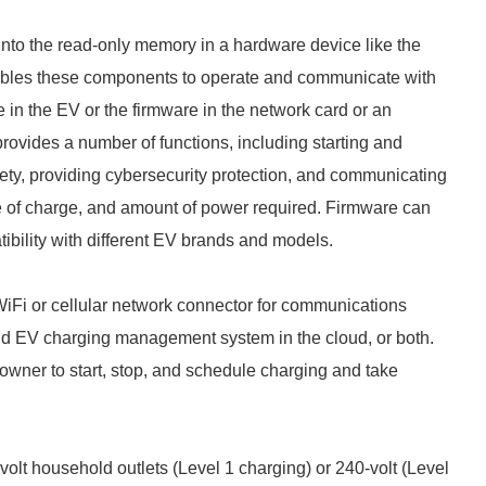
nto the read-only memory in a hardware device like the
nables these components to operate and communicate with
 in the EV or the firmware in the network card or an
ovides a number of functions, including starting and
fety, providing cybersecurity protection, and communicating
ate of charge, and amount of power required. Firmware can
ibility with different EV brands and models.
iFi or cellular network connector for communications
nd EV charging management system in the cloud, or both.
owner to start, stop, and schedule charging and take
olt household outlets (Level 1 charging) or 240-volt (Level