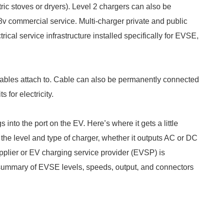
ctric stoves or dryers). Level 2 chargers can also be
8v commercial service. Multi-charger private and public
trical service infrastructure installed specifically for EVSE,
cables attach to. Cable can also be permanently connected
 for electricity.
s into the port on the EV. Here’s where it gets a little
he level and type of charger, whether it outputs AC or DC
pplier or EV charging service provider (EVSP) is
f summary of EVSE levels, speeds, output, and connectors