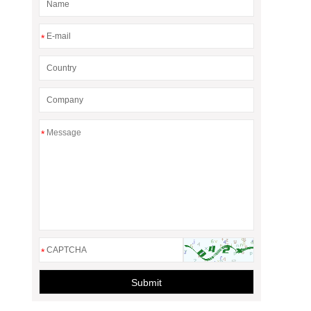
*
*
*
Submit