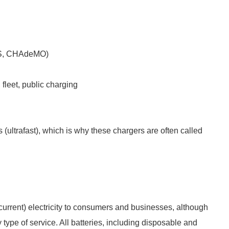
CS, CHAdeMO)
 fleet, public charging
(ultrafast), which is why these chargers are often called
g current) electricity to consumers and businesses, although
 type of service. All batteries, including disposable and