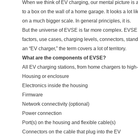
When we think of EV charging, our mental picture is a
to a box on the wall of a home garage. It looks a lot 
on a much bigger scale. In general principles, it is.
But the universe of EVSE is far more complex. EVSE 
factors, use cases, charging levels, connectors, stand
an “EV charger,” the term covers a lot of territory.
What are the components of EVSE?
All EV charging stations, from home chargers to high
Housing or enclosure
Electronics inside the housing
Firmware
Network connectivity (optional)
Power connection
Port(s) on the housing and flexible cable(s)
Connectors on the cable that plug into the EV