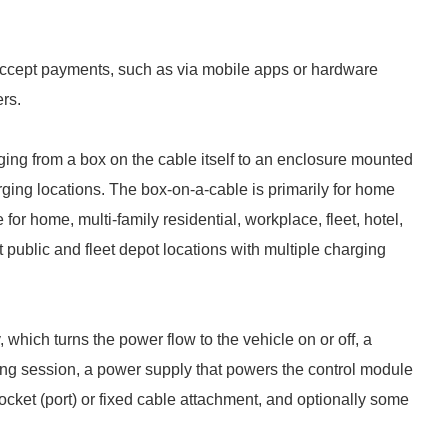
 accept payments, such as via mobile apps or hardware
rs.
ging from a box on the cable itself to an enclosure mounted
rging locations. The box-on-a-cable is primarily for home
r home, multi-family residential, workplace, fleet, hotel,
at public and fleet depot locations with multiple charging
which turns the power flow to the vehicle on or off, a
ing session, a power supply that powers the control module
 socket (port) or fixed cable attachment, and optionally some