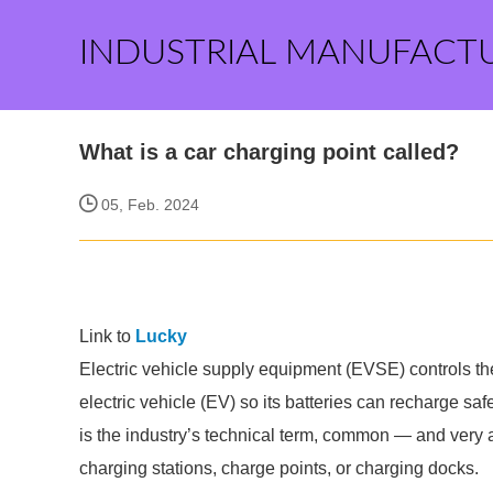
INDUSTRIAL MANUFACT
What is a car charging point called?
05, Feb. 2024
Link to
Lucky
Electric vehicle supply equipment (EVSE) controls the 
electric vehicle (EV) so its batteries can recharge saf
is the industry’s technical term, common — and ver
charging stations, charge points, or charging docks.