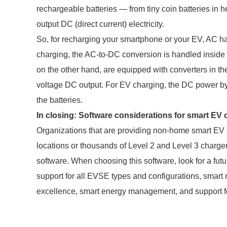
rechargeable batteries — from tiny coin batteries in he
output DC (direct current) electricity.
So, for recharging your smartphone or your EV, AC h
charging, the AC-to-DC conversion is handled inside 
on the other hand, are equipped with converters in t
voltage DC output. For EV charging, the DC power by
the batteries.
In closing: Software considerations for smart E
Organizations that are providing non-home smart EV c
locations or thousands of Level 2 and Level 3 charg
software. When choosing this software, look for a futu
support for all EVSE types and configurations, smart 
excellence, smart energy management, and support fo