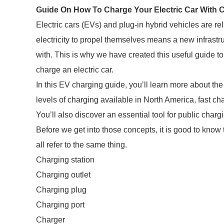
Guide On How To Charge Your Electric Car With C
Electric cars (EVs) and plug-in hybrid vehicles are re
electricity to propel themselves means a new infrastr
with. This is why we have created this useful guide to 
charge an electric car.
In this EV charging guide, you’ll learn more about the 
levels of charging available in North America, fast c
You’ll also discover an essential tool for public charg
Before we get into those concepts, it is good to know
all refer to the same thing.
Charging station
Charging outlet
Charging plug
Charging port
Charger