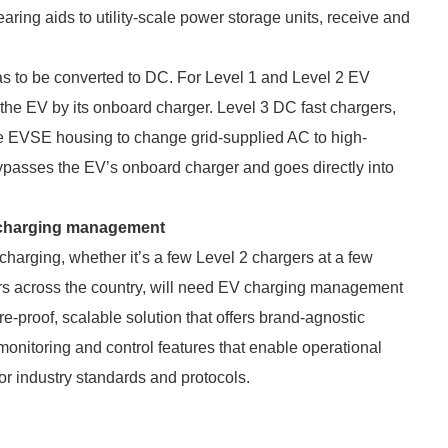
aring aids to utility-scale power storage units, receive and
as to be converted to DC. For Level 1 and Level 2 EV
the EV by its onboard charger. Level 3 DC fast chargers,
he EVSE housing to change grid-supplied AC to high-
passes the EV’s onboard charger and goes directly into
V charging management
harging, whether it’s a few Level 2 chargers at a few
ers across the country, will need EV charging management
re-proof, scalable solution that offers brand-agnostic
monitoring and control features that enable operational
r industry standards and protocols.