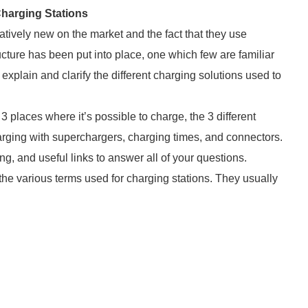
harging Stations
latively new on the market and the fact that they use
ucture has been put into place, one which few are familiar
explain and clarify the different charging solutions used to
3 places where it’s possible to charge, the 3 different
harging with superchargers, charging times, and connectors.
ing, and useful links to answer all of your questions.
 the various terms used for charging stations. They usually