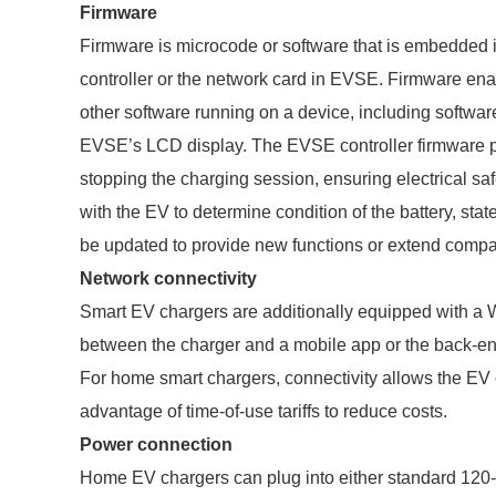
Firmware
Firmware is microcode or software that is embedded i
controller or the network card in EVSE. Firmware e
other software running on a device, including software
EVSE’s LCD display. The EVSE controller firmware pr
stopping the charging session, ensuring electrical sa
with the EV to determine condition of the battery, st
be updated to provide new functions or extend compat
Network connectivity
Smart EV chargers are additionally equipped with a W
between the charger and a mobile app or the back-e
For home smart chargers, connectivity allows the EV 
advantage of time-of-use tariffs to reduce costs.
Power connection
Home EV chargers can plug into either standard 120-v