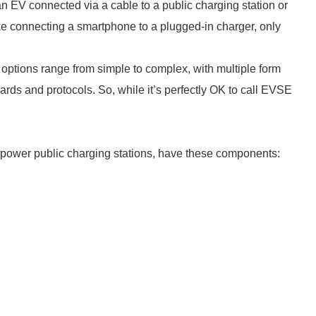
n EV connected via a cable to a public charging station or
like connecting a smartphone to a plugged-in charger, only
options range from simple to complex, with multiple form
ards and protocols. So, while it’s perfectly OK to call EVSE
-power public charging stations, have these components: