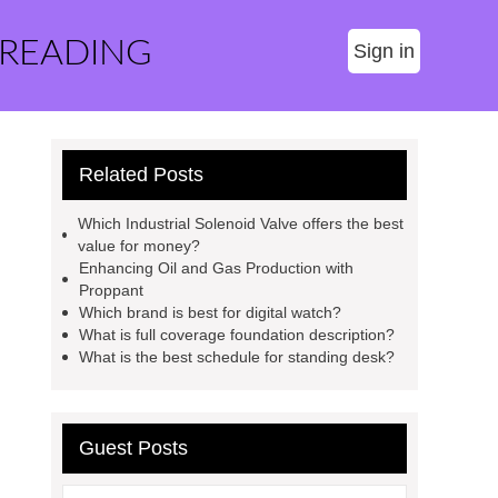
 READING
Sign in
Related Posts
Which Industrial Solenoid Valve offers the best
value for money?
Enhancing Oil and Gas Production with
Proppant
Which brand is best for digital watch?
What is full coverage foundation description?
What is the best schedule for standing desk?
Guest Posts