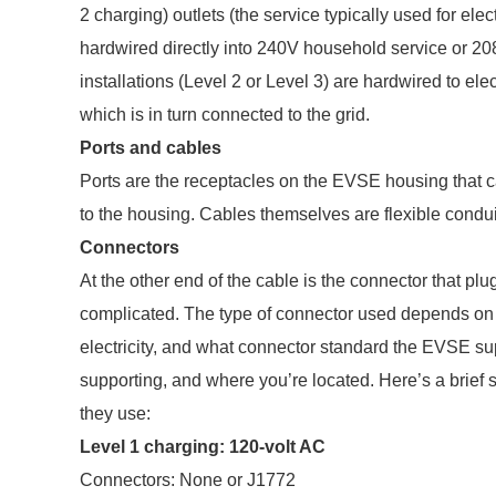
2 charging) outlets (the service typically used for ele
hardwired directly into 240V household service or 20
installations (Level 2 or Level 3) are hardwired to elec
which is in turn connected to the grid.
Ports and cables
Ports are the receptacles on the EVSE housing that 
to the housing. Cables themselves are flexible conduits
Connectors
At the other end of the cable is the connector that plug
complicated. The type of connector used depends on t
electricity, and what connector standard the EVSE su
supporting, and where you’re located. Here’s a brie
they use:
Level 1 charging: 120-volt AC
Connectors: None or J1772