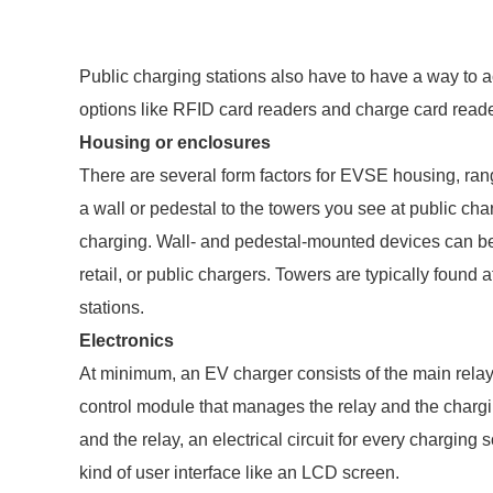
Public charging stations also have to have a way to
options like RFID card readers and charge card reade
Housing or enclosures
There are several form factors for EVSE housing, ran
a wall or pedestal to the towers you see at public cha
charging. Wall- and pedestal-mounted devices can be fo
retail, or public chargers. Towers are typically found 
stations.
Electronics
At minimum, an EV charger consists of the main relay, 
control module that manages the relay and the charg
and the relay, an electrical circuit for every charging
kind of user interface like an LCD screen.