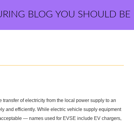
URING BLOG YOU SHOULD BE
transfer of electricity from the local power supply to an
ely and efficiently. While electric vehicle supply equipment
y acceptable — names used for EVSE include EV chargers,