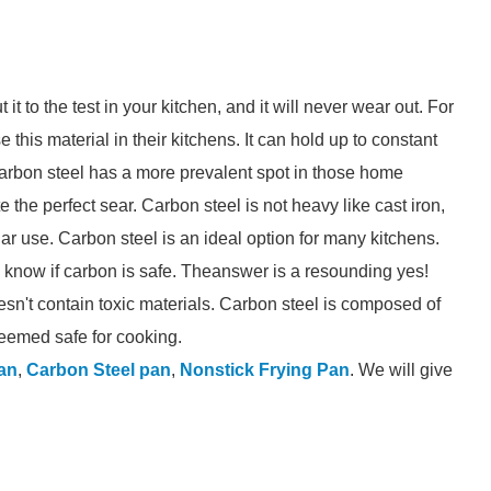
it to the test in your kitchen, and it will never wear out. For
his material in their kitchens. It can hold up to constant
carbon steel has a more prevalent spot in those home
the perfect sear. Carbon steel is not heavy like cast iron,
lar use. Carbon steel is an ideal option for many kitchens.
o know if carbon is safe. Theanswer is a resounding yes!
esn't contain toxic materials. Carbon steel is composed of
eemed safe for cooking.
an
,
Carbon Steel pan
,
Nonstick Frying Pan
. We will give