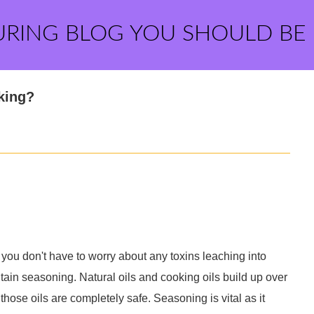
URING BLOG YOU SHOULD BE
king?
, you don't have to worry about any toxins leaching into
ain seasoning. Natural oils and cooking oils build up over
those oils are completely safe. Seasoning is vital as it