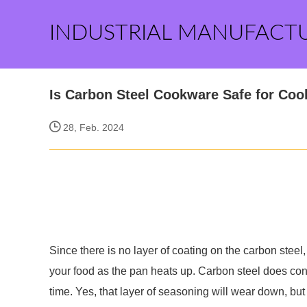
INDUSTRIAL MANUFACT
Is Carbon Steel Cookware Safe for Coo
28, Feb. 2024
Since there is no layer of coating on the carbon steel
your food as the pan heats up. Carbon steel does cont
time. Yes, that layer of seasoning will wear down, but 