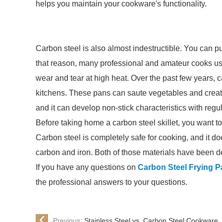
helps you maintain your cookware's functionality.
Carbon steel is also almost indestructible. You can put 
that reason, many professional and amateur cooks use t
wear and tear at high heat. Over the past few years, 
kitchens. These pans can saute vegetables and create 
and it can develop non-stick characteristics with regu
Before taking home a carbon steel skillet, you want t
Carbon steel is completely safe for cooking, and it do
carbon and iron. Both of those materials have been d
If you have any questions on
Carbon Steel Frying P
the professional answers to your questions.
Previous:
Stainless Steel vs. Carbon Steel Cookware