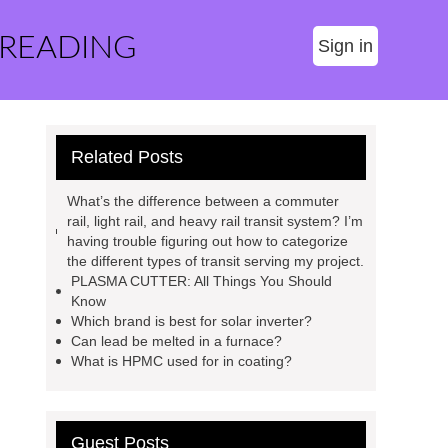
 READING
Sign in
Related Posts
What’s the difference between a commuter
rail, light rail, and heavy rail transit system? I’m
having trouble figuring out how to categorize
the different types of transit serving my project.
PLASMA CUTTER: All Things You Should
Know
Which brand is best for solar inverter?
Can lead be melted in a furnace?
What is HPMC used for in coating?
Guest Posts