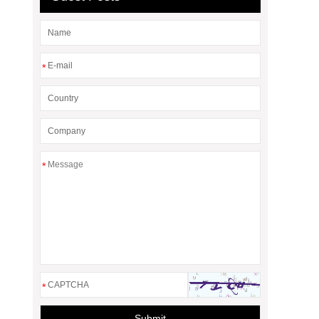
*
*
*
Submit