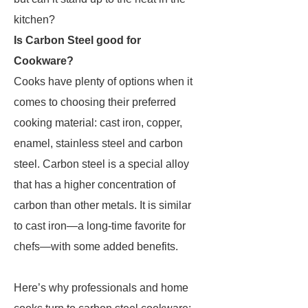
kitchen?
Is Carbon Steel good for
Cookware?
Cooks have plenty of options when it
comes to choosing their preferred
cooking material: cast iron, copper,
enamel, stainless steel and carbon
steel. Carbon steel is a special alloy
that has a higher concentration of
carbon than other metals. It is similar
to cast iron—a long-time favorite for
chefs—with some added benefits.
Here’s why professionals and home