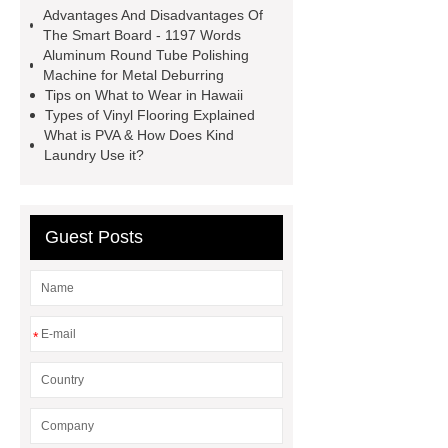
more
800kw Containerized Diesel
Advantages And Disadvantages Of
Generator
800kw Containerized
The Smart Board - 1197 Words
Aluminum Round Tube Polishing
Diesel Generator
Volvo Genset for
Machine for Metal Deburring
Sale
make your brakes last
Tips on What to Wear in Hawaii
Types of Vinyl Flooring Explained
longer
make your brakes last
What is PVA & How Does Kind
longer
Commercial Vehicle Brake
Laundry Use it?
Pad
What is the difference
between a Gasket and a Seal?
Guest Posts
What is the difference between a
Gasket and a Seal?
*