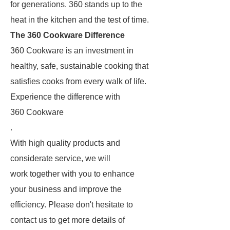
for generations. 360 stands up to the
heat in the kitchen and the test of time.
The 360 Cookware Difference
360 Cookware is an investment in
healthy, safe, sustainable cooking that
satisfies cooks from every walk of life.
Experience the difference with
360 Cookware
.
With high quality products and
considerate service, we will
work together with you to enhance
your business and improve the
efficiency. Please don't hesitate to
contact us to get more details of