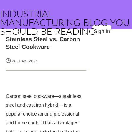
INDUSTRIAL
MANUFACTURING BLOG YOU
SHOULD BE READING
Sign in
Stainless Steel vs. Carbon
Steel Cookware
28, Feb. 2024
Carbon steel cookware—a stainless
steel and cast iron hybrid— is a
popular choice among professional
and home chefs. It has advantages,
but can it stand up to the heat in the