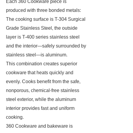
Each 360 Cookware piece is
produced with three bonded metals:
The cooking surface is T-304 Surgical
Grade Stainless Steel, the outside
layer is T-400 series stainless steel
and the interior—safely surrounded by
stainless steel—is aluminum.
This combination creates superior
cookware that heats quickly and
evenly. Cooks benefit from the safe,
nonporous, chemical-free stainless
steel exterior, while the aluminum
interior provides fast and uniform
cooking.
360 Cookware and bakeware is