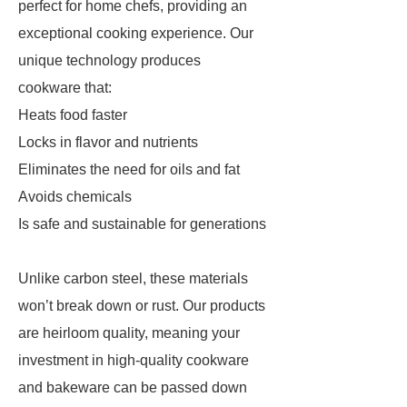
perfect for home chefs, providing an
exceptional cooking experience. Our
unique technology produces
cookware that:
Heats food faster
Locks in flavor and nutrients
Eliminates the need for oils and fat
Avoids chemicals
Is safe and sustainable for generations
Unlike carbon steel, these materials
won’t break down or rust. Our products
are heirloom quality, meaning your
investment in high-quality cookware
and bakeware can be passed down