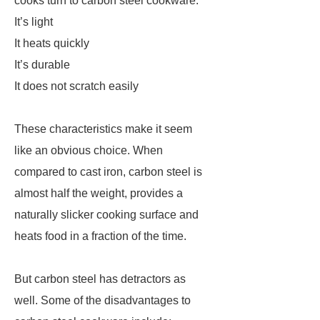
cooks turn to carbon steel cookware:
It’s light
It heats quickly
It’s durable
It does not scratch easily
These characteristics make it seem
like an obvious choice. When
compared to cast iron, carbon steel is
almost half the weight, provides a
naturally slicker cooking surface and
heats food in a fraction of the time.
But carbon steel has detractors as
well. Some of the disadvantages to