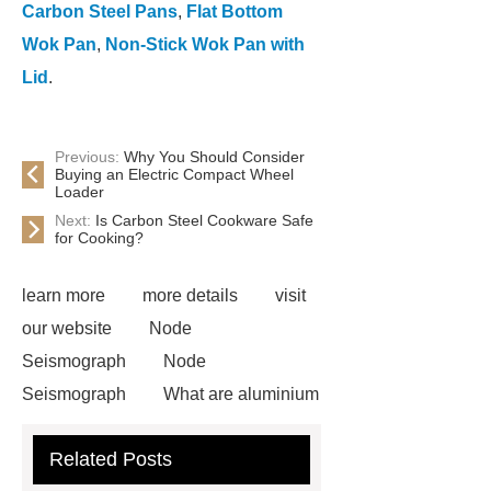
Carbon Steel Pans
,
Flat Bottom
Wok Pan
,
Non-Stick Wok Pan with
Lid
.
Previous:
Why You Should Consider
Buying an Electric Compact Wheel
Loader
Next:
Is Carbon Steel Cookware Safe
for Cooking?
learn more
more details
visit
our website
Node
Seismograph
Node
Seismograph
What are aluminium
strips used for?
What are
Related Posts
aluminium strips used for?
Read