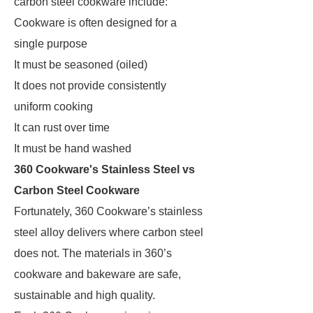
carbon steel cookware include:
Cookware is often designed for a
single purpose
It must be seasoned (oiled)
It does not provide consistently
uniform cooking
It can rust over time
It must be hand washed
360 Cookware's Stainless Steel vs
Carbon Steel Cookware
Fortunately, 360 Cookware’s stainless
steel alloy delivers where carbon steel
does not. The materials in 360’s
cookware and bakeware are safe,
sustainable and high quality.