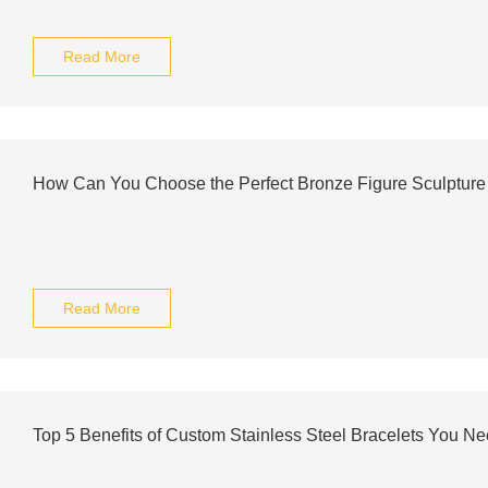
Read More
How Can You Choose the Perfect Bronze Figure Sculpture
Read More
Top 5 Benefits of Custom Stainless Steel Bracelets You Ne