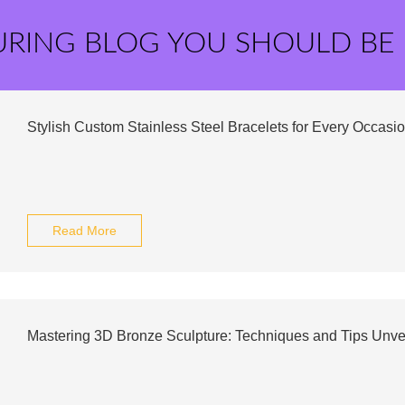
URING BLOG YOU SHOULD BE
Stylish Custom Stainless Steel Bracelets for Every Occasi
Read More
Mastering 3D Bronze Sculpture: Techniques and Tips Unve