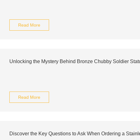
Read More
Unlocking the Mystery Behind Bronze Chubby Soldier Stat
Read More
Discover the Key Questions to Ask When Ordering a Stain