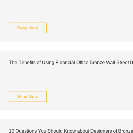
Read More
The Benefits of Using Financial Office Bronze Wall Street 
Read More
10 Questions You Should Know about Designers of Bronze 