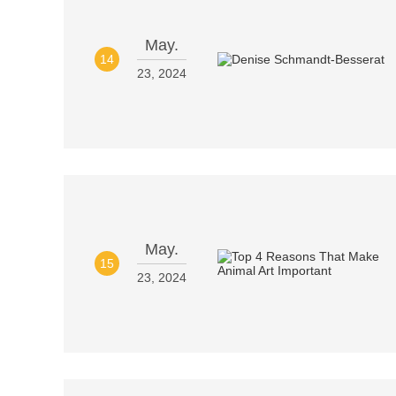
May.
14
23, 2024
May.
15
23, 2024