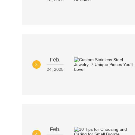
Feb.
3
24, 2025
Feb.
4