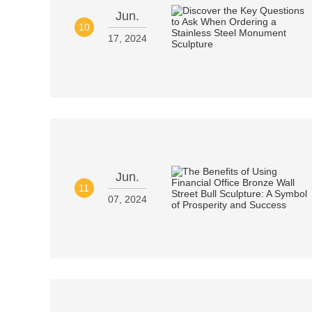
Jun.
10
17, 2024
Jun.
11
07, 2024