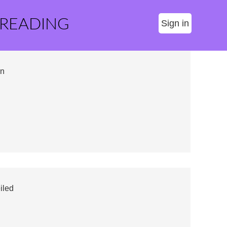
 READING
Sign in
on
iled