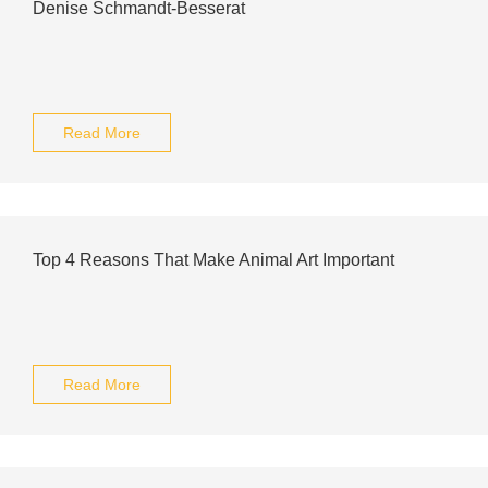
Denise Schmandt-Besserat
Read More
Top 4 Reasons That Make Animal Art Important
Read More