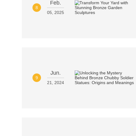
Feb.
8
05, 2025
Jun.
9
21, 2024