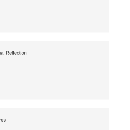
al Reflection
res