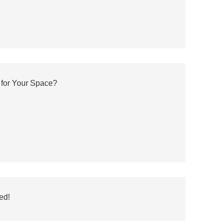
 for Your Space?
ed!