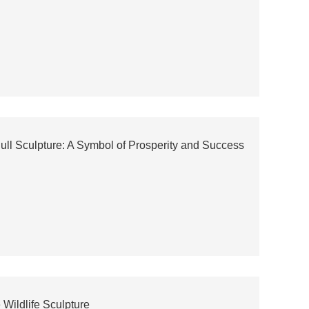
Bull Sculpture: A Symbol of Prosperity and Success
Wildlife Sculpture