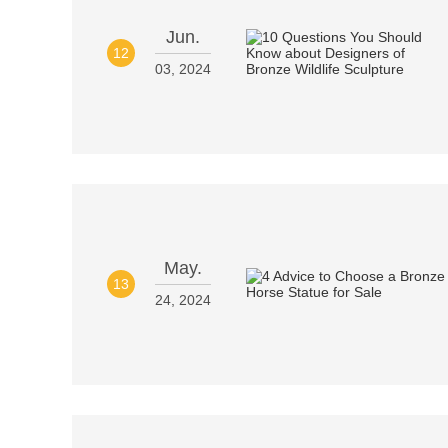
Jun.
12
03, 2024
May.
13
24, 2024