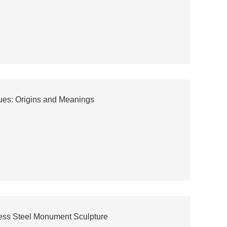
ues: Origins and Meanings
less Steel Monument Sculpture