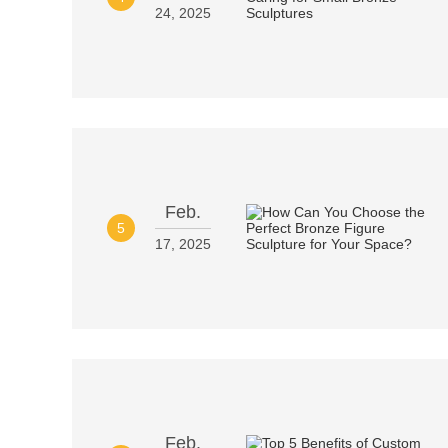
24, 2025
Feb.
5
17, 2025
Feb.