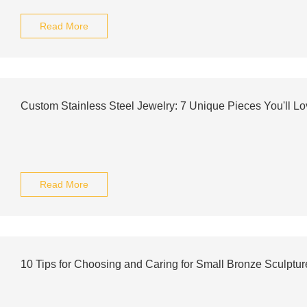
Read More
Custom Stainless Steel Jewelry: 7 Unique Pieces You'll Lo
Read More
10 Tips for Choosing and Caring for Small Bronze Sculptur