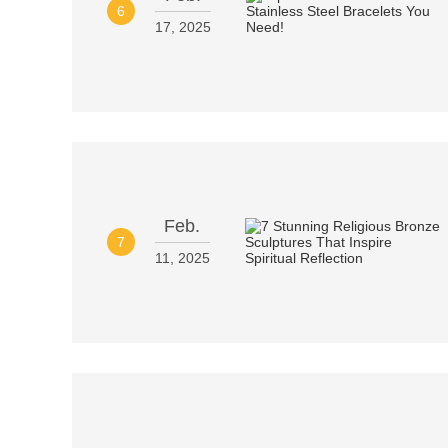
6
17, 2025
Feb.
7
11, 2025