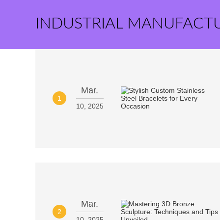
INDUSTRIAL MANUFACT
Mar.
1
10, 2025
Mar.
2
10, 2025