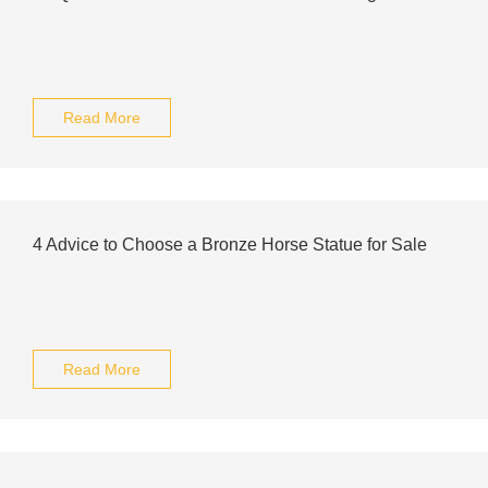
Read More
4 Advice to Choose a Bronze Horse Statue for Sale
Read More