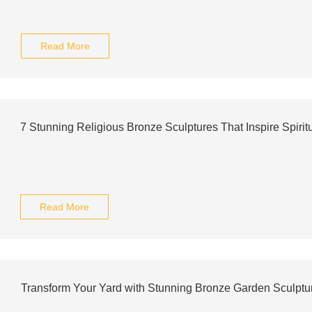
Read More
7 Stunning Religious Bronze Sculptures That Inspire Spiritu
Read More
Transform Your Yard with Stunning Bronze Garden Sculptu