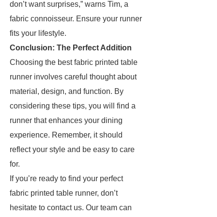
don’t want surprises,” warns Tim, a
fabric connoisseur. Ensure your runner
fits your lifestyle.
Conclusion: The Perfect Addition
Choosing the best fabric printed table
runner involves careful thought about
material, design, and function. By
considering these tips, you will find a
runner that enhances your dining
experience. Remember, it should
reflect your style and be easy to care
for.
If you’re ready to find your perfect
fabric printed table runner, don’t
hesitate to contact us. Our team can