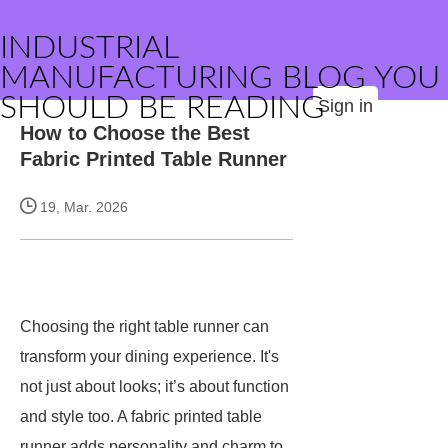
INDUSTRIAL
MANUFACTURING BLOG YOU
SHOULD BE READING
Sign in
How to Choose the Best
Fabric Printed Table Runner
19, Mar. 2026
Choosing the right table runner can
transform your dining experience. It's
not just about looks; it’s about function
and style too. A fabric printed table
runner adds personality and charm to