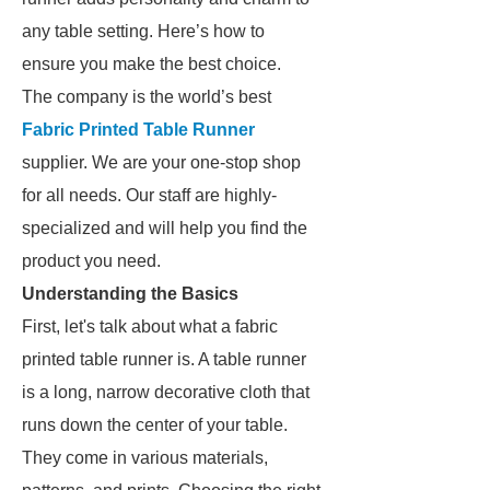
any table setting. Here’s how to
ensure you make the best choice.
The company is the world’s best
Fabric Printed Table Runner
supplier. We are your one-stop shop
for all needs. Our staff are highly-
specialized and will help you find the
product you need.
Understanding the Basics
First, let's talk about what a fabric
printed table runner is. A table runner
is a long, narrow decorative cloth that
runs down the center of your table.
They come in various materials,