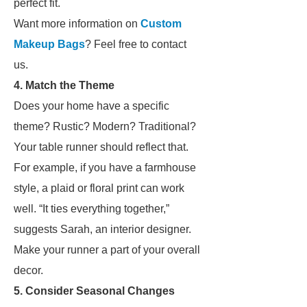
perfect fit.
Want more information on
Custom
Makeup Bags
? Feel free to contact
us.
4. Match the Theme
Does your home have a specific
theme? Rustic? Modern? Traditional?
Your table runner should reflect that.
For example, if you have a farmhouse
style, a plaid or floral print can work
well. “It ties everything together,”
suggests Sarah, an interior designer.
Make your runner a part of your overall
decor.
5. Consider Seasonal Changes