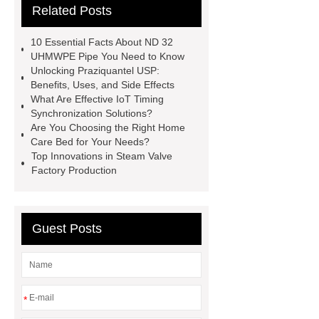
Related Posts
Remanufactured Volkswagen
Engine
Antibody-drug
10 Essential Facts About ND 32
conjugates
recessed filter
UHMWPE Pipe You Need to Know
Unlocking Praziquantel USP:
plate
Electric Cables
Benefits, Uses, and Side Effects
Manufacturer
Robot Gripper for
What Are Effective IoT Timing
Synchronization Solutions?
cast parts
Power Splitter HG-F.T-
Are You Choosing the Right Home
1T*B
flexible skirting board
Care Bed for Your Needs?
Top Innovations in Steam Valve
metso pump parts
round tft
Factory Production
display
Molecular Biology Kits for
Research
Guest Posts
*