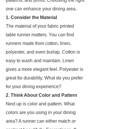
patterns, and prints. Choosing the right
one can enhance your dining area.
1. Consider the Material
The material of your fabric printed
table runner matters. You can find
runners made from cotton, linen,
polyester, and even burlap. Cotton is
easy to wash and maintain. Linen
gives a more elegant feel. Polyester is
great for durability. What do you prefer
for your dining experience?
2. Think About Color and Pattern
Next up is color and pattern. What
colors are you using in your dining
area? A runner can either match or