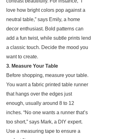
contrast beautifully. For instance, “I
love how bright colors pop against a
neutral table,” says Emily, a home
decor enthusiast. Bold patterns can
add a fun twist, while subtle prints lend
a classic touch. Decide the mood you
want to create.
3. Measure Your Table
Before shopping, measure your table.
You want a fabric printed table runner
that hangs over the edges just
enough, usually around 8 to 12
inches. “No one wants a runner that’s
too short,” says Mark, a DIY expert.
Use a measuring tape to ensure a