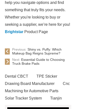
help you navigate options and find
something that truly fits your needs.
Whether you're looking to buy or
seeking a supplier, we’re here for you!
Brightstar
Product Page
Previous:
Shiny vs. Puffy: Which
Makeup Bag Reigns Supreme?
Next:
Essential Guide to Choosing
Truck Brake Pads
Dental CBCT
TPE Sticker
Drawing Board Manufacturer
Cnc
Machining for Automotive Parts
Solar Tracker System
Tianjin
Ruijie
drop tower ride for sale