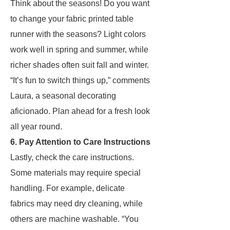
Think about the seasons! Do you want
to change your fabric printed table
runner with the seasons? Light colors
work well in spring and summer, while
richer shades often suit fall and winter.
“It’s fun to switch things up,” comments
Laura, a seasonal decorating
aficionado. Plan ahead for a fresh look
all year round.
6. Pay Attention to Care Instructions
Lastly, check the care instructions.
Some materials may require special
handling. For example, delicate
fabrics may need dry cleaning, while
others are machine washable. “You