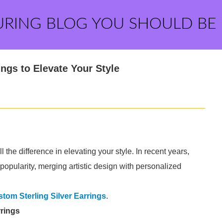
URING BLOG YOU SHOULD BE
ngs to Elevate Your Style
the difference in elevating your style. In recent years,
opularity, merging artistic design with personalized
tom Sterling Silver Earrings
.
rrings