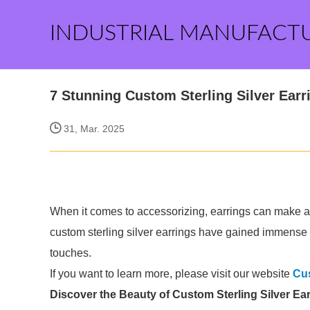
INDUSTRIAL MANUFACT
7 Stunning Custom Sterling Silver Earri
31, Mar. 2025
When it comes to accessorizing, earrings can make all 
custom sterling silver earrings have gained immense p
touches.
If you want to learn more, please visit our website
Cus
Discover the Beauty of Custom Sterling Silver Ea