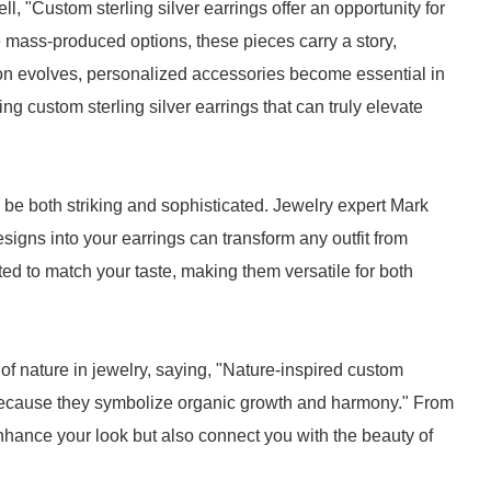
, "Custom sterling silver earrings offer an opportunity for
e mass-produced options, these pieces carry a story,
on evolves, personalized accessories become essential in
g custom sterling silver earrings that can truly elevate
be both striking and sophisticated. Jewelry expert Mark
esigns into your earrings can transform any outfit from
ted to match your taste, making them versatile for both
 nature in jewelry, saying, "Nature-inspired custom
le because they symbolize organic growth and harmony." From
 enhance your look but also connect you with the beauty of