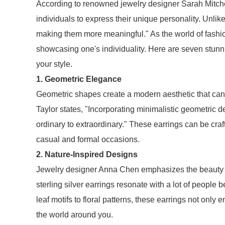
According to renowned jewelry designer Sarah Mitchell
individuals to express their unique personality. Unlik
making them more meaningful." As the world of fashi
showcasing one's individuality. Here are seven stunnin
your style.
1. Geometric Elegance
Geometric shapes create a modern aesthetic that can 
Taylor states, "Incorporating minimalistic geometric d
ordinary to extraordinary." These earrings can be craf
casual and formal occasions.
2. Nature-Inspired Designs
Jewelry designer Anna Chen emphasizes the beauty of
sterling silver earrings resonate with a lot of peop
leaf motifs to floral patterns, these earrings not only
the world around you.