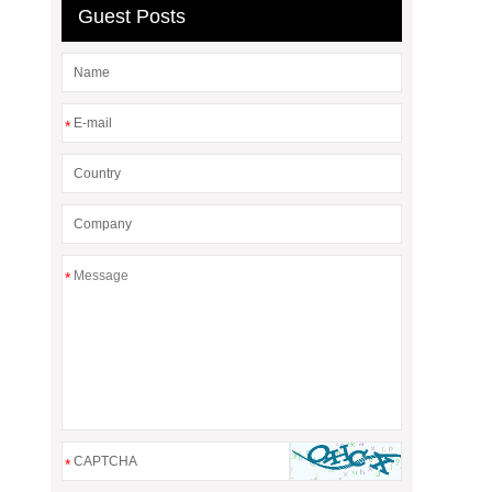
Guest Posts
*
*
*