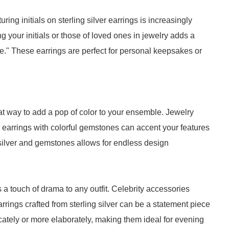
ng initials on sterling silver earrings is increasingly
 your initials or those of loved ones in jewelry adds a
e." These earrings are perfect for personal keepsakes or
eat way to add a pop of color to your ensemble. Jewelry
 earrings with colorful gemstones can accent your features
 silver and gemstones allows for endless design
 a touch of drama to any outfit. Celebrity accessories
ings crafted from sterling silver can be a statement piece
cately or more elaborately, making them ideal for evening