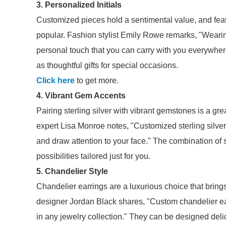
3. Personalized Initials
Customized pieces hold a sentimental value, and featuri
popular. Fashion stylist Emily Rowe remarks, "Wearing
personal touch that you can carry with you everywher
as thoughtful gifts for special occasions.
Click here
to get more.
4. Vibrant Gem Accents
Pairing sterling silver with vibrant gemstones is a gr
expert Lisa Monroe notes, "Customized sterling silver
and draw attention to your face." The combination of
possibilities tailored just for you.
5. Chandelier Style
Chandelier earrings are a luxurious choice that brings
designer Jordan Black shares, "Custom chandelier earr
in any jewelry collection." They can be designed deli