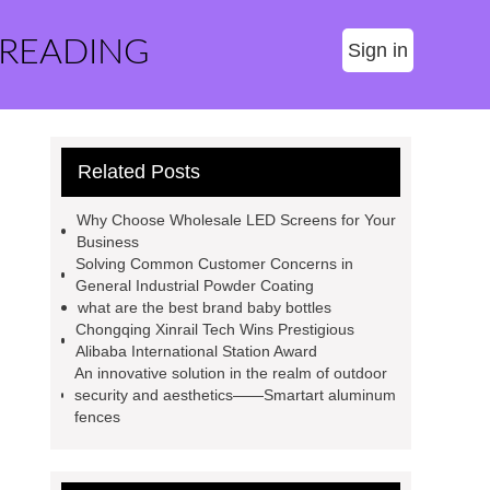
 READING
Sign in
Related Posts
Why Choose Wholesale LED Screens for Your
Business
Solving Common Customer Concerns in
General Industrial Powder Coating
what are the best brand baby bottles
Chongqing Xinrail Tech Wins Prestigious
Alibaba International Station Award
An innovative solution in the realm of outdoor
security and aesthetics——Smartart aluminum
fences