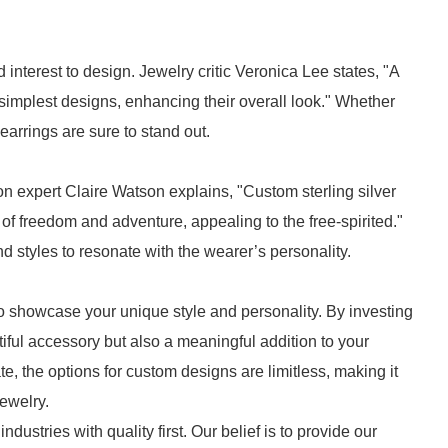
 interest to design. Jewelry critic Veronica Lee states, "A
e simplest designs, enhancing their overall look." Whether
 earrings are sure to stand out.
n expert Claire Watson explains, "Custom sterling silver
of freedom and adventure, appealing to the free-spirited."
 styles to resonate with the wearer’s personality.
to showcase your unique style and personality. By investing
iful accessory but also a meaningful addition to your
te, the options for custom designs are limitless, making it
jewelry.
ndustries with quality first. Our belief is to provide our