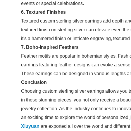
events or special celebrations.
6. Textured Finishes
Textured custom sterling silver earrings add depth and
textured finish on sterling silver can elevate even th
it's a hammered finish or intricate engraving, textured
7. Boho-Inspired Feathers
Feather motifs are popular in bohemian styles. Fashio
earrings featuring feather designs can evoke a sense 
These earrings can be designed in various lengths and
Conclusion
Choosing custom sterling silver earrings allows you 
in these stunning pieces, you not only receive a beaut
jewelry collection. As the industry continues to innova
an exciting time to explore the world of personalized 
Xiuyuan
are exported all over the world and different i