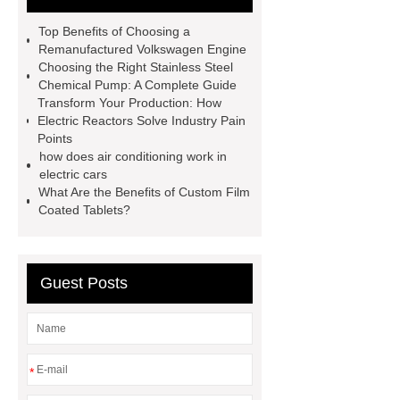
Engine
Antibody-drug
Top Benefits of Choosing a
conjugates
recessed filter
Remanufactured Volkswagen Engine
Choosing the Right Stainless Steel
plate
Electric Cables
Chemical Pump: A Complete Guide
Manufacturer
Robot Gripper for
Transform Your Production: How
Electric Reactors Solve Industry Pain
cast parts
Power Splitter HG-F.T-
Points
1T*B
flexible skirting board
how does air conditioning work in
electric cars
metso pump parts
round tft
What Are the Benefits of Custom Film
display
Molecular Biology Kits for
Coated Tablets?
Research
Guest Posts
*