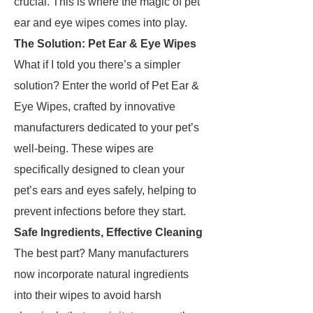
crucial. This is where the magic of pet
ear and eye wipes comes into play.
The Solution: Pet Ear & Eye Wipes
What if I told you there’s a simpler
solution? Enter the world of Pet Ear &
Eye Wipes, crafted by innovative
manufacturers dedicated to your pet’s
well-being. These wipes are
specifically designed to clean your
pet’s ears and eyes safely, helping to
prevent infections before they start.
Safe Ingredients, Effective Cleaning
The best part? Many manufacturers
now incorporate natural ingredients
into their wipes to avoid harsh