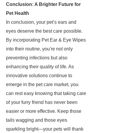
Conclusion: A Brighter Future for
Pet Health
In conclusion, your pet’s ears and
eyes deserve the best care possible.
By incorporating Pet Ear & Eye Wipes
into their routine, you're not only
preventing infections but also
enhancing their quality of life. As
innovative solutions continue to
emerge in the pet care market, you
can rest easy knowing that taking care
of your furry friend has never been
easier or more effective. Keep those
tails wagging and those eyes
sparkling bright—your pets will thank