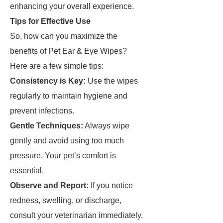
enhancing your overall experience.
Tips for Effective Use
So, how can you maximize the
benefits of Pet Ear & Eye Wipes?
Here are a few simple tips:
Consistency is Key:
Use the wipes
regularly to maintain hygiene and
prevent infections.
Gentle Techniques:
Always wipe
gently and avoid using too much
pressure. Your pet’s comfort is
essential.
Observe and Report:
If you notice
redness, swelling, or discharge,
consult your veterinarian immediately.