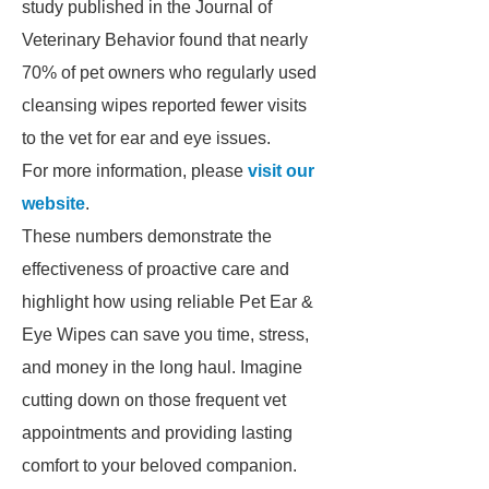
study published in the Journal of
Veterinary Behavior found that nearly
70% of pet owners who regularly used
cleansing wipes reported fewer visits
to the vet for ear and eye issues.
For more information, please
visit our
website
.
These numbers demonstrate the
effectiveness of proactive care and
highlight how using reliable Pet Ear &
Eye Wipes can save you time, stress,
and money in the long haul. Imagine
cutting down on those frequent vet
appointments and providing lasting
comfort to your beloved companion.