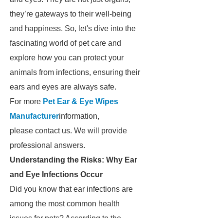
they’re gateways to their well-being
and happiness. So, let's dive into the
fascinating world of pet care and
explore how you can protect your
animals from infections, ensuring their
ears and eyes are always safe.
For more
Pet Ear & Eye Wipes
Manufacturer
information,
please contact us. We will provide
professional answers.
Understanding the Risks: Why Ear
and Eye Infections Occur
Did you know that ear infections are
among the most common health