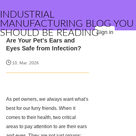
INDUSTRIAL
MANUFACTURING BLOG YOU
SHOULD BE READING
Sign in
Are Your Pet's Ears and
Eyes Safe from Infection?
10, Mar. 2026
As pet owners, we always want what's
best for our furry friends. When it
comes to their health, two critical
areas to pay attention to are their ears
and eyes. They are not just organs;