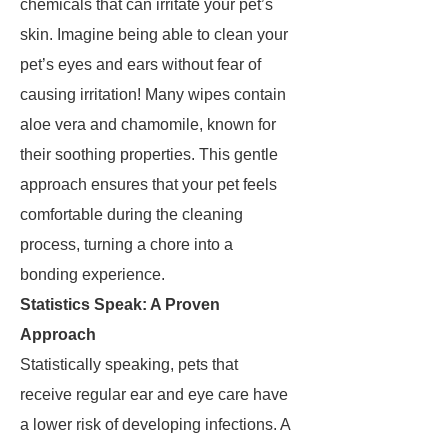
chemicals that can irritate your pet’s
skin. Imagine being able to clean your
pet’s eyes and ears without fear of
causing irritation! Many wipes contain
aloe vera and chamomile, known for
their soothing properties. This gentle
approach ensures that your pet feels
comfortable during the cleaning
process, turning a chore into a
bonding experience.
Statistics Speak: A Proven
Approach
Statistically speaking, pets that
receive regular ear and eye care have
a lower risk of developing infections. A