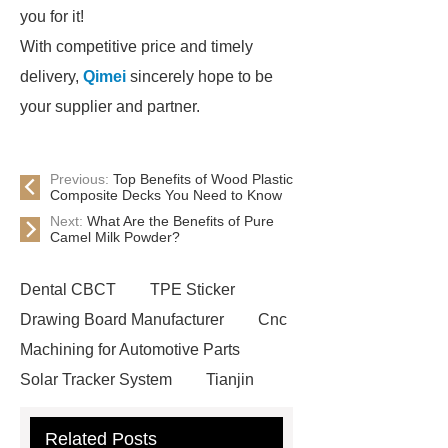
you for it!
With competitive price and timely
delivery,
Qimei
sincerely hope to be
your supplier and partner.
Previous:
Top Benefits of Wood Plastic
Composite Decks You Need to Know
Next:
What Are the Benefits of Pure
Camel Milk Powder?
Dental CBCT
TPE Sticker
Drawing Board Manufacturer
Cnc
Machining for Automotive Parts
Solar Tracker System
Tianjin
Ruijie
drop tower ride for sale
Related Posts
Remanufactured Volkswagen