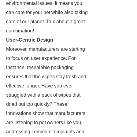
environmental issues. It means you
can care for your pet while also taking
care of our planet. Talk about a great
combination!
User-Centric Design
Moreover, manufacturers are starting
to focus on user experience. For
instance, resealable packaging
ensures that the wipes stay fresh and
effective longer. Have you ever
struggled with a pack of wipes that
dried out too quickly? These
innovations show that manufacturers
are listening to pet owners like you,
addressing common complaints and