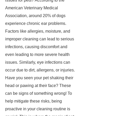
issues for pets? According to the
American Veterinary Medical
Association, around 20% of dogs
experience chronic ear problems.
Factors like allergies, moisture, and
improper cleaning can lead to serious
infections, causing discomfort and
even leading to more severe health
issues. Similarly, eye infections can
occur due to dirt, allergens, or injuries.
Have you seen your pet shaking their
head or pawing at their face? These
can be signs of something wrong! To
help mitigate these risks, being
proactive in your cleaning routine is