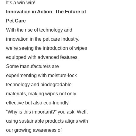
It’s a win-win!
Innovation in Action: The Future of
Pet Care
With the rise of technology and
innovation in the pet care industry,
we’re seeing the introduction of wipes
equipped with advanced features.
Some manufacturers are
experimenting with moisture-lock
technology and biodegradable
materials, making wipes not only
effective but also eco-friendly.
“Why is this important?” you ask. Well,
using sustainable products aligns with
our growing awareness of