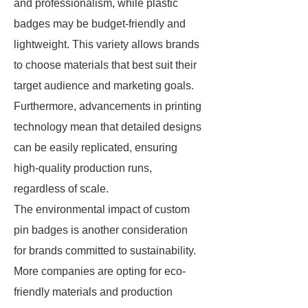
and professionalism, while plastic
badges may be budget-friendly and
lightweight. This variety allows brands
to choose materials that best suit their
target audience and marketing goals.
Furthermore, advancements in printing
technology mean that detailed designs
can be easily replicated, ensuring
high-quality production runs,
regardless of scale.
The environmental impact of custom
pin badges is another consideration
for brands committed to sustainability.
More companies are opting for eco-
friendly materials and production