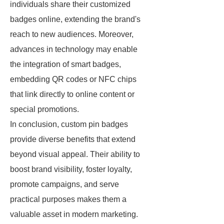
individuals share their customized
badges online, extending the brand's
reach to new audiences. Moreover,
advances in technology may enable
the integration of smart badges,
embedding QR codes or NFC chips
that link directly to online content or
special promotions.
In conclusion, custom pin badges
provide diverse benefits that extend
beyond visual appeal. Their ability to
boost brand visibility, foster loyalty,
promote campaigns, and serve
practical purposes makes them a
valuable asset in modern marketing.