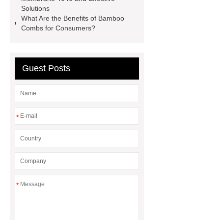
displays for smartwatches
Solutions
wholesale custom pet food bags
What Are the Benefits of Bamboo
Combs for Consumers?
Cone Shaped Magnets
External
Threaded Pot Magnets
Guest Posts
*
*