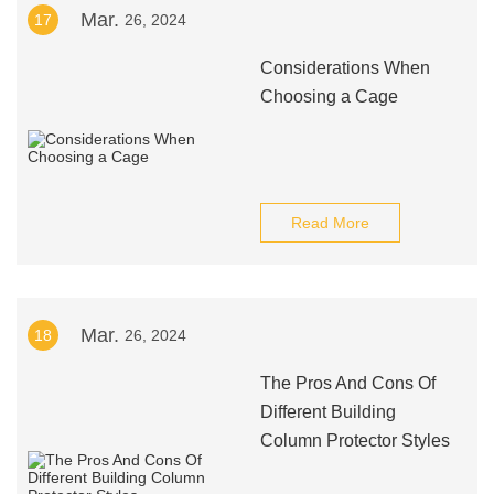
Mar.
17
26, 2024
Considerations When
Choosing a Cage
Read More
Mar.
18
26, 2024
The Pros And Cons Of
Different Building
Column Protector Styles