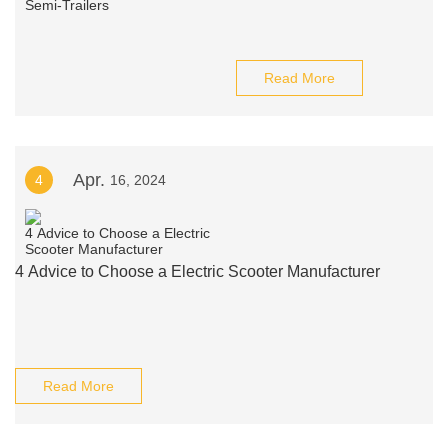
Read More
Apr.
4
16, 2024
4 Advice to Choose a Electric Scooter Manufacturer
Read More