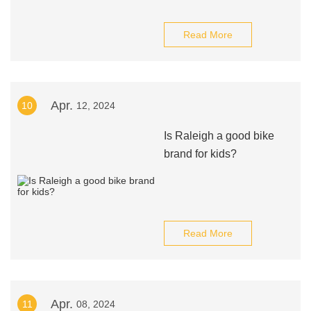
Read More
Apr.
10
12, 2024
Is Raleigh a good bike
brand for kids?
Read More
Apr.
11
08, 2024