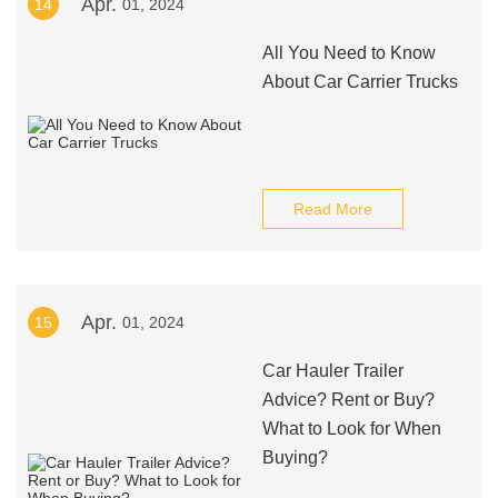
Apr.
14
01, 2024
All You Need to Know
About Car Carrier Trucks
Read More
Apr.
15
01, 2024
Car Hauler Trailer
Advice? Rent or Buy?
What to Look for When
Buying?