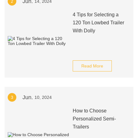
Jun.
2
14, 2024
4 Tips for Selecting a
120 Ton Lowbed Trailer
With Dolly
Read More
Jun.
3
10, 2024
How to Choose
Personalized Semi-
Trailers