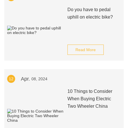
Do you have to pedal
uphill on electric bike?
Read More
Apr.
12
08, 2024
10 Things to Consider
When Buying Electric
Two Wheeler China