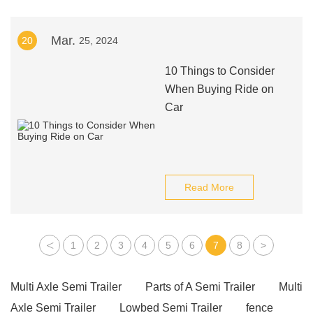
Mar.
20
25, 2024
10 Things to Consider
When Buying Ride on
Car
Read More
<
1
2
3
4
5
6
7
8
>
Multi Axle Semi Trailer
Parts of A Semi Trailer
Multi
Axle Semi Trailer
Lowbed Semi Trailer
fence