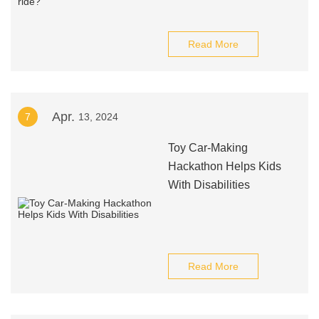
Read More
Apr.
7
13, 2024
Toy Car-Making
Hackathon Helps Kids
With Disabilities
Read More