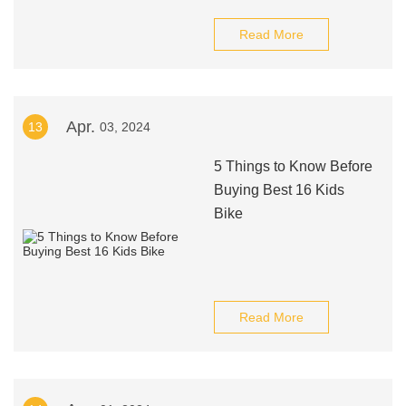
Read More
Apr.
13
03, 2024
5 Things to Know Before
Buying Best 16 Kids
Bike
Read More