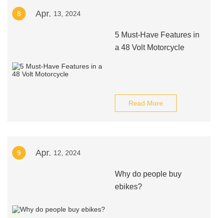
Apr.
8
13, 2024
5 Must-Have Features in
a 48 Volt Motorcycle
Read More
Apr.
9
12, 2024
Why do people buy
ebikes?