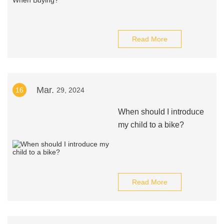
Read More
Mar.
16
29, 2024
When should I introduce
my child to a bike?
Read More