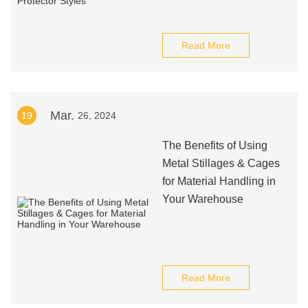
Read More
Mar.
19
26, 2024
The Benefits of Using
Metal Stillages & Cages
for Material Handling in
Your Warehouse
Read More