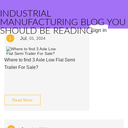
INDUSTRIAL
MANUFACTURING BLOG YOU
SHOULD BE READING
Sign in
Jul.
1
01, 2024
Where to find 3 Axle Low Flat Semi
Trailer For Sale?
Read More