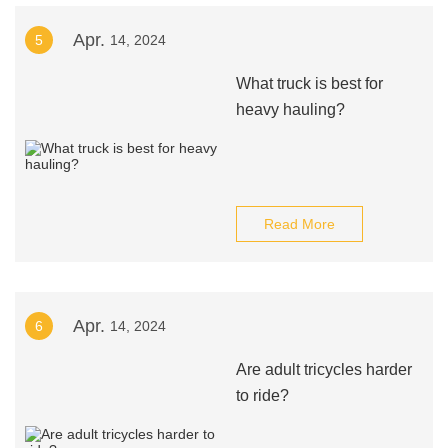
Apr.
5
14, 2024
What truck is best for
heavy hauling?
Read More
Apr.
6
14, 2024
Are adult tricycles harder
to ride?