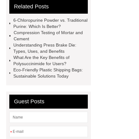
Related Posts
Remanufactured Volkswagen
Engine
Antibody-drug
6-Chloropurine Powder vs. Traditional
conjugates
recessed filter
Purine: Which Is Better?
Compression Testing of Mortar and
plate
Electric Cables
Cement
Manufacturer
Robot Gripper for
Understanding Press Brake Die:
Types, Uses, and Benefits
cast parts
Power Splitter HG-F.T-
What Are the Key Benefits of
1T*B
flexible skirting board
Polysuccinimide for Users?
Eco-Friendly Plastic Shipping Bags:
metso pump parts
round tft
Sustainable Solutions Today
display
Molecular Biology Kits for
Research
Guest Posts
*