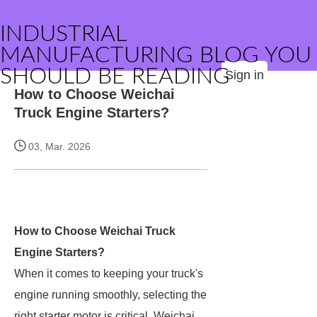
INDUSTRIAL
MANUFACTURING BLOG YOU
SHOULD BE READING
Sign in
How to Choose Weichai
Truck Engine Starters?
03, Mar. 2026
How to Choose Weichai Truck
Engine Starters?
When it comes to keeping your truck's
engine running smoothly, selecting the
right starter motor is critical. Weichai