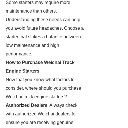
Some starters may require more
maintenance than others.
Understanding these needs can help
you avoid future headaches. Choose a
starter that strikes a balance between
low maintenance and high
performance.
How to Purchase Weichai Truck
Engine Starters
Now that you know what factors to
consider, where should you purchase
Weichai truck engine starters?
Authorized Dealers
: Always check
with authorized Weichai dealers to
ensure you are receiving genuine