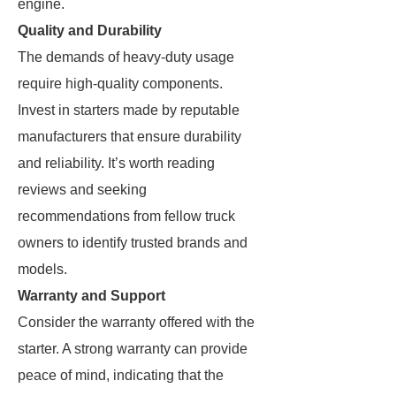
engine.
Quality and Durability
The demands of heavy-duty usage
require high-quality components.
Invest in starters made by reputable
manufacturers that ensure durability
and reliability. It’s worth reading
reviews and seeking
recommendations from fellow truck
owners to identify trusted brands and
models.
Warranty and Support
Consider the warranty offered with the
starter. A strong warranty can provide
peace of mind, indicating that the