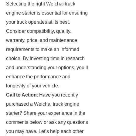
Selecting the right Weichai truck
engine starter is essential for ensuring
your truck operates at its best.
Consider compatibility, quality,
warranty, price, and maintenance
requirements to make an informed
choice. By investing time in research
and understanding your options, you’ll
enhance the performance and
longevity of your vehicle.
Call to Action
: Have you recently
purchased a Weichai truck engine
starter? Share your experience in the
comments below or ask any questions
you may have. Let’s help each other