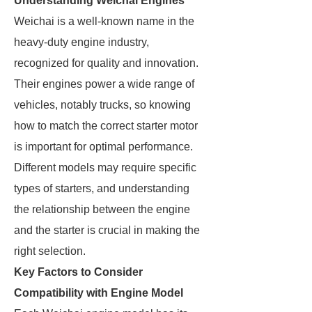
Understanding Weichai Engines
Weichai is a well-known name in the
heavy-duty engine industry,
recognized for quality and innovation.
Their engines power a wide range of
vehicles, notably trucks, so knowing
how to match the correct starter motor
is important for optimal performance.
Different models may require specific
types of starters, and understanding
the relationship between the engine
and the starter is crucial in making the
right selection.
Key Factors to Consider
Compatibility with Engine Model