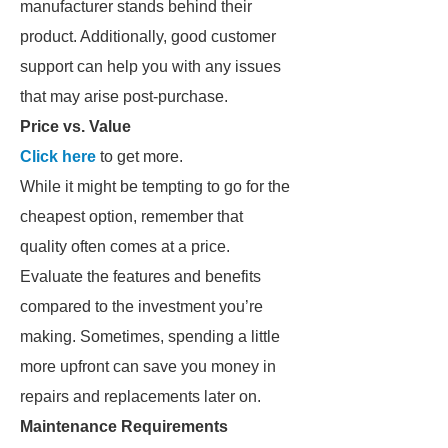
manufacturer stands behind their
product. Additionally, good customer
support can help you with any issues
that may arise post-purchase.
Price vs. Value
Click here
to get more.
While it might be tempting to go for the
cheapest option, remember that
quality often comes at a price.
Evaluate the features and benefits
compared to the investment you’re
making. Sometimes, spending a little
more upfront can save you money in
repairs and replacements later on.
Maintenance Requirements