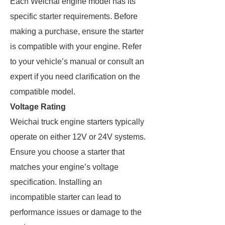
Each Weichai engine model has its
specific starter requirements. Before
making a purchase, ensure the starter
is compatible with your engine. Refer
to your vehicle’s manual or consult an
expert if you need clarification on the
compatible model.
Voltage Rating
Weichai truck engine starters typically
operate on either 12V or 24V systems.
Ensure you choose a starter that
matches your engine’s voltage
specification. Installing an
incompatible starter can lead to
performance issues or damage to the