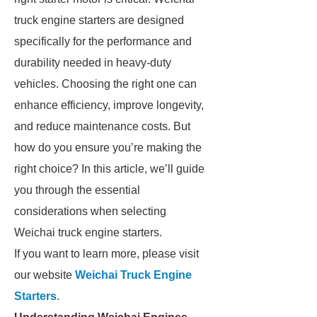
truck engine starters are designed
specifically for the performance and
durability needed in heavy-duty
vehicles. Choosing the right one can
enhance efficiency, improve longevity,
and reduce maintenance costs. But
how do you ensure you’re making the
right choice? In this article, we’ll guide
you through the essential
considerations when selecting
Weichai truck engine starters.
If you want to learn more, please visit
our website
Weichai Truck Engine
Starters
.