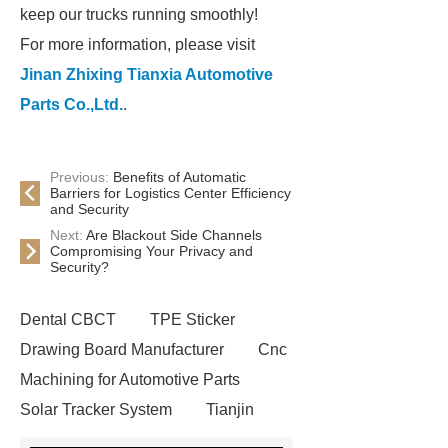
keep our trucks running smoothly!
For more information, please visit
Jinan Zhixing Tianxia Automotive
Parts Co.,Ltd.
.
Previous:
Benefits of Automatic
Barriers for Logistics Center Efficiency
and Security
Next:
Are Blackout Side Channels
Compromising Your Privacy and
Security?
Dental CBCT
TPE Sticker
Drawing Board Manufacturer
Cnc
Machining for Automotive Parts
Solar Tracker System
Tianjin
Ruijie
drop tower ride for sale