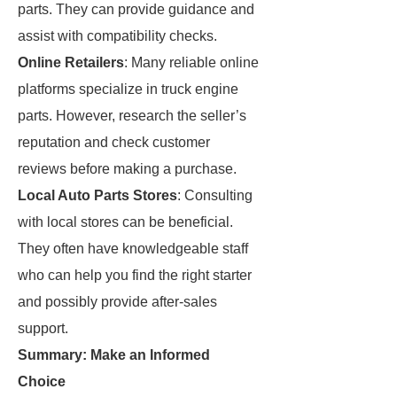
parts. They can provide guidance and
assist with compatibility checks.
Online Retailers
: Many reliable online
platforms specialize in truck engine
parts. However, research the seller’s
reputation and check customer
reviews before making a purchase.
Local Auto Parts Stores
: Consulting
with local stores can be beneficial.
They often have knowledgeable staff
who can help you find the right starter
and possibly provide after-sales
support.
Summary: Make an Informed
Choice