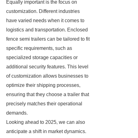
Equally important is the focus on
customization. Different industries
have varied needs when it comes to
logistics and transportation. Enclosed
fence semi trailers can be tailored to fit
specific requirements, such as
specialized storage capacities or
additional security features. This level
of customization allows businesses to
optimize their shipping processes,
ensuring that they choose a trailer that
precisely matches their operational
demands.
Looking ahead to 2025, we can also
anticipate a shift in market dynamics.