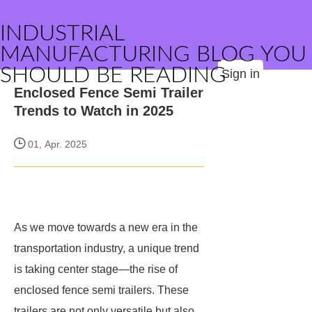
INDUSTRIAL
MANUFACTURING BLOG YOU
SHOULD BE READING
Sign in
Enclosed Fence Semi Trailer
Trends to Watch in 2025
01, Apr. 2025
As we move towards a new era in the
transportation industry, a unique trend
is taking center stage—the rise of
enclosed fence semi trailers. These
trailers are not only versatile but also