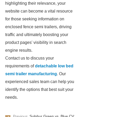
highlighting their relevance, your
website can become a vital resource
for those seeking information on
enclosed fence semi trailers, driving
traffic and ultimately boosting your
product pages' visibility in search
engine results.
Contact us to discuss your
requirements of
detachable low bed
semi trailer manufacturing
. Our
experienced sales team can help you
identify the options that best suit your
needs.
Previous:
Sulphur Green vs. Blue CV: