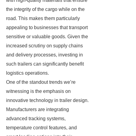
with high-quality materials that ensure
the integrity of the cargo while on the
road. This makes them particularly
appealing to businesses that transport
sensitive or valuable goods. Given the
increased scrutiny on supply chains
and delivery processes, investing in
such trailers can significantly benefit
logistics operations.
One of the standout trends we’re
witnessing is the emphasis on
innovative technology in trailer design.
Manufacturers are integrating
advanced tracking systems,
temperature control features, and