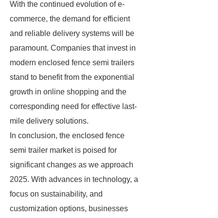
With the continued evolution of e-
commerce, the demand for efficient
and reliable delivery systems will be
paramount. Companies that invest in
modern enclosed fence semi trailers
stand to benefit from the exponential
growth in online shopping and the
corresponding need for effective last-
mile delivery solutions.
In conclusion, the enclosed fence
semi trailer market is poised for
significant changes as we approach
2025. With advances in technology, a
focus on sustainability, and
customization options, businesses