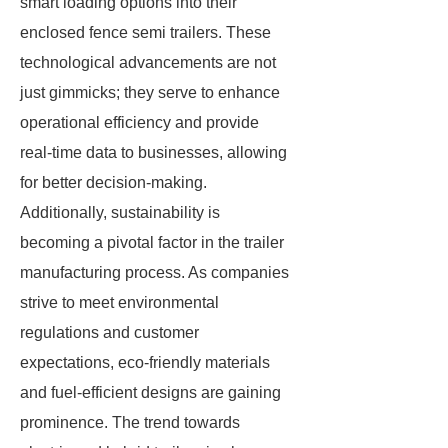
smart loading options into their
enclosed fence semi trailers. These
technological advancements are not
just gimmicks; they serve to enhance
operational efficiency and provide
real-time data to businesses, allowing
for better decision-making.
Additionally, sustainability is
becoming a pivotal factor in the trailer
manufacturing process. As companies
strive to meet environmental
regulations and customer
expectations, eco-friendly materials
and fuel-efficient designs are gaining
prominence. The trend towards