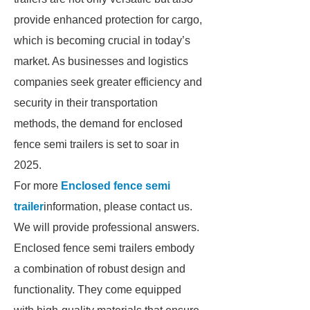
provide enhanced protection for cargo,
which is becoming crucial in today’s
market. As businesses and logistics
companies seek greater efficiency and
security in their transportation
methods, the demand for enclosed
fence semi trailers is set to soar in
2025.
For more
Enclosed fence semi
trailer
information, please contact us.
We will provide professional answers.
Enclosed fence semi trailers embody
a combination of robust design and
functionality. They come equipped