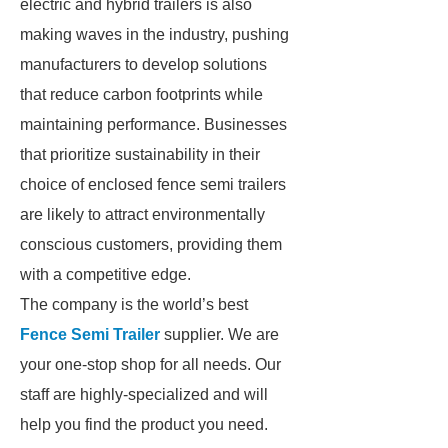
electric and hybrid trailers is also
making waves in the industry, pushing
manufacturers to develop solutions
that reduce carbon footprints while
maintaining performance. Businesses
that prioritize sustainability in their
choice of enclosed fence semi trailers
are likely to attract environmentally
conscious customers, providing them
with a competitive edge.
The company is the world’s best
Fence Semi Trailer
supplier. We are
your one-stop shop for all needs. Our
staff are highly-specialized and will
help you find the product you need.