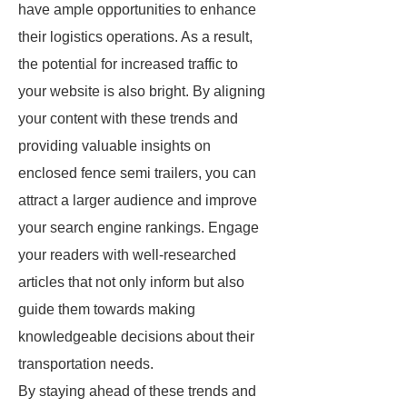
have ample opportunities to enhance
their logistics operations. As a result,
the potential for increased traffic to
your website is also bright. By aligning
your content with these trends and
providing valuable insights on
enclosed fence semi trailers, you can
attract a larger audience and improve
your search engine rankings. Engage
your readers with well-researched
articles that not only inform but also
guide them towards making
knowledgeable decisions about their
transportation needs.
By staying ahead of these trends and