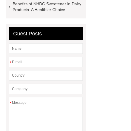
Benefits of NHDC Sweetener in Dairy
Steel Products for Mechanical
Products: A Healthier Choice
Manufacturing solution
fingerless
crossfit grips suplier
replacement
filter press cloth
embroidery
Guest Posts
chenille machine
*
*