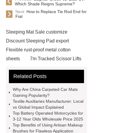
Which Shade Reigns Supreme?
Next:
How to Replace Tie Rod End for
Fiat
Sleeping Mat Sale customize
Discount Sleeping Pad export
Flexible rust-proof metal cotton
sheets
7m Tracked Scissor Lifts
cost
7m Self-propelled Scissor
Related Posts
Lifts cost
Textile Auxiliaries
Manufacturer
Horizontal self-
Why Are China Carpeted Car Mats
priming pump
China Carpeted
Gaining Popularity?
Textile Auxiliaries Manufacturer: Local
Car Mats Manufacturer
Diamond
vs Global Impact Explained
leather car mats Factory
Top Battery Operated Motorcycles for
3-12 Year Olds Wholesale Price 2025
Hydrophilic urinary guidewire
Top Benefits of Using Artisan Makeup
Steel Plate
white masterbatch
Brushes for Flawless Application