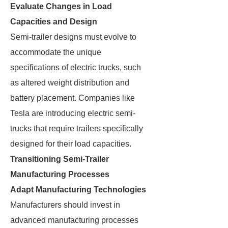
Evaluate Changes in Load
Capacities and Design
Semi-trailer designs must evolve to
accommodate the unique
specifications of electric trucks, such
as altered weight distribution and
battery placement. Companies like
Tesla are introducing electric semi-
trucks that require trailers specifically
designed for their load capacities.
Transitioning Semi-Trailer
Manufacturing Processes
Adapt Manufacturing Technologies
Manufacturers should invest in
advanced manufacturing processes