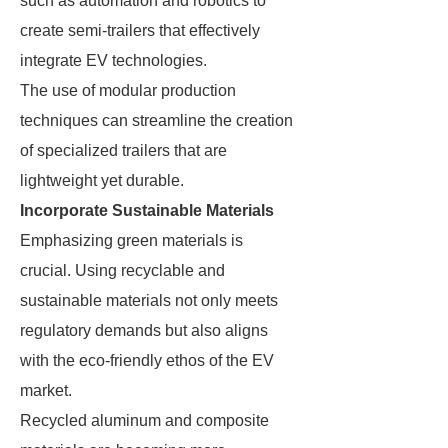
such as automation and robotics to
create semi-trailers that effectively
integrate EV technologies.
The use of modular production
techniques can streamline the creation
of specialized trailers that are
lightweight yet durable.
Incorporate Sustainable Materials
Emphasizing green materials is
crucial. Using recyclable and
sustainable materials not only meets
regulatory demands but also aligns
with the eco-friendly ethos of the EV
market.
Recycled aluminum and composite