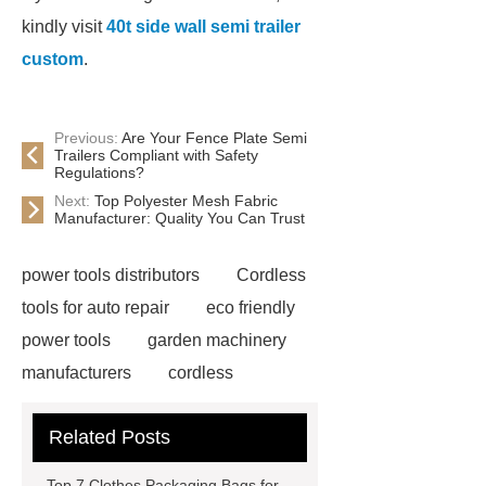
kindly visit
40t side wall semi trailer
custom
.
Previous:
Are Your Fence Plate Semi
Trailers Compliant with Safety
Regulations?
Next:
Top Polyester Mesh Fabric
Manufacturer: Quality You Can Trust
power tools distributors
Cordless
tools for auto repair
eco friendly
power tools
garden machinery
manufacturers
cordless
woodworking solutions
Truck
Related Posts
Seat
water pump
manufacturers
Customized
Top 7 Clothes Packaging Bags for