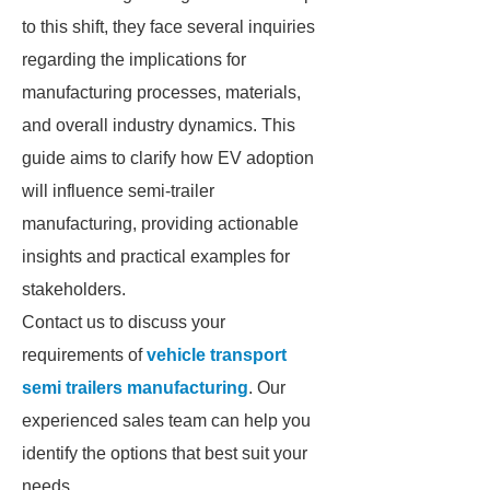
to this shift, they face several inquiries
regarding the implications for
manufacturing processes, materials,
and overall industry dynamics. This
guide aims to clarify how EV adoption
will influence semi-trailer
manufacturing, providing actionable
insights and practical examples for
stakeholders.
Contact us to discuss your
requirements of
vehicle transport
semi trailers manufacturing
. Our
experienced sales team can help you
identify the options that best suit your
needs.