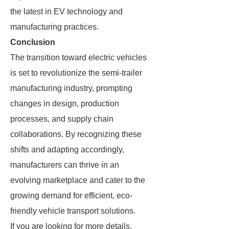
the latest in EV technology and
manufacturing practices.
Conclusion
The transition toward electric vehicles
is set to revolutionize the semi-trailer
manufacturing industry, prompting
changes in design, production
processes, and supply chain
collaborations. By recognizing these
shifts and adapting accordingly,
manufacturers can thrive in an
evolving marketplace and cater to the
growing demand for efficient, eco-
friendly vehicle transport solutions.
If you are looking for more details,