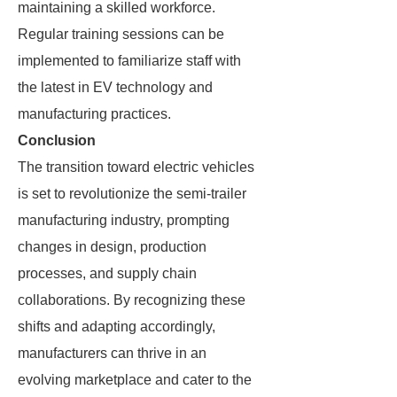
maintaining a skilled workforce.
Regular training sessions can be
implemented to familiarize staff with
the latest in EV technology and
manufacturing practices.
Conclusion
The transition toward electric vehicles
is set to revolutionize the semi-trailer
manufacturing industry, prompting
changes in design, production
processes, and supply chain
collaborations. By recognizing these
shifts and adapting accordingly,
manufacturers can thrive in an
evolving marketplace and cater to the