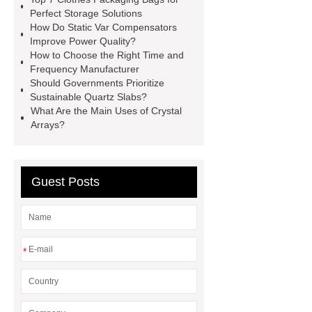
Scintillator Crystal
Hotel
Perfect Storage Solutions
How Do Static Var Compensators
Wayfinding Signage
rapid hcv
Improve Power Quality?
test
cmv igg test
China
How to Choose the Right Time and
Frequency Manufacturer
Submerged ARC Welding
cast
Should Governments Prioritize
iron check valve china
Digital
Sustainable Quartz Slabs?
What Are the Main Uses of Crystal
Welding Rotator Factory
Plasma
Arrays?
welding center Supplier
Pliers
Factory
Guest Posts
*