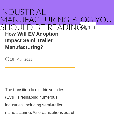
INDUSTRIAL
MANUFACTURING BLOG YOU
SHOULD BE READING
Sign in
How Will EV Adoption
Impact Semi-Trailer
Manufacturing?
18, Mar. 2025
The transition to electric vehicles
(EVs) is reshaping numerous
industries, including semi-trailer
manufacturing. As organizations adapt