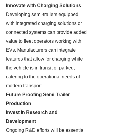
Innovate with Charging Solutions
Developing semi-trailers equipped
with integrated charging solutions or
connected systems can provide added
value to fleet operators working with
EVs. Manufacturers can integrate
features that allow for charging while
the vehicle is in transit or parked,
catering to the operational needs of
modern transport.
Future-Proofing Semi-Trailer
Production
Invest in Research and
Development
Ongoing R&D efforts will be essential