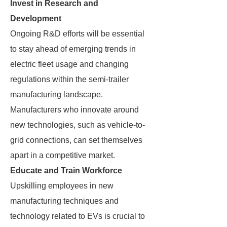
Invest in Research and
Development
Ongoing R&D efforts will be essential
to stay ahead of emerging trends in
electric fleet usage and changing
regulations within the semi-trailer
manufacturing landscape.
Manufacturers who innovate around
new technologies, such as vehicle-to-
grid connections, can set themselves
apart in a competitive market.
Educate and Train Workforce
Upskilling employees in new
manufacturing techniques and
technology related to EVs is crucial to