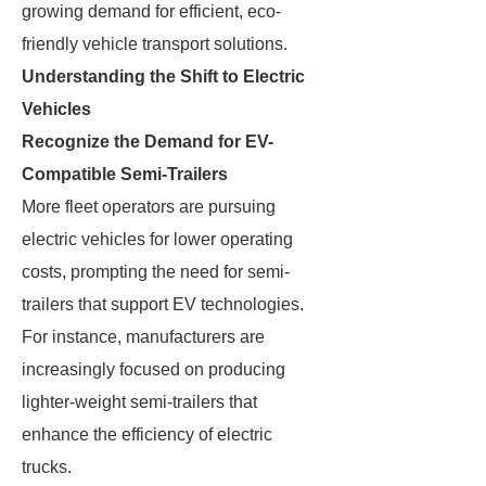
growing demand for efficient, eco-
friendly vehicle transport solutions.
Understanding the Shift to Electric
Vehicles
Recognize the Demand for EV-
Compatible Semi-Trailers
More fleet operators are pursuing
electric vehicles for lower operating
costs, prompting the need for semi-
trailers that support EV technologies.
For instance, manufacturers are
increasingly focused on producing
lighter-weight semi-trailers that
enhance the efficiency of electric
trucks.