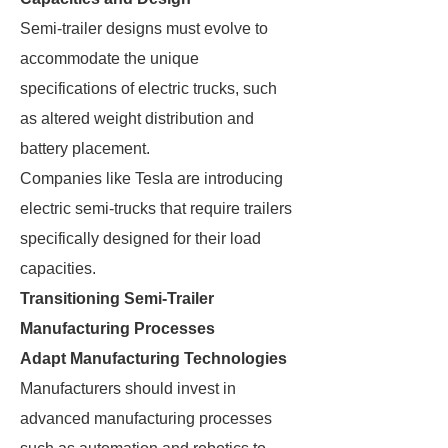
Semi-trailer designs must evolve to
accommodate the unique
specifications of electric trucks, such
as altered weight distribution and
battery placement.
Companies like Tesla are introducing
electric semi-trucks that require trailers
specifically designed for their load
capacities.
Transitioning Semi-Trailer
Manufacturing Processes
Adapt Manufacturing Technologies
Manufacturers should invest in
advanced manufacturing processes