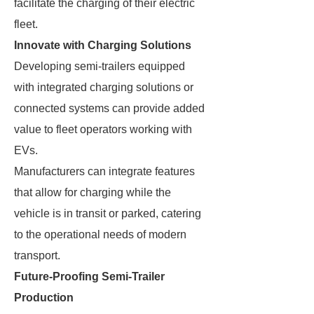
facilitate the charging of their electric
fleet.
Innovate with Charging Solutions
Developing semi-trailers equipped
with integrated charging solutions or
connected systems can provide added
value to fleet operators working with
EVs.
Manufacturers can integrate features
that allow for charging while the
vehicle is in transit or parked, catering
to the operational needs of modern
transport.
Future-Proofing Semi-Trailer
Production