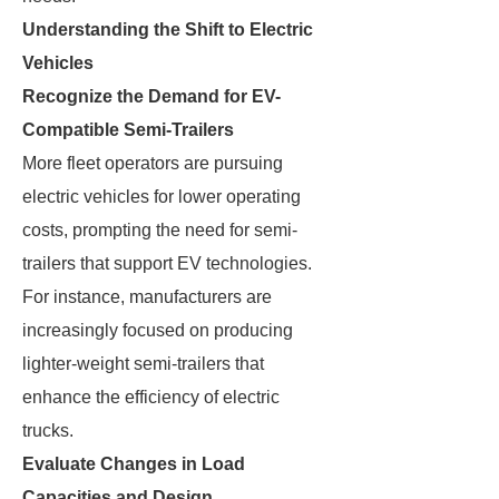
Understanding the Shift to Electric
Vehicles
Recognize the Demand for EV-
Compatible Semi-Trailers
More fleet operators are pursuing
electric vehicles for lower operating
costs, prompting the need for semi-
trailers that support EV technologies.
For instance, manufacturers are
increasingly focused on producing
lighter-weight semi-trailers that
enhance the efficiency of electric
trucks.
Evaluate Changes in Load
Capacities and Design