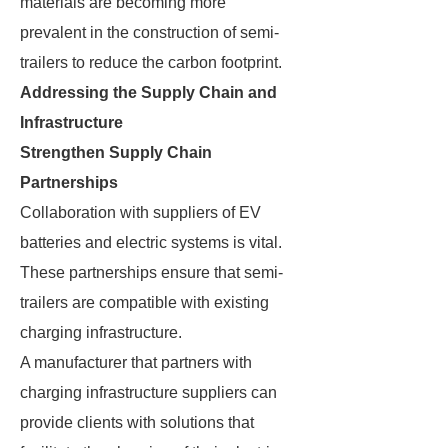
materials are becoming more
prevalent in the construction of semi-
trailers to reduce the carbon footprint.
Addressing the Supply Chain and
Infrastructure
Strengthen Supply Chain
Partnerships
Collaboration with suppliers of EV
batteries and electric systems is vital.
These partnerships ensure that semi-
trailers are compatible with existing
charging infrastructure.
A manufacturer that partners with
charging infrastructure suppliers can
provide clients with solutions that