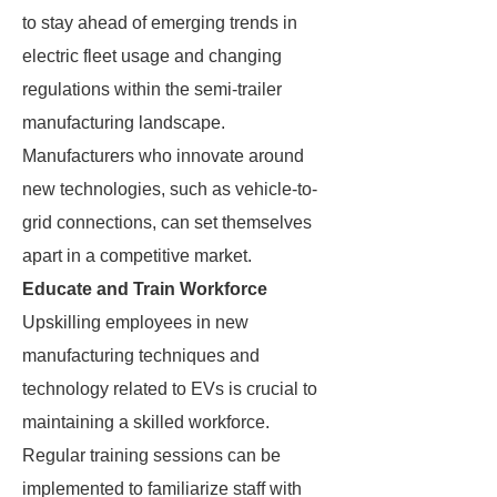
to stay ahead of emerging trends in
electric fleet usage and changing
regulations within the semi-trailer
manufacturing landscape.
Manufacturers who innovate around
new technologies, such as vehicle-to-
grid connections, can set themselves
apart in a competitive market.
Educate and Train Workforce
Upskilling employees in new
manufacturing techniques and
technology related to EVs is crucial to
maintaining a skilled workforce.
Regular training sessions can be
implemented to familiarize staff with