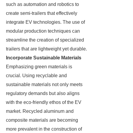
such as automation and robotics to
create semi-trailers that effectively
integrate EV technologies. The use of
modular production techniques can
streamline the creation of specialized
trailers that are lightweight yet durable.
Incorporate Sustainable Materials
Emphasizing green materials is
crucial. Using recyclable and
sustainable materials not only meets
regulatory demands but also aligns
with the eco-friendly ethos of the EV
market. Recycled aluminum and
composite materials are becoming
more prevalent in the construction of