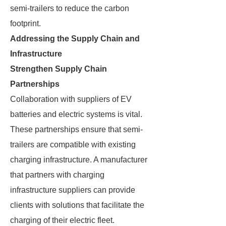
semi-trailers to reduce the carbon
footprint.
Addressing the Supply Chain and
Infrastructure
Strengthen Supply Chain
Partnerships
Collaboration with suppliers of EV
batteries and electric systems is vital.
These partnerships ensure that semi-
trailers are compatible with existing
charging infrastructure. A manufacturer
that partners with charging
infrastructure suppliers can provide
clients with solutions that facilitate the
charging of their electric fleet.