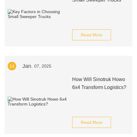
Read More
Jan.
14
07, 2025
How Will Sinotruk Howo
6x4 Transform Logistics?
Read More