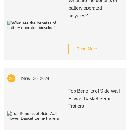
What are the benefits of
battery operated
bicycles?
Read More
Nov.
20
30, 2024
Top Benefits of Side Wall
Flower Basket Semi-
Trailers