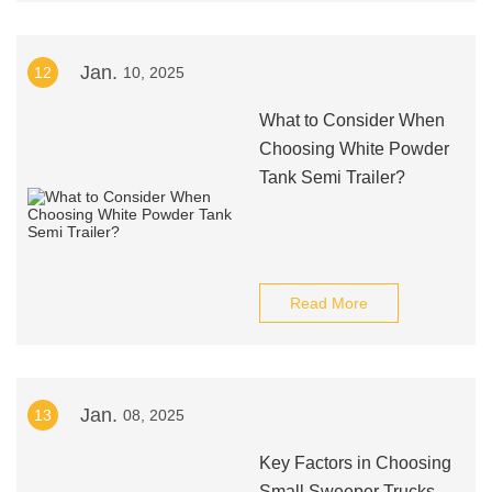
Jan.
12
10, 2025
What to Consider When
Choosing White Powder
Tank Semi Trailer?
Read More
Jan.
13
08, 2025
Key Factors in Choosing
Small Sweeper Trucks