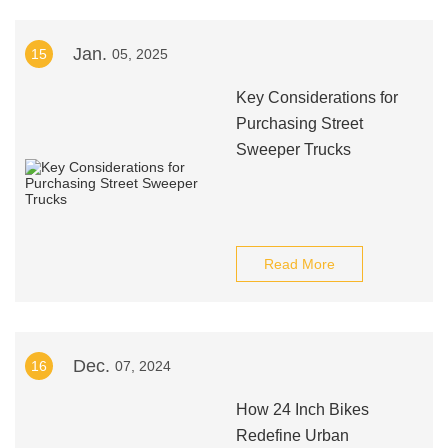
Jan.
15
05, 2025
Key Considerations for
Purchasing Street
Sweeper Trucks
Read More
Dec.
16
07, 2024
How 24 Inch Bikes
Redefine Urban