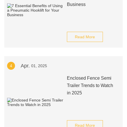
Business
Read More
Apr.
4
01, 2025
Enclosed Fence Semi
Trailer Trends to Watch
in 2025
Read More