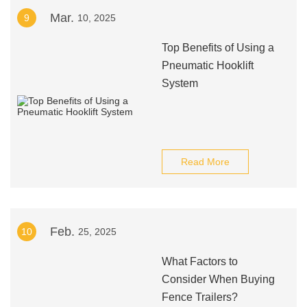
Mar.
9
10, 2025
Top Benefits of Using a
Pneumatic Hooklift
System
Read More
Feb.
10
25, 2025
What Factors to
Consider When Buying
Fence Trailers?