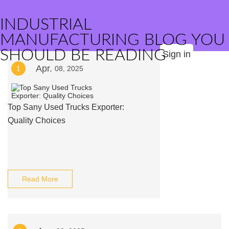
INDUSTRIAL
MANUFACTURING BLOG YOU
SHOULD BE READING
Sign in
Apr.
1
08, 2025
Top Sany Used Trucks Exporter:
Quality Choices
Read More