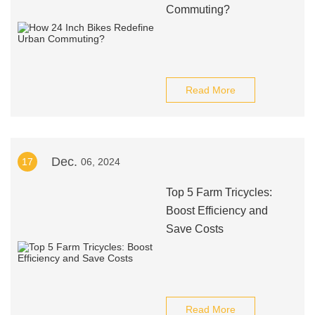
Commuting?
Read More
Dec.
17
06, 2024
Top 5 Farm Tricycles:
Boost Efficiency and
Save Costs
Read More