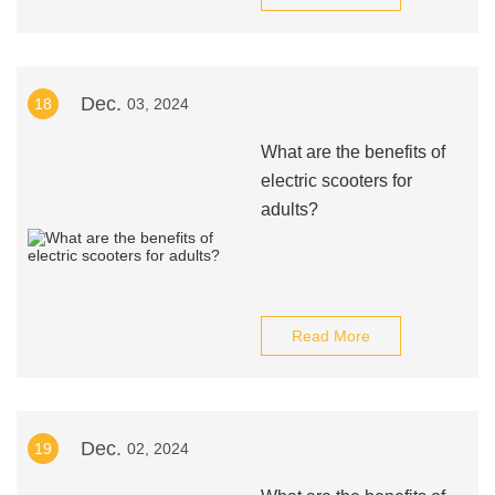
Dec.
18
03, 2024
What are the benefits of
electric scooters for
adults?
Read More
Dec.
19
02, 2024