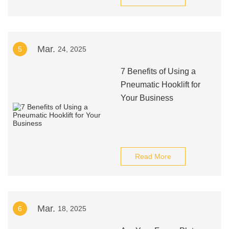
Mar.
5
24, 2025
7 Benefits of Using a
Pneumatic Hooklift for
Your Business
Read More
Mar.
6
18, 2025