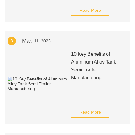
Read More
Mar.
8
11, 2025
10 Key Benefits of
Aluminum Alloy Tank
Semi Trailer
Manufacturing
Read More