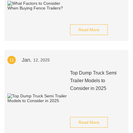
Read More
Jan.
11
12, 2025
Top Dump Truck Semi
Trailer Models to
Consider in 2025
Read More