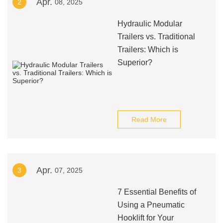
Apr.
2
08, 2025
Hydraulic Modular
Trailers vs. Traditional
Trailers: Which is
Superior?
Read More
Apr.
3
07, 2025
7 Essential Benefits of
Using a Pneumatic
Hooklift for Your