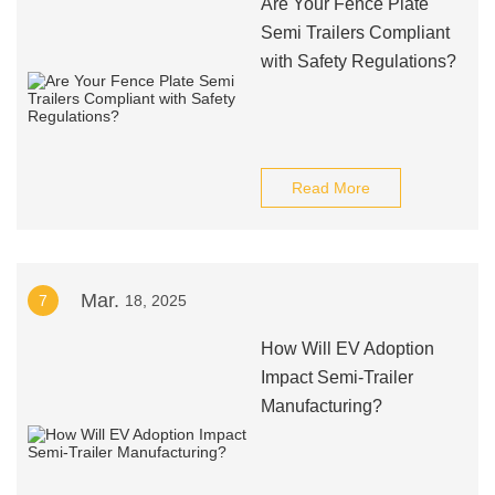
Are Your Fence Plate
Semi Trailers Compliant
with Safety Regulations?
Read More
Mar.
7
18, 2025
How Will EV Adoption
Impact Semi-Trailer
Manufacturing?