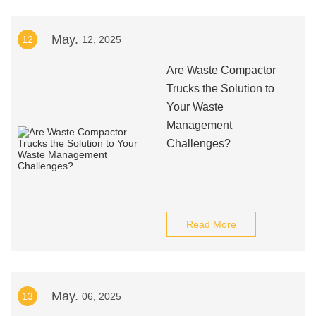
May.
12
12, 2025
Are Waste Compactor
Trucks the Solution to
Your Waste
Management
Challenges?
Read More
May.
13
06, 2025