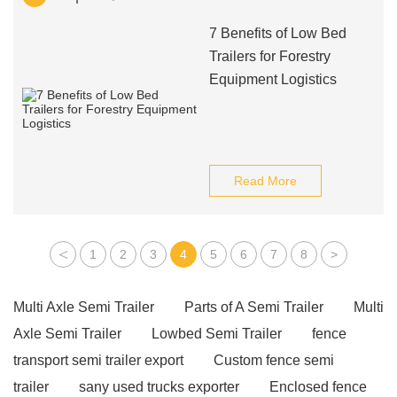
7 Benefits of Low Bed
Trailers for Forestry
Equipment Logistics
Read More
<
1
2
3
4
5
6
7
8
>
Multi Axle Semi Trailer
Parts of A Semi Trailer
Multi
Axle Semi Trailer
Lowbed Semi Trailer
fence
transport semi trailer export
Custom fence semi
trailer
sany used trucks exporter
Enclosed fence