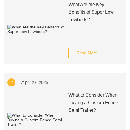
What Are the Key
Benefits of Super Low
Lowbeds?
Read More
Apr.
14
29, 2025
What to Consider When
Buying a Custom Fence
Semi Trailer?