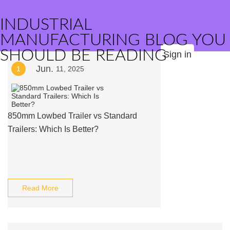
INDUSTRIAL
MANUFACTURING BLOG YOU
SHOULD BE READING
Sign in
Jun.
1
11, 2025
850mm Lowbed Trailer vs Standard
Trailers: Which Is Better?
Read More