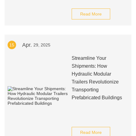
Read More
Apr.
15
29, 2025
Streamline Your
Shipments: How
Hydraulic Modular
Trailers Revolutionize
Transporting
Prefabricated Buildings
Read More