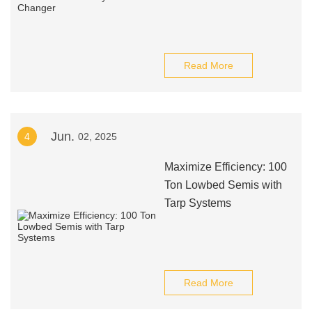
Read More
Jun.
4
02, 2025
Maximize Efficiency: 100
Ton Lowbed Semis with
Tarp Systems
Read More