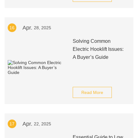
Apr.
16
28, 2025
Solving Common
Electric Hooklift Issues:
A Buyer’s Guide
Read More
Apr.
17
22, 2025
Essential Guide to Low