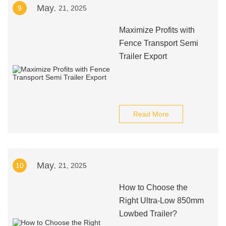
May.
9
21, 2025
Maximize Profits with
Fence Transport Semi
Trailer Export
Read More
May.
10
21, 2025
How to Choose the
Right Ultra-Low 850mm
Lowbed Trailer?