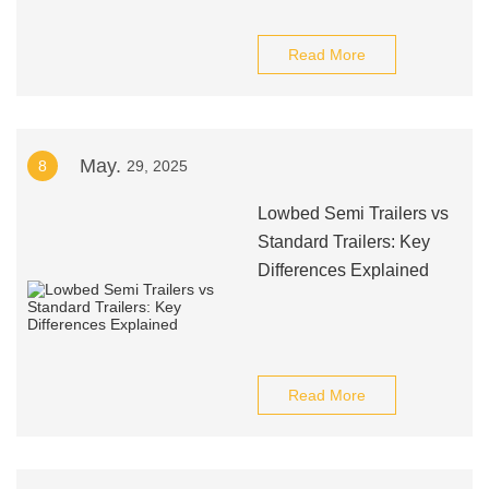
Read More
May.
8
29, 2025
Lowbed Semi Trailers vs
Standard Trailers: Key
Differences Explained
Read More