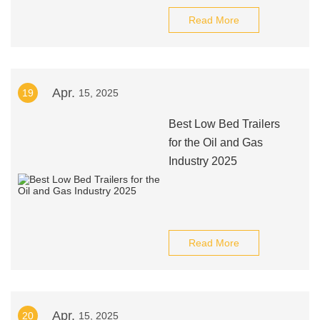
Read More
Apr.
19
15, 2025
Best Low Bed Trailers
for the Oil and Gas
Industry 2025
Read More
Apr.
20
15, 2025