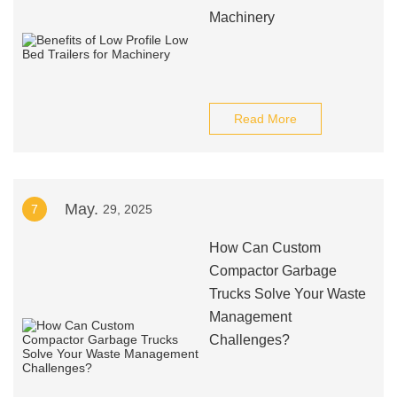
Machinery
Read More
May.
7
29, 2025
How Can Custom
Compactor Garbage
Trucks Solve Your Waste
Management
Challenges?