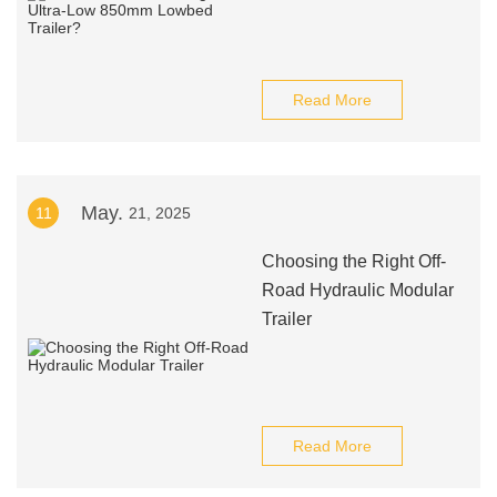
Read More
May.
11
21, 2025
Choosing the Right Off-
Road Hydraulic Modular
Trailer
Read More