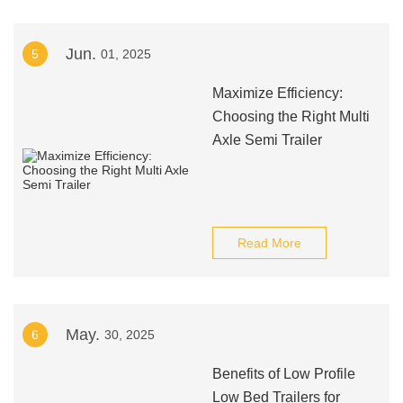
Jun.
5
01, 2025
Maximize Efficiency:
Choosing the Right Multi
Axle Semi Trailer
Read More
May.
6
30, 2025
Benefits of Low Profile
Low Bed Trailers for