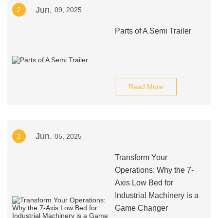
Jun.
2
09, 2025
Parts of A Semi Trailer
Read More
Jun.
3
05, 2025
Transform Your
Operations: Why the 7-
Axis Low Bed for
Industrial Machinery is a
Game Changer