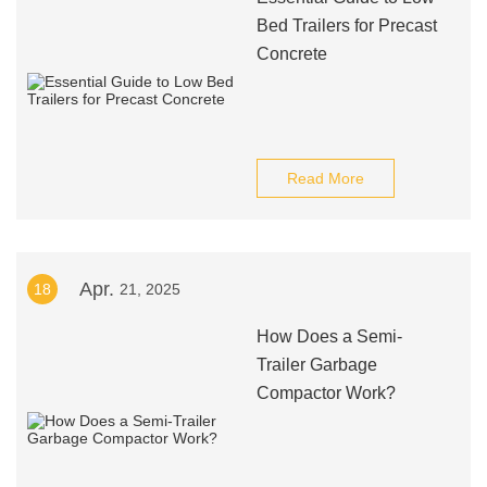
Bed Trailers for Precast
Concrete
Read More
Apr.
18
21, 2025
How Does a Semi-
Trailer Garbage
Compactor Work?