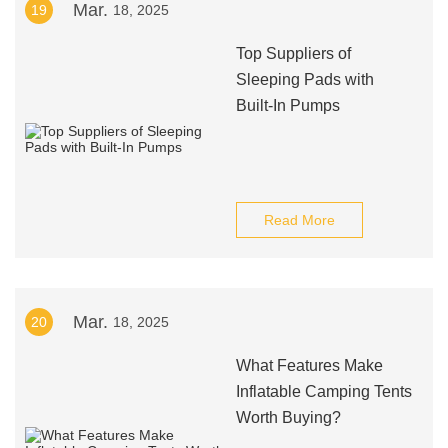
Mar.
19
18, 2025
Top Suppliers of
Sleeping Pads with
Built-In Pumps
Read More
Mar.
20
18, 2025
What Features Make
Inflatable Camping Tents
Worth Buying?