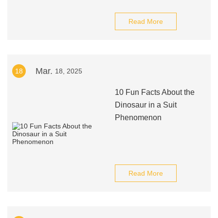
Read More
Mar.
18
18, 2025
10 Fun Facts About the
Dinosaur in a Suit
Phenomenon
Read More