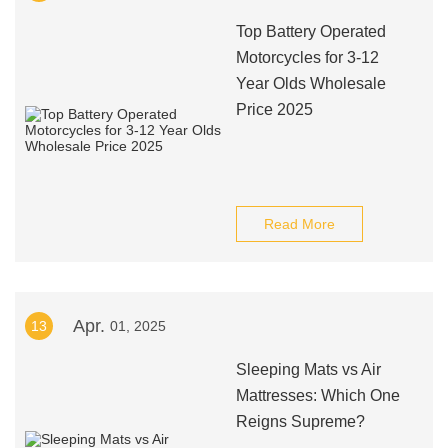
Top Battery Operated
Motorcycles for 3-12
Year Olds Wholesale
Price 2025
Read More
Apr.
13
01, 2025
Sleeping Mats vs Air
Mattresses: Which One
Reigns Supreme?