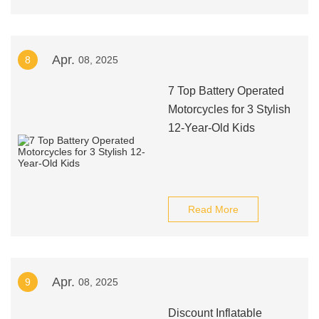
Apr.
8
08, 2025
7 Top Battery Operated
Motorcycles for 3 Stylish
12-Year-Old Kids
Read More
Apr.
9
08, 2025
Discount Inflatable