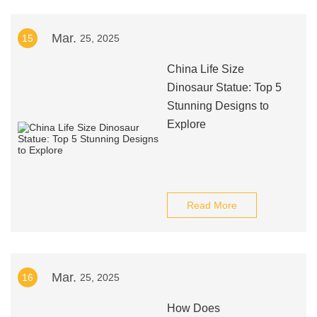
Mar.
15
25, 2025
China Life Size
Dinosaur Statue: Top 5
Stunning Designs to
Explore
Read More
Mar.
16
25, 2025
How Does