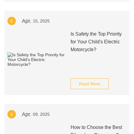
Apr.
5
15, 2025
Is Safety the Top Priority
for Your Child's Electric
Motorcycle?
Read More
Apr.
6
09, 2025
How to Choose the Best