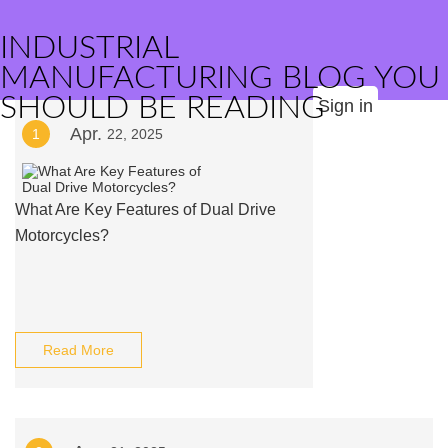
INDUSTRIAL
MANUFACTURING BLOG YOU
SHOULD BE READING
Sign in
Apr.
1
22, 2025
What Are Key Features of Dual Drive
Motorcycles?
Read More