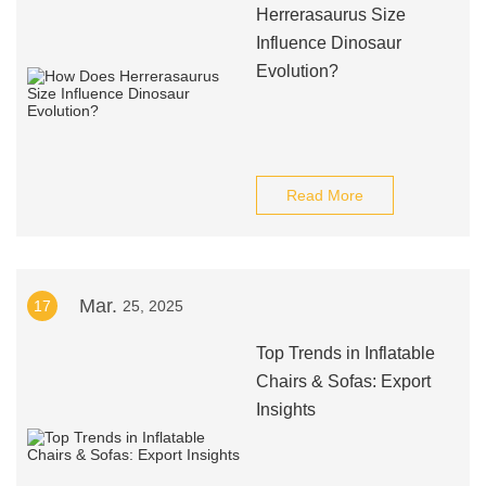
Herrerasaurus Size
Influence Dinosaur
Evolution?
Read More
Mar.
17
25, 2025
Top Trends in Inflatable
Chairs & Sofas: Export
Insights