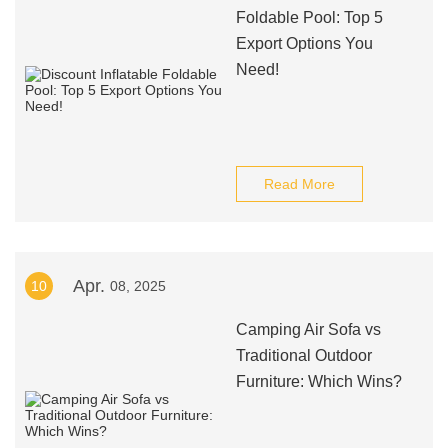
Foldable Pool: Top 5
Export Options You
Need!
Read More
Apr.
10
08, 2025
Camping Air Sofa vs
Traditional Outdoor
Furniture: Which Wins?