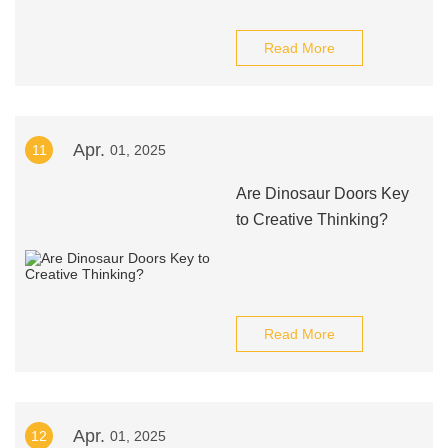
Read More
Apr.
11
01, 2025
Are Dinosaur Doors Key
to Creative Thinking?
Read More
Apr.
12
01, 2025