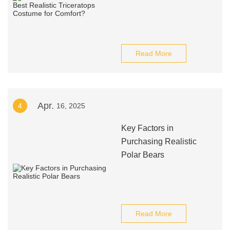
Read More
Apr.
4
16, 2025
Key Factors in
Purchasing Realistic
Polar Bears
Read More