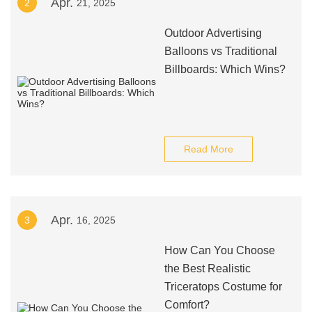
Apr.
2
21, 2025
Outdoor Advertising
Balloons vs Traditional
Billboards: Which Wins?
Read More
Apr.
3
16, 2025
How Can You Choose
the Best Realistic
Triceratops Costume for
Comfort?