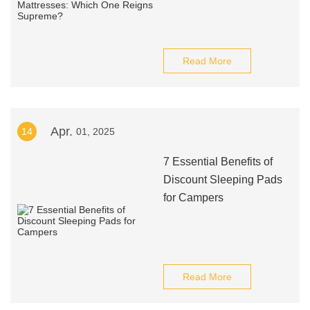
Read More
Apr.
14
01, 2025
7 Essential Benefits of
Discount Sleeping Pads
for Campers
Read More