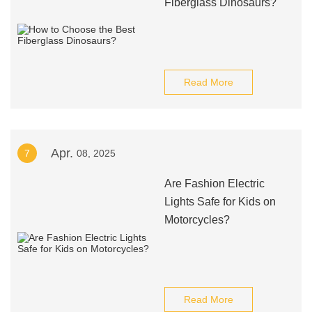
Fiberglass Dinosaurs?
Read More
Apr.
7
08, 2025
Are Fashion Electric
Lights Safe for Kids on
Motorcycles?
Read More