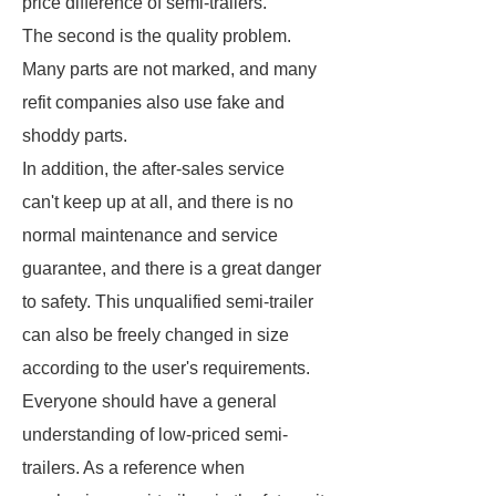
price difference of semi-trailers.
The second is the quality problem.
Many parts are not marked, and many
refit companies also use fake and
shoddy parts.
In addition, the after-sales service
can't keep up at all, and there is no
normal maintenance and service
guarantee, and there is a great danger
to safety. This unqualified semi-trailer
can also be freely changed in size
according to the user's requirements.
Everyone should have a general
understanding of low-priced semi-
trailers. As a reference when