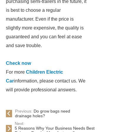
purchasing semi-trailers in the future, it
is best to choose a regular
manufacturer. Even if the price is
slightly more expensive, the quality is
guaranteed and you can feel at ease
and save trouble.
Check now
For more
Children Electric
Car
information, please contact us. We
will provide professional answers.
Previous:
Do grow bags need
drainage holes?
Next:
5 Reasons Why Your Business Needs Best