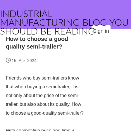
INDUSTRIAL
MANUFACTURING BLOG YOU
SHOULD BE READING
Sign in
How to choose a good
quality semi-trailer?
15, Apr. 2024
Friends who buy semi-trailers know
that when buying a semi-trailer, it is
not only about the price of the semi-
trailer, but also about its quality. How
to choose a good-quality semi-trailer?
With competitive price and timely