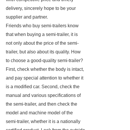
delivery,
sincerely hope to be your
supplier and partner.
Friends who buy semi-trailers know
that when buying a semi-trailer, it is
not only about the price of the semi-
trailer, but also about its quality. How
to choose a good-quality semi-trailer?
First, check whether the body is intact,
and pay special attention to whether it
is a modified car. Second, check the
manual and various specifications of
the semi-trailer, and then check the
model and machine model of the
semi-trailer, whether it is a nationally