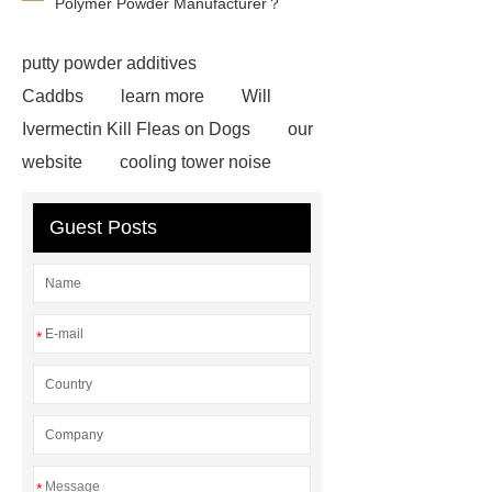
Polymer Powder Manufacturer？
putty powder additives
Caddbs
learn more
Will
Ivermectin Kill Fleas on Dogs
our
website
cooling tower noise
Click here
Read more
Check
Guest Posts
now
Read more
Electric
Under Blanket
Heated
Blankets
single screw
extruder
single screw extruder
*
car carrier semi trailer
car carrier
semi trailer
*