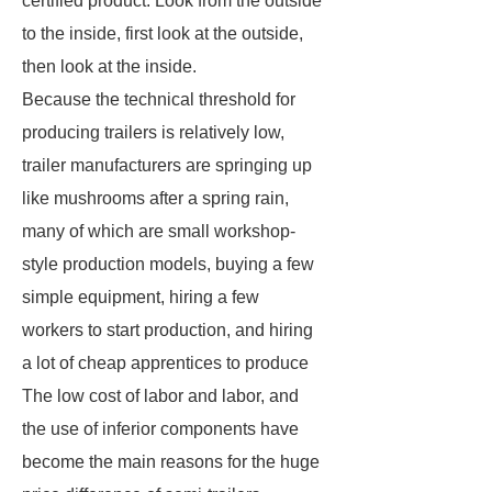
certified product. Look from the outside
to the inside, first look at the outside,
then look at the inside.
Because the technical threshold for
producing trailers is relatively low,
trailer manufacturers are springing up
like mushrooms after a spring rain,
many of which are small workshop-
style production models, buying a few
simple equipment, hiring a few
workers to start production, and hiring
a lot of cheap apprentices to produce
The low cost of labor and labor, and
the use of inferior components have
become the main reasons for the huge